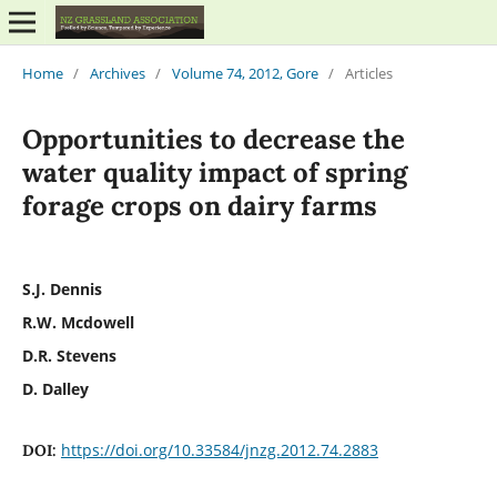
Home
/
Archives
/
Volume 74, 2012, Gore
/
Articles
Opportunities to decrease the
water quality impact of spring
forage crops on dairy farms
S.J. Dennis
R.W. Mcdowell
D.R. Stevens
D. Dalley
https://doi.org/10.33584/jnzg.2012.74.2883
DOI: