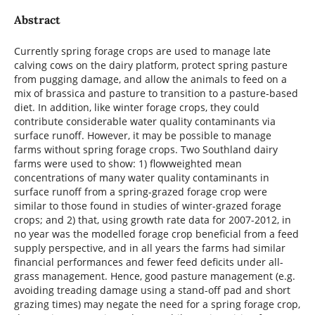
Abstract
Currently spring forage crops are used to manage late
calving cows on the dairy platform, protect spring pasture
from pugging damage, and allow the animals to feed on a
mix of brassica and pasture to transition to a pasture-based
diet. In addition, like winter forage crops, they could
contribute considerable water quality contaminants via
surface runoff. However, it may be possible to manage
farms without spring forage crops. Two Southland dairy
farms were used to show: 1) flowweighted mean
concentrations of many water quality contaminants in
surface runoff from a spring-grazed forage crop were
similar to those found in studies of winter-grazed forage
crops; and 2) that, using growth rate data for 2007-2012, in
no year was the modelled forage crop beneficial from a feed
supply perspective, and in all years the farms had similar
financial performances and fewer feed deficits under all-
grass management. Hence, good pasture management (e.g.
avoiding treading damage using a stand-off pad and short
grazing times) may negate the need for a spring forage crop,