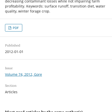
decreasing contaminant losses while not impairing farm
profitability. Keywords: surface runoff, transition diet, water
quality, winter forage crop.
PDF
Published
2012-01-01
Issue
Volume 74, 2012, Gore
Section
Articles