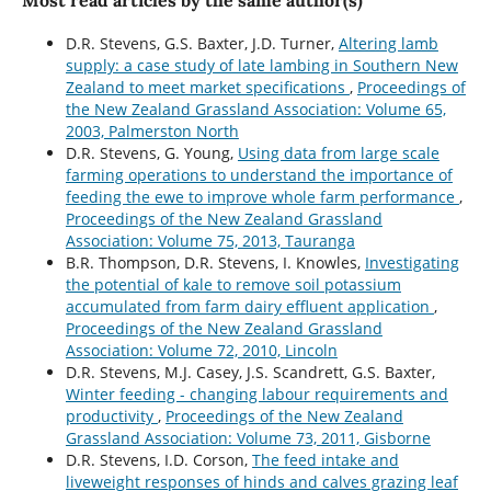
Most read articles by the same author(s)
D.R. Stevens, G.S. Baxter, J.D. Turner,
Altering lamb
supply: a case study of late lambing in Southern New
Zealand to meet market specifications
,
Proceedings of
the New Zealand Grassland Association: Volume 65,
2003, Palmerston North
D.R. Stevens, G. Young,
Using data from large scale
farming operations to understand the importance of
feeding the ewe to improve whole farm performance
,
Proceedings of the New Zealand Grassland
Association: Volume 75, 2013, Tauranga
B.R. Thompson, D.R. Stevens, I. Knowles,
Investigating
the potential of kale to remove soil potassium
accumulated from farm dairy effluent application
,
Proceedings of the New Zealand Grassland
Association: Volume 72, 2010, Lincoln
D.R. Stevens, M.J. Casey, J.S. Scandrett, G.S. Baxter,
Winter feeding - changing labour requirements and
productivity
,
Proceedings of the New Zealand
Grassland Association: Volume 73, 2011, Gisborne
D.R. Stevens, I.D. Corson,
The feed intake and
liveweight responses of hinds and calves grazing leaf