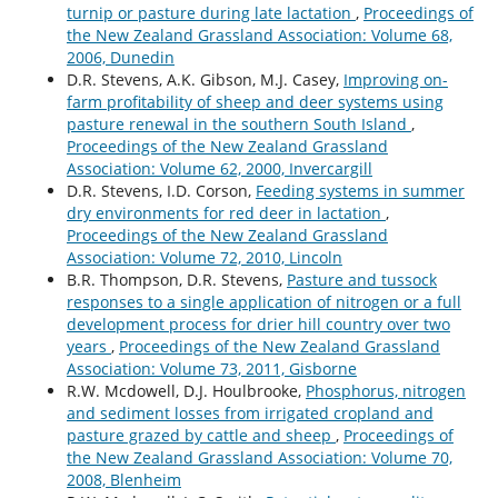
turnip or pasture during late lactation
,
Proceedings of
the New Zealand Grassland Association: Volume 68,
2006, Dunedin
D.R. Stevens, A.K. Gibson, M.J. Casey,
Improving on-
farm profitability of sheep and deer systems using
pasture renewal in the southern South Island
,
Proceedings of the New Zealand Grassland
Association: Volume 62, 2000, Invercargill
D.R. Stevens, I.D. Corson,
Feeding systems in summer
dry environments for red deer in lactation
,
Proceedings of the New Zealand Grassland
Association: Volume 72, 2010, Lincoln
B.R. Thompson, D.R. Stevens,
Pasture and tussock
responses to a single application of nitrogen or a full
development process for drier hill country over two
years
,
Proceedings of the New Zealand Grassland
Association: Volume 73, 2011, Gisborne
R.W. Mcdowell, D.J. Houlbrooke,
Phosphorus, nitrogen
and sediment losses from irrigated cropland and
pasture grazed by cattle and sheep
,
Proceedings of
the New Zealand Grassland Association: Volume 70,
2008, Blenheim