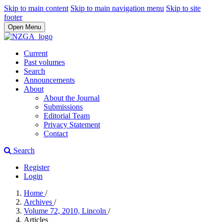
Skip to main content
Skip to main navigation menu
Skip to site
footer
Open Menu
Current
Past volumes
Search
Announcements
About
About the Journal
Submissions
Editorial Team
Privacy Statement
Contact
Search
Register
Login
Home
/
Archives
/
Volume 72, 2010, Lincoln
/
Articles