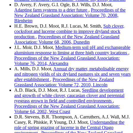
D. Avery, F. Avery, G.I. Ogle, B.J. Wills, D.J. Moot,
Adapting farm systems to a drier future
,
Proceedings of the
New Zealand Grassland Association: Volume 70, 2008,
Blenheim
H.E. Brown, D.J. Moot, R.J. Lucas, M. Smith,
Sub clover,
cocksfoot and lucerne combine to improve dryland stock
production
,
Proceedings of the New Zealand Grassland
Association: Volume 68, 2006, Dunedin
J.L. Moir, D.J. Moot,
Medium-term soil pH and exchangeable
aluminium response to liming at three high country locations
,
Proceedings of the New Zealand Grassland Association:
Volume 76, 2014, Alexandra
A. Mills, D.J. Moot,
Annual dry matter, metabolisable energy
and nitrogen yields of six dryland pastures six and seven years
after establishment
,
Proceedings of the New Zealand
Grassland Association: Volume 72, 2010, Lincoln
A.D. Black, D.J. Moot, R.J. Lucas,
Seedling development
and growth of white clover, caucasian clover and perennial
ryegrass grown in field and controlled environments
,
Proceedings of the New Zealand Grassland Association:
Volume 64, 2002, West Coast
D.R. Stevens, B.R. Thompson, A. Carruthers, A.J. Wall, M.J.
Casey, R. Phiskie, P. Young, D.J. Moot,
Understanding the
role of spring grazing of lucerne in the Central Otago
environment
,
Proceedings of the New Zealand Grassland