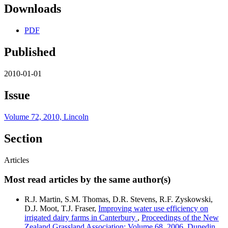
Downloads
PDF
Published
2010-01-01
Issue
Volume 72, 2010, Lincoln
Section
Articles
Most read articles by the same author(s)
R.J. Martin, S.M. Thomas, D.R. Stevens, R.F. Zyskowski,
D.J. Moot, T.J. Fraser,
Improving water use efficiency on
irrigated dairy farms in Canterbury
,
Proceedings of the New
Zealand Grassland Association: Volume 68, 2006, Dunedin