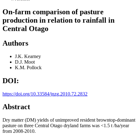
On-farm comparison of pasture
production in relation to rainfall in
Central Otago
Authors
J.K. Kearney
D.J. Moot
K.M. Pollock
DOI:
https://doi.org/10.33584/jnzg.2010.72.2832
Abstract
Dry matter (DM) yields of unimproved resident browntop-dominant
pasture on three Central Otago dryland farms was <1.5 t /ha/year
from 2008-2010.