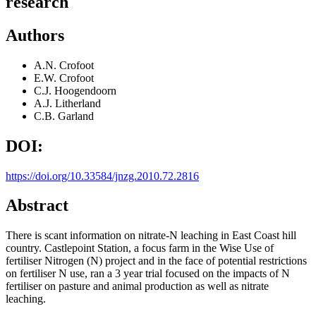
research
Authors
A.N. Crofoot
E.W. Crofoot
C.J. Hoogendoorn
A.J. Litherland
C.B. Garland
DOI:
https://doi.org/10.33584/jnzg.2010.72.2816
Abstract
There is scant information on nitrate-N leaching in East Coast hill
country. Castlepoint Station, a focus farm in the Wise Use of
fertiliser Nitrogen (N) project and in the face of potential restrictions
on fertiliser N use, ran a 3 year trial focused on the impacts of N
fertiliser on pasture and animal production as well as nitrate
leaching.