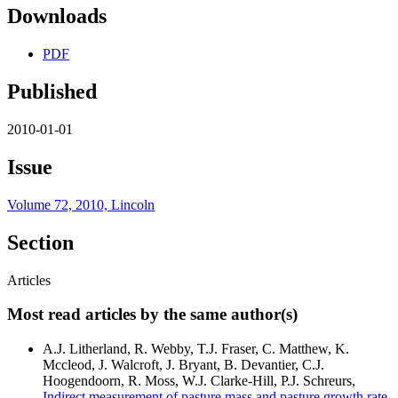
Downloads
PDF
Published
2010-01-01
Issue
Volume 72, 2010, Lincoln
Section
Articles
Most read articles by the same author(s)
A.J. Litherland, R. Webby, T.J. Fraser, C. Matthew, K.
Mccleod, J. Walcroft, J. Bryant, B. Devantier, C.J.
Hoogendoorn, R. Moss, W.J. Clarke-Hill, P.J. Schreurs,
Indirect measurement of pasture mass and pasture growth rate