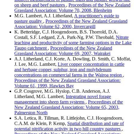
on sheep and beef pastures
,
Proceedings of the New Zealand
Grassland Association: Volume 70, 2008, Blenheim
M.G. Lambert, A.J. Litherland,
A practitioner's guide to
pasture quality
,
Proceedings of the New Zealand Grassland
Association: Volume 62, 2000, Invercargill
K. Betteridge, C.J. Hoogendoorn, B.S. Thorrold, D.A.
Costall, S.F. Ledgard, Z.A. Park-Ng, P.W. Theobald,
Nitrate
leaching and productivity of some farming options in the Lake
Taupo catchment
,
Proceedings of the New Zealand
Grassland Association: Volume 69, 2007, Wairakei
A.J. Litherland, C.J. Korte, A. Dowling, D. Smith, C. Moffat,
J. Lee, M.G. Lambert,
Liver copper concentration in cattle
and herbage copper, sulphur, iron and molybdenum
concentrations on commercial farms in the Wairoa region
,
Proceedings of the New Zealand Grassland Association:
Volume 61, 1999, Hawkes Bay
G.P. Cosgrove, M.G. Hyslop, C.B. Anderson, A.J.
Litherland, M.G. Lambert,
Integrating novel forage
management into sheep farm systems
,
Proceedings of the
New Zealand Grassland Association: Volume 65, 2003,
Palmerston North
S.A. Letica, R. Tillman, R. Littlejohn, C.J. Hoogendoorn,
C.A.M. de Klein, P. Kemp,
Spatial distribution and rate of
potential nitrification activity in two hill country pastures
,