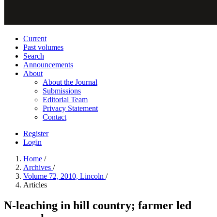
Current
Past volumes
Search
Announcements
About
About the Journal
Submissions
Editorial Team
Privacy Statement
Contact
Register
Login
Home
/
Archives
/
Volume 72, 2010, Lincoln
/
Articles
N-leaching in hill country; farmer led