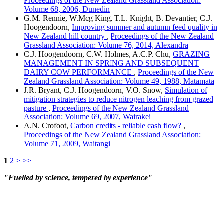
Proceedings of the New Zealand Grassland Association:
Volume 68, 2006, Dunedin
G.M. Rennie, W.Mcg King, T.L. Knight, B. Devantier, C.J.
Hoogendoorn,
Improving summer and autumn feed quality in
New Zealand hill country
,
Proceedings of the New Zealand
Grassland Association: Volume 76, 2014, Alexandra
C.J. Hoogendoorn, C.W. Holmes, A.C.P. Chu,
GRAZING
MANAGEMENT IN SPRING AND SUBSEQUENT
DAIRY COW PERFORMANCE
,
Proceedings of the New
Zealand Grassland Association: Volume 49, 1988, Matamata
J.R. Bryant, C.J. Hoogendoorn, V.O. Snow,
Simulation of
mitigation strategies to reduce nitrogen leaching from grazed
pasture
,
Proceedings of the New Zealand Grassland
Association: Volume 69, 2007, Wairakei
A.N. Crofoot,
Carbon credits - reliable cash flow?
,
Proceedings of the New Zealand Grassland Association:
Volume 71, 2009, Waitangi
1
2
>
>>
"Fuelled by science, tempered by experience"