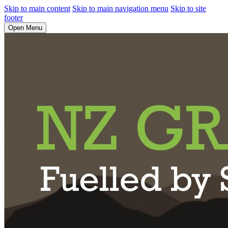
Skip to main content
Skip to main navigation menu
Skip to site
footer
Open Menu