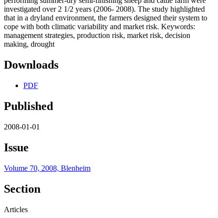
performing summer-dry semi-finishing sheep and cattle farm were
investigated over 2 1/2 years (2006- 2008). The study highlighted
that in a dryland environment, the farmers designed their system to
cope with both climatic variability and market risk. Keywords:
management strategies, production risk, market risk, decision
making, drought
Downloads
PDF
Published
2008-01-01
Issue
Volume 70, 2008, Blenheim
Section
Articles