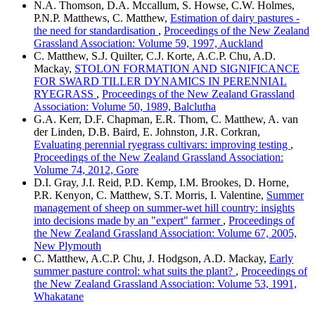
N.A. Thomson, D.A. Mccallum, S. Howse, C.W. Holmes,
P.N.P. Matthews, C. Matthew,
Estimation of dairy pastures -
the need for standardisation
,
Proceedings of the New Zealand
Grassland Association: Volume 59, 1997, Auckland
C. Matthew, S.J. Quilter, C.J. Korte, A.C.P. Chu, A.D.
Mackay,
STOLON FORMATION AND SIGNIFICANCE
FOR SWARD TILLER DYNAMICS IN PERENNIAL
RYEGRASS
,
Proceedings of the New Zealand Grassland
Association: Volume 50, 1989, Balclutha
G.A. Kerr, D.F. Chapman, E.R. Thom, C. Matthew, A. van
der Linden, D.B. Baird, E. Johnston, J.R. Corkran,
Evaluating perennial ryegrass cultivars: improving testing
,
Proceedings of the New Zealand Grassland Association:
Volume 74, 2012, Gore
D.I. Gray, J.I. Reid, P.D. Kemp, I.M. Brookes, D. Horne,
P.R. Kenyon, C. Matthew, S.T. Morris, I. Valentine,
Summer
management of sheep on summer-wet hill country: insights
into decisions made by an "expert" farmer
,
Proceedings of
the New Zealand Grassland Association: Volume 67, 2005,
New Plymouth
C. Matthew, A.C.P. Chu, J. Hodgson, A.D. Mackay,
Early
summer pasture control: what suits the plant?
,
Proceedings of
the New Zealand Grassland Association: Volume 53, 1991,
Whakatane