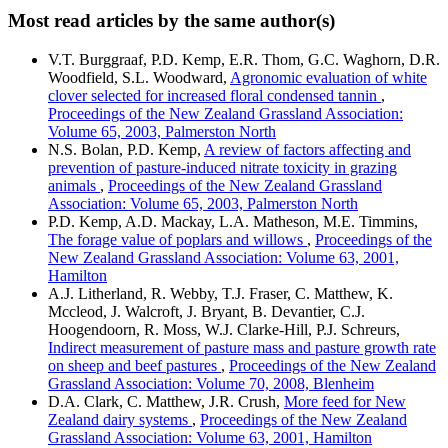
Most read articles by the same author(s)
V.T. Burggraaf, P.D. Kemp, E.R. Thom, G.C. Waghorn, D.R.
Woodfield, S.L. Woodward,
Agronomic evaluation of white
clover selected for increased floral condensed tannin
,
Proceedings of the New Zealand Grassland Association:
Volume 65, 2003, Palmerston North
N.S. Bolan, P.D. Kemp,
A review of factors affecting and
prevention of pasture-induced nitrate toxicity in grazing
animals
,
Proceedings of the New Zealand Grassland
Association: Volume 65, 2003, Palmerston North
P.D. Kemp, A.D. Mackay, L.A. Matheson, M.E. Timmins,
The forage value of poplars and willows
,
Proceedings of the
New Zealand Grassland Association: Volume 63, 2001,
Hamilton
A.J. Litherland, R. Webby, T.J. Fraser, C. Matthew, K.
Mccleod, J. Walcroft, J. Bryant, B. Devantier, C.J.
Hoogendoorn, R. Moss, W.J. Clarke-Hill, P.J. Schreurs,
Indirect measurement of pasture mass and pasture growth rate
on sheep and beef pastures
,
Proceedings of the New Zealand
Grassland Association: Volume 70, 2008, Blenheim
D.A. Clark, C. Matthew, J.R. Crush,
More feed for New
Zealand dairy systems
,
Proceedings of the New Zealand
Grassland Association: Volume 63, 2001, Hamilton