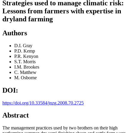
Strategies used to manage climatic risk:
Lessons from farmers with expertise in
dryland farming
Authors
D.I. Gray
P.D. Kemp
P.R. Kenyon
S.T. Morris
I.M. Brookes
C. Matthew
M. Osborne
DOI:
https://doi.org/10.33584/jnzg.2008.70.2725
Abstract
The management practices used by two brothers on their high