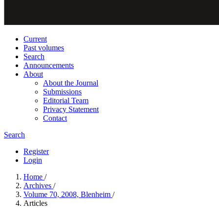
Current
Past volumes
Search
Announcements
About
About the Journal
Submissions
Editorial Team
Privacy Statement
Contact
Search
Register
Login
Home
/
Archives
/
Volume 70, 2008, Blenheim
/
Articles