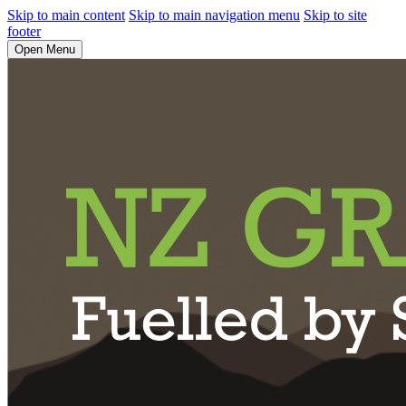
Skip to main content
Skip to main navigation menu
Skip to site
footer
Open Menu