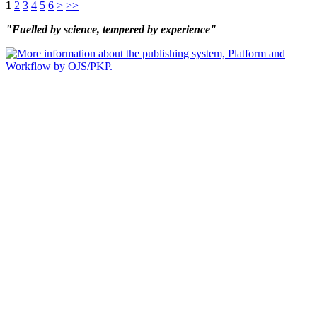
1
2
3
4
5
6
>
>>
"Fuelled by science, tempered by experience"