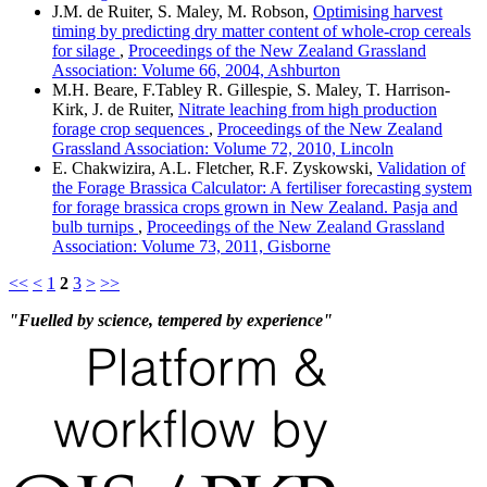
J.M. de Ruiter, S. Maley, M. Robson,
Optimising harvest
timing by predicting dry matter content of whole-crop cereals
for silage
,
Proceedings of the New Zealand Grassland
Association: Volume 66, 2004, Ashburton
M.H. Beare, F.Tabley R. Gillespie, S. Maley, T. Harrison-
Kirk, J. de Ruiter,
Nitrate leaching from high production
forage crop sequences
,
Proceedings of the New Zealand
Grassland Association: Volume 72, 2010, Lincoln
E. Chakwizira, A.L. Fletcher, R.F. Zyskowski,
Validation of
the Forage Brassica Calculator: A fertiliser forecasting system
for forage brassica crops grown in New Zealand. Pasja and
bulb turnips
,
Proceedings of the New Zealand Grassland
Association: Volume 73, 2011, Gisborne
<<
<
1
2
3
>
>>
"Fuelled by science, tempered by experience"