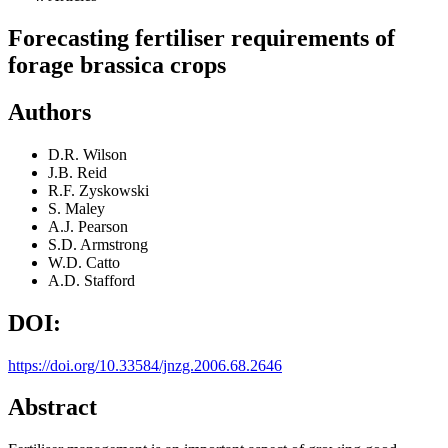
Forecasting fertiliser requirements of
forage brassica crops
Authors
D.R. Wilson
J.B. Reid
R.F. Zyskowski
S. Maley
A.J. Pearson
S.D. Armstrong
W.D. Catto
A.D. Stafford
DOI:
https://doi.org/10.33584/jnzg.2006.68.2646
Abstract