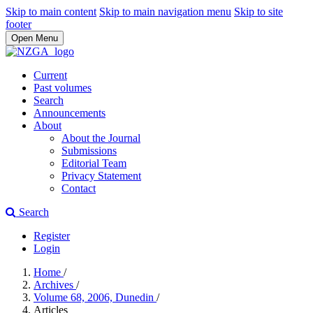
Skip to main content
Skip to main navigation menu
Skip to site
footer
Open Menu
Current
Past volumes
Search
Announcements
About
About the Journal
Submissions
Editorial Team
Privacy Statement
Contact
Search
Register
Login
Home
/
Archives
/
Volume 68, 2006, Dunedin
/
Articles