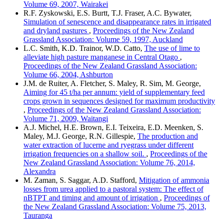
Volume 69, 2007, Wairakei
R.F. Zyskowski, E.S. Burtt, T.J. Fraser, A.C. Bywater,
Simulation of senescence and disappearance rates in irrigated
and dryland pastures
,
Proceedings of the New Zealand
Grassland Association: Volume 59, 1997, Auckland
L.C. Smith, K.D. Trainor, W.D. Catto,
The use of lime to
alleviate high pasture manganese in Central Otago
,
Proceedings of the New Zealand Grassland Association:
Volume 66, 2004, Ashburton
J.M. de Ruiter, A. Fletcher, S. Maley, R. Sim, M. George,
Aiming for 45 t/ha per annum: yield of supplementary feed
crops grown in sequences designed for maximum productivity
,
Proceedings of the New Zealand Grassland Association:
Volume 71, 2009, Waitangi
A.J. Michel, H.E. Brown, E.I. Teixeira, E.D. Meenken, S.
Maley, M.J. George, R.N. Gillespie,
The production and
water extraction of lucerne and ryegrass under different
irrigation frequencies on a shallow soil.
,
Proceedings of the
New Zealand Grassland Association: Volume 76, 2014,
Alexandra
M. Zaman, S. Saggar, A.D. Stafford,
Mitigation of ammonia
losses from urea applied to a pastoral system: The effect of
nBTPT and timing and amount of irrigation
,
Proceedings of
the New Zealand Grassland Association: Volume 75, 2013,
Tauranga