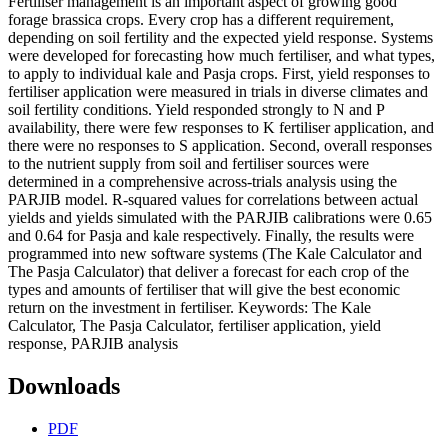
Fertiliser management is an important aspect of growing good
forage brassica crops. Every crop has a different requirement,
depending on soil fertility and the expected yield response. Systems
were developed for forecasting how much fertiliser, and what types,
to apply to individual kale and Pasja crops. First, yield responses to
fertiliser application were measured in trials in diverse climates and
soil fertility conditions. Yield responded strongly to N and P
availability, there were few responses to K fertiliser application, and
there were no responses to S application. Second, overall responses
to the nutrient supply from soil and fertiliser sources were
determined in a comprehensive across-trials analysis using the
PARJIB model. R-squared values for correlations between actual
yields and yields simulated with the PARJIB calibrations were 0.65
and 0.64 for Pasja and kale respectively. Finally, the results were
programmed into new software systems (The Kale Calculator and
The Pasja Calculator) that deliver a forecast for each crop of the
types and amounts of fertiliser that will give the best economic
return on the investment in fertiliser. Keywords: The Kale
Calculator, The Pasja Calculator, fertiliser application, yield
response, PARJIB analysis
Downloads
PDF