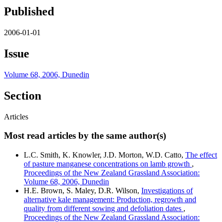
Published
2006-01-01
Issue
Volume 68, 2006, Dunedin
Section
Articles
Most read articles by the same author(s)
L.C. Smith, K. Knowler, J.D. Morton, W.D. Catto,
The effect
of pasture manganese concentrations on lamb growth
,
Proceedings of the New Zealand Grassland Association:
Volume 68, 2006, Dunedin
H.E. Brown, S. Maley, D.R. Wilson,
Investigations of
alternative kale management: Production, regrowth and
quality from different sowing and defoliation dates
,
Proceedings of the New Zealand Grassland Association: