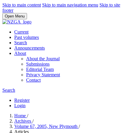
Skip to main content
Skip to main navigation menu
Skip to site
footer
Open Menu
Current
Past volumes
Search
Announcements
About
About the Journal
Submissions
Editorial Team
Privacy Statement
Contact
Search
Register
Login
Home
/
Archives
/
Volume 67, 2005, New Plymouth
/
Articles