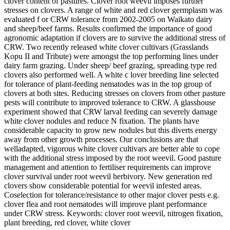
clover content of pastures. Clover root weevil imposes further
stresses on clovers. A range of white and red clover germplasm was
evaluated f or CRW tolerance from 2002-2005 on Waikato dairy
and sheep/beef farms. Results confirmed the importance of good
agronomic adaptation if clovers are to survive the additional stress of
CRW. Two recently released white clover cultivars (Grasslands
Kopu II and Tribute) were amongst the top performing lines under
dairy farm grazing. Under sheep/ beef grazing, spreading type red
clovers also performed well. A white c lover breeding line selected
for tolerance of plant-feeding nematodes was in the top group of
clovers at both sites. Reducing stresses on clovers from other pasture
pests will contribute to improved tolerance to CRW. A glasshouse
experiment showed that CRW larval feeding can severely damage
white clover nodules and reduce N fixation. The plants have
considerable capacity to grow new nodules but this diverts energy
away from other growth processes. Our conclusions are that
welladapted, vigorous white clover cultivars are better able to cope
with the additional stress imposed by the root weevil. Good pasture
management and attention to fertiliser requirements can improve
clover survival under root weevil herbivory. New generation red
clovers show considerable potential for weevil infested areas.
Coselection for tolerance/resistance to other major clover pests e.g.
clover flea and root nematodes will improve plant performance
under CRW stress. Keywords: clover root weevil, nitrogen fixation,
plant breeding, red clover, white clover