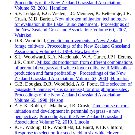
Proceedings of the New Zealand Grassland Association:
Volume 63, 2001, Hamilton
S.F. Ledgard, B.G. Welten, J.C. Menneer, K. Betteridge, J.R.
Crush, M.D. Barton,
New nitrogen mitigation technologies
for evaluation in the Lake Taupo catchment
,
Proceedings of
the New Zealand Grassland Association: Volume 69, 2007,
Wairakei
D.R. Woodfield,
Genetic improvements in New Zealand
forage cultivars
,
Proceedings of the New Zealand Grassland
Association: Volume 61, 1999, Hawkes Bay
S.L. Woodward, K.A. Macdonald, W.A. Carter, J.P.J. Eerens,
J.R. Crush,
Milksolids production from different combinations
of perennial ryegrass and white clover cultivars: II Milksolids
production and farm profitability
,
Proceedings of the New
Zealand Grassland Association: Volume 63, 2001, Hamilton
G.B. Douglas, D.R. Woodfield, A.G. Foote,
Elite selection of
tagasaste (Chamaecytisus palmensis) for droughtprone sites
,
Proceedings of the New Zealand Grassland Association:
Volume 60, 1998, Nelson
A.H.K. Robin, C. Matthew, J.R. Crush,
Time course of root
initiation and development in perennial ryegrass - a new
perspective
,
Proceedings of the New Zealand Grassland
Association: Volume 72, 2010, Lincoln
K.H. Widdup, D.R. Woodfield, I.J. Baird, P.T.P. Clifford,
Response to selection for seed yield in six white clover