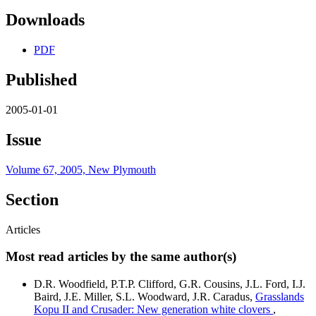
Downloads
PDF
Published
2005-01-01
Issue
Volume 67, 2005, New Plymouth
Section
Articles
Most read articles by the same author(s)
D.R. Woodfield, P.T.P. Clifford, G.R. Cousins, J.L. Ford, I.J.
Baird, J.E. Miller, S.L. Woodward, J.R. Caradus,
Grasslands
Kopu II and Crusader: New generation white clovers
,