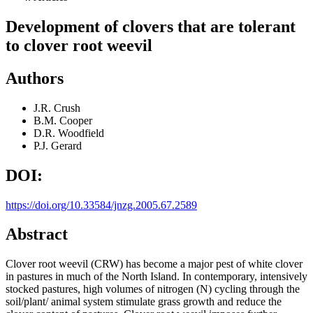
Development of clovers that are tolerant
to clover root weevil
Authors
J.R. Crush
B.M. Cooper
D.R. Woodfield
P.J. Gerard
DOI:
https://doi.org/10.33584/jnzg.2005.67.2589
Abstract
Clover root weevil (CRW) has become a major pest of white clover
in pastures in much of the North Island. In contemporary, intensively
stocked pastures, high volumes of nitrogen (N) cycling through the
soil/plant/ animal system stimulate grass growth and reduce the