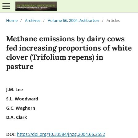
Home
/
Archives
/
Volume 66, 2004, Ashburton
/
Articles
Methane emissions by dairy cows
fed increasing proportions of white
clover (Trifolium repens) in
pasture
J.M. Lee
S.L. Woodward
G.C. Waghorn
D.A. Clark
https://doi.org/10.33584/jnzg.2004.66.2552
DOI: