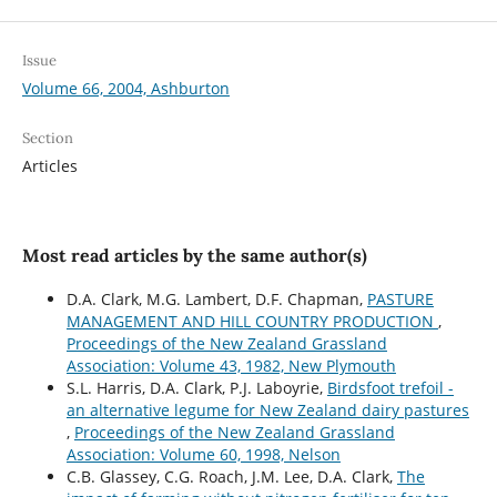
Issue
Volume 66, 2004, Ashburton
Section
Articles
Most read articles by the same author(s)
D.A. Clark, M.G. Lambert, D.F. Chapman,
PASTURE
MANAGEMENT AND HILL COUNTRY PRODUCTION
,
Proceedings of the New Zealand Grassland
Association: Volume 43, 1982, New Plymouth
S.L. Harris, D.A. Clark, P.J. Laboyrie,
Birdsfoot trefoil -
an alternative legume for New Zealand dairy pastures
,
Proceedings of the New Zealand Grassland
Association: Volume 60, 1998, Nelson
C.B. Glassey, C.G. Roach, J.M. Lee, D.A. Clark,
The