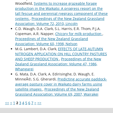
Woodfield,
Systems to increase grazeable forage
production in the Waikato: A progress report on the
tall fescue and perennial ryegrass component of these
systems
,
Proceedings of the New Zealand Grassland
Association: Volume 72, 2010, Lincoln
C.D. Waugh, D.A. Clark, S.L. Harris, E.R. Thom, P.J.A.
Copeman, A.R. Napper,
Chicory for milk production
,
Proceedings of the New Zealand Grassland
Association: Volume 60, 1998, Nelson
M.G. Lambert, D.A. Clark,
EFFECTS OF LATE-AUTUMN
NITROGEN APPLICATION ON HILL COUNTRY PASTURES
AND SHEEP PRODUCTION
,
Proceedings of the New
Zealand Grassland Association: Volume 47, 1986,
Whangarei
G. Mata, D.A. Clark, A. Edirisinghe, D. Waugh, E.
MinneÃ©, S.G. Gherardi,
Predicting accurate paddock-
average pasture cover in Waikato dairy farms using
satellite images
,
Proceedings of the New Zealand
Grassland Association: Volume 69, 2007, Wairakei
<<
<
1
2
3
4
5
6
7
>
>>