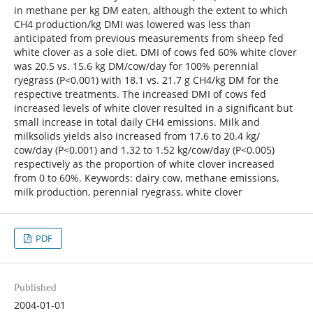
in methane per kg DM eaten, although the extent to which
CH4 production/kg DMI was lowered was less than
anticipated from previous measurements from sheep fed
white clover as a sole diet. DMI of cows fed 60% white clover
was 20.5 vs. 15.6 kg DM/cow/day for 100% perennial
ryegrass (P<0.001) with 18.1 vs. 21.7 g CH4/kg DM for the
respective treatments. The increased DMI of cows fed
increased levels of white clover resulted in a significant but
small increase in total daily CH4 emissions. Milk and
milksolids yields also increased from 17.6 to 20.4 kg/
cow/day (P<0.001) and 1.32 to 1.52 kg/cow/day (P<0.005)
respectively as the proportion of white clover increased
from 0 to 60%. Keywords: dairy cow, methane emissions,
milk production, perennial ryegrass, white clover
PDF
Published
2004-01-01