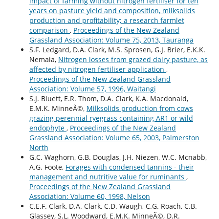
impact of farming without nitrogen fertiliser for ten
years on pasture yield and composition, milksolids
production and profitability; a research farmlet
comparison
,
Proceedings of the New Zealand
Grassland Association: Volume 75, 2013, Tauranga
S.F. Ledgard, D.A. Clark, M.S. Sprosen, G.J. Brier, E.K.K.
Nemaia,
Nitrogen losses from grazed dairy pasture, as
affected by nitrogen fertiliser application
,
Proceedings of the New Zealand Grassland
Association: Volume 57, 1996, Waitangi
S.J. Bluett, E.R. Thom, D.A. Clark, K.A. Macdonald,
E.M.K. MinneÃ©,
Milksolids production from cows
grazing perennial ryegrass containing AR1 or wild
endophyte
,
Proceedings of the New Zealand
Grassland Association: Volume 65, 2003, Palmerston
North
G.C. Waghorn, G.B. Douglas, J.H. Niezen, W.C. Mcnabb,
A.G. Foote,
Forages with condensed tannins - their
management and nutritive value for ruminants
,
Proceedings of the New Zealand Grassland
Association: Volume 60, 1998, Nelson
C.E.F. Clark, D.A. Clark, C.D. Waugh, C.G. Roach, C.B.
Glassey, S.L. Woodward, E.M.K. MinneÃ©, D.R.