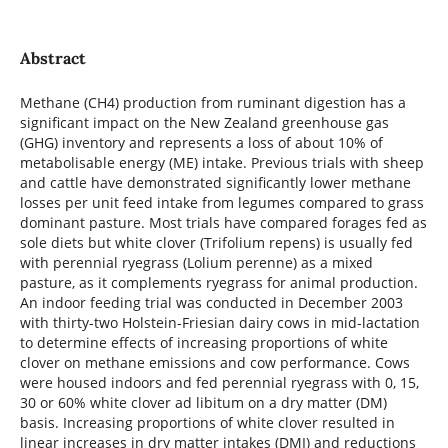
Abstract
Methane (CH4) production from ruminant digestion has a
significant impact on the New Zealand greenhouse gas
(GHG) inventory and represents a loss of about 10% of
metabolisable energy (ME) intake. Previous trials with sheep
and cattle have demonstrated significantly lower methane
losses per unit feed intake from legumes compared to grass
dominant pasture. Most trials have compared forages fed as
sole diets but white clover (Trifolium repens) is usually fed
with perennial ryegrass (Lolium perenne) as a mixed
pasture, as it complements ryegrass for animal production.
An indoor feeding trial was conducted in December 2003
with thirty-two Holstein-Friesian dairy cows in mid-lactation
to determine effects of increasing proportions of white
clover on methane emissions and cow performance. Cows
were housed indoors and fed perennial ryegrass with 0, 15,
30 or 60% white clover ad libitum on a dry matter (DM)
basis. Increasing proportions of white clover resulted in
linear increases in dry matter intakes (DMI) and reductions