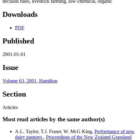
decision rules, livestock farming, low-chemical, organic
Downloads
PDF
Published
2001-01-01
Issue
Volume 63, 2001, Hamilton
Section
Articles
Most read articles by the same author(s)
A.L. Taylor, T.J. Fraser, W. McG King,
Performance of new
dairy pastures
,
Proceedings of the New Zealand Grassland