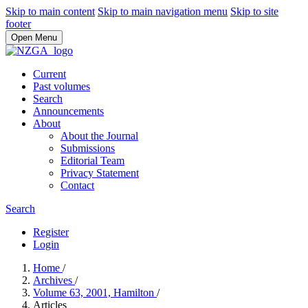
Skip to main content
Skip to main navigation menu
Skip to site
footer
Open Menu
Current
Past volumes
Search
Announcements
About
About the Journal
Submissions
Editorial Team
Privacy Statement
Contact
Search
Register
Login
Home
/
Archives
/
Volume 63, 2001, Hamilton
/
Articles