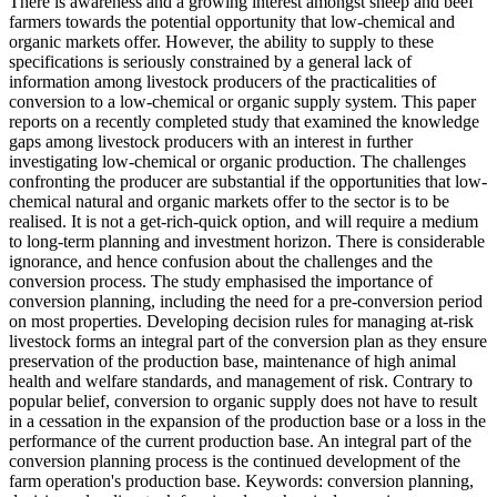
There is awareness and a growing interest amongst sheep and beef
farmers towards the potential opportunity that low-chemical and
organic markets offer. However, the ability to supply to these
specifications is seriously constrained by a general lack of
information among livestock producers of the practicalities of
conversion to a low-chemical or organic supply system. This paper
reports on a recently completed study that examined the knowledge
gaps among livestock producers with an interest in further
investigating low-chemical or organic production. The challenges
confronting the producer are substantial if the opportunities that low-
chemical natural and organic markets offer to the sector is to be
realised. It is not a get-rich-quick option, and will require a medium
to long-term planning and investment horizon. There is considerable
ignorance, and hence confusion about the challenges and the
conversion process. The study emphasised the importance of
conversion planning, including the need for a pre-conversion period
on most properties. Developing decision rules for managing at-risk
livestock forms an integral part of the conversion plan as they ensure
preservation of the production base, maintenance of high animal
health and welfare standards, and management of risk. Contrary to
popular belief, conversion to organic supply does not have to result
in a cessation in the expansion of the production base or a loss in the
performance of the current production base. An integral part of the
conversion planning process is the continued development of the
farm operation's production base. Keywords: conversion planning,