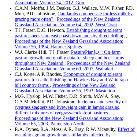
Association: Volume 74, 2012, Gore
C.A.M. Moffat, J.M. Deaker, G.J. Wallace, M.W. Fisher, P.D.
Muir, P.D. Johnstone,
Can lambs compensate for less milk by
grazing more often?
,
Proceedings of the New Zealand
Grassland Association: Volume 64, 2002, West Coast
T.J. Fraser, D.C. Hewson,
Establishing drought-tolerant
pasture species on east coast downlands by direct drilling
,
Proceedings of the New Zealand Grassland Association:
Volume 56, 1994, Hanmer Springs
W.J. Clarke-Hill, T.J. Fraser,
PasturePlanâ„¢ : On-farm
pasture growth and quality data for sheep and beef farms
throughout New Zealand
,
Proceedings of the New Zealand
Grassland Association: Volume 69, 2007, Wairakei
C.J. Korte, A.P. Rhodes,
Economics of drought-tolerant
pastures for cattle finishing on Hawkes Bay and Wairarapa
hill country farms
,
Proceedings of the New Zealand
Grassland Association: Volume 55, 1993, Masterton
M.G. Hyslop, M.W. Fisher, D.R. Smith, M.W.A. Slay,
C.A.M. Moffat, P.D. Johnstone,
Incidence and severity of
ryegrass staggers and liveweight gain in lambs grazing
different mixtures of ryegrass-cocksfoot pastures
,
Proceedings of the New Zealand Grassland Association:
Volume 65, 2003, Palmerston North
R.A. Dynes, R.A. Moss, A.R. Bray, R.W. Mcanulty,
Effect of
weaning age on growth rates of lambs infected by