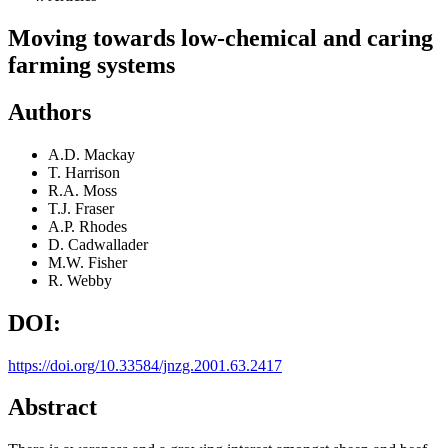
Moving towards low-chemical and caring
farming systems
Authors
A.D. Mackay
T. Harrison
R.A. Moss
T.J. Fraser
A.P. Rhodes
D. Cadwallader
M.W. Fisher
R. Webby
DOI:
https://doi.org/10.33584/jnzg.2001.63.2417
Abstract