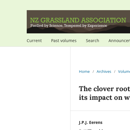
Current
Past volumes
Search
Announce
Home
/
Archives
/
Volume
The clover roo
its impact on w
J.P.J. Eerens