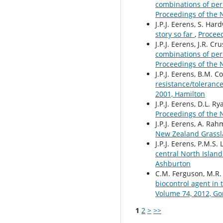
combinations of pere
Proceedings of the 
J.P.J. Eerens, S. Har
story so far
,
Proceed
J.P.J. Eerens, J.R. 
combinations of per
Proceedings of the 
J.P.J. Eerens, B.M. 
resistance/tolerance
2001, Hamilton
J.P.J. Eerens, D.L. Ry
Proceedings of the 
J.P.J. Eerens, A. Ra
New Zealand Grassla
J.P.J. Eerens, P.M.S.
central North Islan
Ashburton
C.M. Ferguson, M.R. 
biocontrol agent in 
Volume 74, 2012, Go
1
2
>
>>