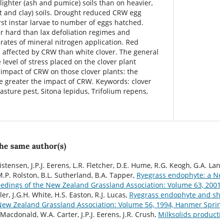
ighter (ash and pumice) soils than on heavier,
t and clay) soils. Drought reduced CRW egg
irst instar larvae to number of eggs hatched.
 hard than lax defoliation regimes and
rates of mineral nitrogen application. Red
s affected by CRW than white clover. The general
 level of stress placed on the clover plant
 impact of CRW on those clover plants: the
he greater the impact of CRW. Keywords: clover
pasture pest, Sitona lepidus, Trifolium repens,
the same author(s)
istensen, J.P.J. Eerens, L.R. Fletcher, D.E. Hume, R.G. Keogh, G.A. Lan
M.P. Rolston, B.L. Sutherland, B.A. Tapper,
Ryegrass endophyte: a N
edings of the New Zealand Grassland Association: Volume 63, 2001
ller, J.G.H. White, H.S. Easton, R.J. Lucas,
Ryegrass endophyte and s
New Zealand Grassland Association: Volume 56, 1994, Hanmer Spri
Macdonald, W.A. Carter, J.P.J. Eerens, J.R. Crush,
Milksolids product