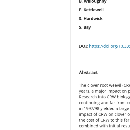
B. Willoughby
F. Kettlewell
S. Hardwick
S. Bay
https://doi.org/10.3
DOI:
Abstract
The clover root weevil (CR
years, a major impact on p
Research into CRW biology
continuing and far from c
in 1997/98 yielded a large
impact of CRW on clover o
the cost of CRW to this fa
combined with initial res