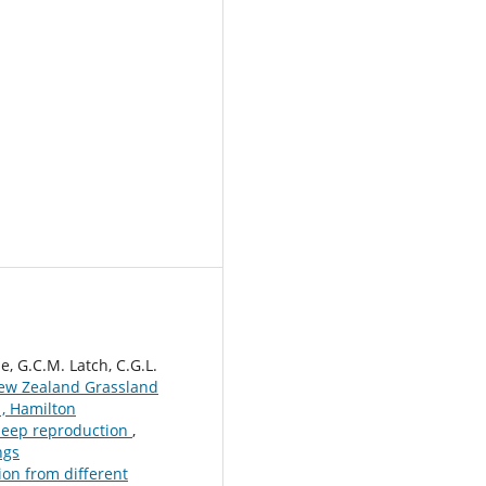
e, G.C.M. Latch, C.G.L.
ew Zealand Grassland
, Hamilton
heep reproduction
,
ngs
ion from different