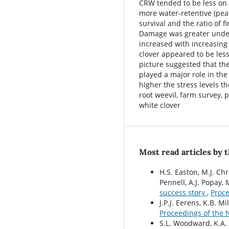
CRW tended to be less on l
more water-retentive (pea
survival and the ratio of f
Damage was greater under
increased with increasing 
clover appeared to be les
picture suggested that the
played a major role in the
higher the stress levels t
root weevil, farm survey, 
white clover
Most read articles by 
H.S. Easton, M.J. Chr
Pennell, A.J. Popay, 
success story
,
Proce
J.P.J. Eerens, K.B. Mi
Proceedings of the 
S.L. Woodward, K.A. 