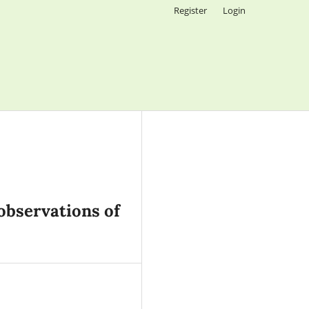
Register
Login
observations of