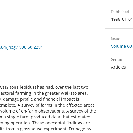
Published
1998-01-0
Issue
Volume 60,
3584/jnzg.1998.60.2291
Section
Articles
W) (Sitona lepidus) has had, over the last two
astoral farming in the greater Waikato area.
, damage profile and financial impact is
omplete. A survey of farms in the affected areas
 volume of on-farm observations. A survey of the
n a single farm produced data that estimated
rming operation. These anecdotal findings are
ults from a glasshouse experiment. Damage by