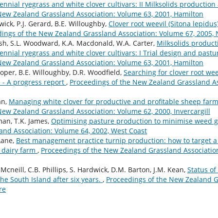
nnial ryegrass and white clover cultivars: II Milksolids production 
New Zealand Grassland Association: Volume 63, 2001, Hamilton
dwick, P.J. Gerard, B.E. Willoughby,
Clover root weevil (Sitona lepidu
ings of the New Zealand Grassland Association: Volume 67, 2005,
Crush, S.L. Woodward, K.A. Macdonald, W.A. Carter,
Milksolids product
ennial ryegrass and white clover cultivars: I Trial design and pas
New Zealand Grassland Association: Volume 63, 2001, Hamilton
Cooper, B.E. Willoughby, D.R. Woodfield,
Searching for clover root wee
 - A progress report
,
Proceedings of the New Zealand Grassland As
an,
Managing white clover for productive and profitable sheep far
New Zealand Grassland Association: Volume 62, 2000, Invercargill
hman, T.K. James,
Optimising pasture production to minimise weed 
nd Association: Volume 64, 2002, West Coast
 Lane,
Best management practice turnip production: how to target a
d dairy farm
,
Proceedings of the New Zealand Grassland Association
Mcneill, C.B. Phillips, S. Hardwick, D.M. Barton, J.M. Kean,
Status of
the South Island after six years.
,
Proceedings of the New Zealand G
re