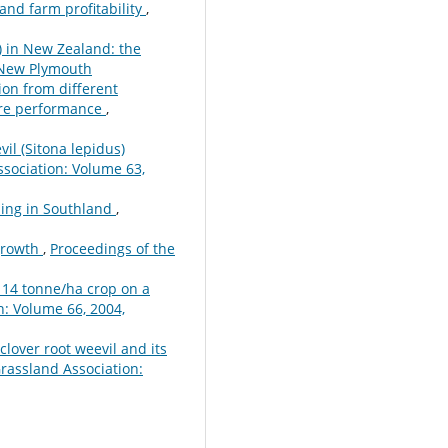
and farm profitability
,
s) in New Zealand: the
 New Plymouth
ion from different
ture performance
,
vil (Sitona lepidus)
sociation: Volume 63,
ming in Southland
,
growth
,
Proceedings of the
 14 tonne/ha crop on a
: Volume 66, 2004,
 clover root weevil and its
rassland Association: