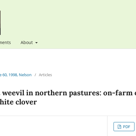
ments
About
 60, 1998, Nelson
/
Articles
t weevil in northern pastures: on-farm 
hite clover
PDF