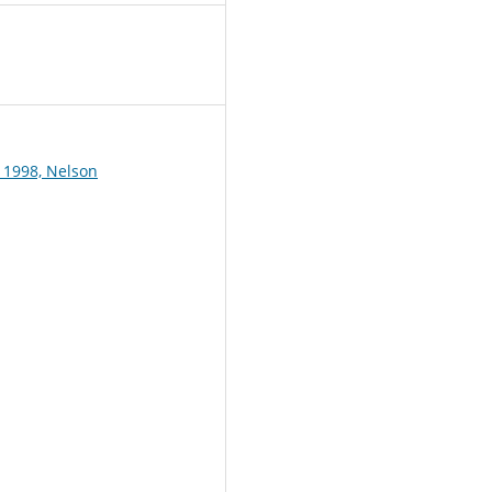
1
 1998, Nelson