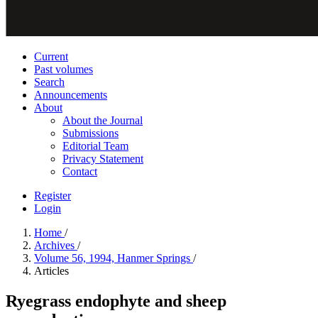
Current
Past volumes
Search
Announcements
About
About the Journal
Submissions
Editorial Team
Privacy Statement
Contact
Register
Login
Home
/
Archives
/
Volume 56, 1994, Hanmer Springs
/
Articles
Ryegrass endophyte and sheep