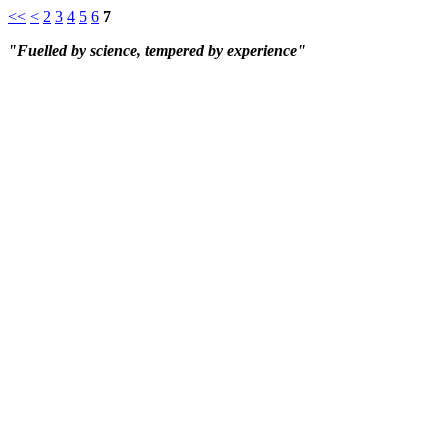
<<
<
2
3
4
5
6
7
"Fuelled by science, tempered by experience"