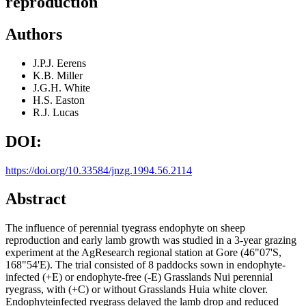
reproduction
Authors
J.P.J. Eerens
K.B. Miller
J.G.H. White
H.S. Easton
R.J. Lucas
DOI:
https://doi.org/10.33584/jnzg.1994.56.2114
Abstract
The influence of perennial tyegrass endophyte on sheep
reproduction and early lamb growth was studied in a 3-year grazing
experiment at the AgResearch regional station at Gore (46"07'S,
168"54'E). The trial consisted of 8 paddocks sown in endophyte-
infected (+E) or endophyte-free (-E) Grasslands Nui perennial
ryegrass, with (+C) or without Grasslands Huia white clover.
Endophyteinfected ryegrass delayed the lamb drop and reduced