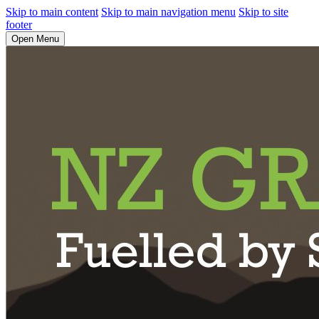
Skip to main content
Skip to main navigation menu
Skip to site
footer
Open Menu