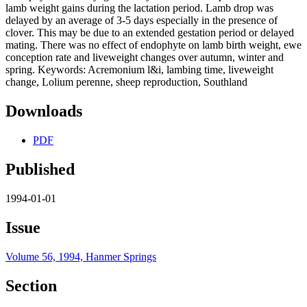
lamb weight gains during the lactation period. Lamb drop was
delayed by an average of 3-5 days especially in the presence of
clover. This may be due to an extended gestation period or delayed
mating. There was no effect of endophyte on lamb birth weight, ewe
conception rate and liveweight changes over autumn, winter and
spring. Keywords: Acremonium l&i, lambing time, liveweight
change, Lolium perenne, sheep reproduction, Southland
Downloads
PDF
Published
1994-01-01
Issue
Volume 56, 1994, Hanmer Springs
Section