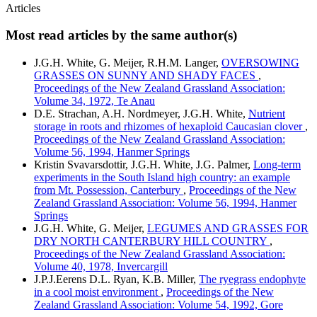
Articles
Most read articles by the same author(s)
J.G.H. White, G. Meijer, R.H.M. Langer,
OVERSOWING
GRASSES ON SUNNY AND SHADY FACES
,
Proceedings of the New Zealand Grassland Association:
Volume 34, 1972, Te Anau
D.E. Strachan, A.H. Nordmeyer, J.G.H. White,
Nutrient
storage in roots and rhizomes of hexaploid Caucasian clover
,
Proceedings of the New Zealand Grassland Association:
Volume 56, 1994, Hanmer Springs
Kristin Svavarsdottir, J.G.H. White, J.G. Palmer,
Long-term
experiments in the South Island high country: an example
from Mt. Possession, Canterbury
,
Proceedings of the New
Zealand Grassland Association: Volume 56, 1994, Hanmer
Springs
J.G.H. White, G. Meijer,
LEGUMES AND GRASSES FOR
DRY NORTH CANTERBURY HILL COUNTRY
,
Proceedings of the New Zealand Grassland Association:
Volume 40, 1978, Invercargill
J.P.J.Eerens D.L. Ryan, K.B. Miller,
The ryegrass endophyte
in a cool moist environment
,
Proceedings of the New
Zealand Grassland Association: Volume 54, 1992, Gore