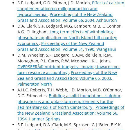
S.F. Ledgard, G.D. Pitman, J.D. Morton,
Effect of calcium
supplementation on milk production and
hypocalcaemia
,
Proceedings of the New Zealand
Grassland Association: Volume 66, 2004, Ashburton
D.A. Clark, S.F. Ledgard, M.G. Lambert, M.B. O'Connor,
A.G. Gillingham,
Long term effects of withholding
phosphate application on North Island hill country:
Economics
,
Proceedings of the New Zealand
Grassland Association: Volume 51, 1990, Wanganui
D.M. Wheeler, S.F. Ledgard, C.A.M. de Klein, R.M.
Monaghan, P.L. Carey, R.W. Mcdowell, K.L. Johns,
OVERSEERÂ® nutrient budgets - moving towards on-
farm resource accounting
,
Proceedings of the New
Zealand Grassland Association: Volume 65, 2003,
Palmerston North
A.H.C. Roberts, T.H. Webb, J.D. Morton, M.B. O'Connor,
D.C. Edmeades,
Building a solid foundation - sulphur,
phosphorus and potassium requirements for the
sedimentary soiIs of North Canterbury
,
Proceedings of
the New Zealand Grassland Association: Volume 56,
1994, Hanmer Springs
S.F. Ledgard, D.A. Clark, M.S. Sprosen, G.J. Brier, E.K.K.