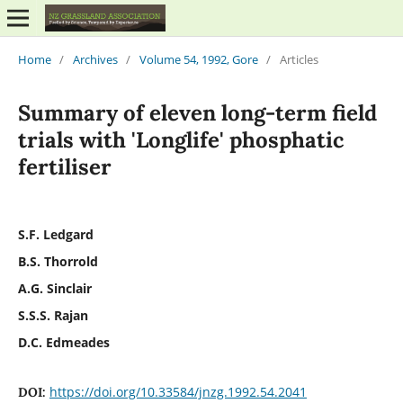
Home
/
Archives
/
Volume 54, 1992, Gore
/
Articles
Summary of eleven long-term field
trials with 'Longlife' phosphatic
fertiliser
S.F. Ledgard
B.S. Thorrold
A.G. Sinclair
S.S.S. Rajan
D.C. Edmeades
https://doi.org/10.33584/jnzg.1992.54.2041
DOI: