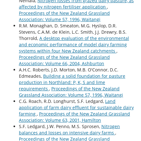
Nemaia,
Nitrogen losses from grazed dairy pasture, as
affected by nitrogen fertiliser application
,
Proceedings of the New Zealand Grassland
Association: Volume 57, 1996, Waitangi
R.M. Monaghan, D. Smeaton, M.G. Hyslop, D.R.
Stevens, C.A.M. de Klein, L.C. Smith, J.J. Drewry, B.S.
Thorrold,
A desktop evaluation of the environmental
and economic performance of model dairy farming
systems within four New Zealand catchments
,
Proceedings of the New Zealand Grassland
Association: Volume 66, 2004, Ashburton
A.H.C. Roberts, J.D. Morton, M.B. O'Connor, D.C.
Edmeades,
Building a solid foundation for pasture
production in Northland: P, K, S and lime
requirements
,
Proceedings of the New Zealand
Grassland Association: Volume 57, 1996, Waitangi
C.G. Roach, R.D. Longhurst, S.F. Ledgard,
Land
application of farm dairy effluent for sustainable dairy
farming
,
Proceedings of the New Zealand Grassland
Association: Volume 63, 2001, Hamilton
S.F. Ledgard, J.W. Penno, M.S. Sprosen,
Nitrogen
balances and losses on intensive dairy farms
,
Proceedings of the New Zealand Grassland