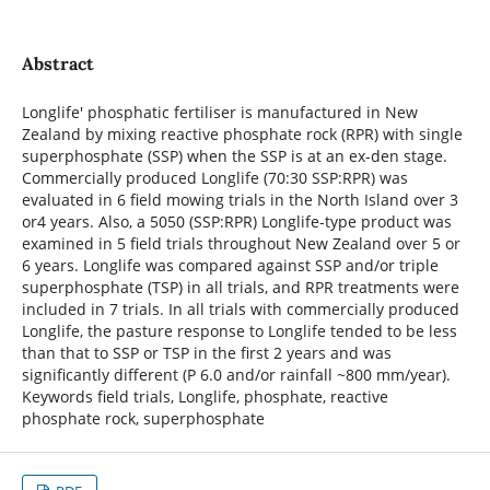
Abstract
Longlife' phosphatic fertiliser is manufactured in New
Zealand by mixing reactive phosphate rock (RPR) with single
superphosphate (SSP) when the SSP is at an ex-den stage.
Commercially produced Longlife (70:30 SSP:RPR) was
evaluated in 6 field mowing trials in the North Island over 3
or4 years. Also, a 5050 (SSP:RPR) Longlife-type product was
examined in 5 field trials throughout New Zealand over 5 or
6 years. Longlife was compared against SSP and/or triple
superphosphate (TSP) in all trials, and RPR treatments were
included in 7 trials. In all trials with commercially produced
Longlife, the pasture response to Longlife tended to be less
than that to SSP or TSP in the first 2 years and was
significantly different (P 6.0 and/or rainfall ~800 mm/year).
Keywords field trials, Longlife, phosphate, reactive
phosphate rock, superphosphate