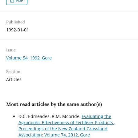
PDF
Published
1992-01-01
Issue
Volume 54, 1992, Gore
Section
Articles
Most read articles by the same author(s)
D.C. Edmeades, R.M. Mcbride,
Evaluating the
Agronomic Effectiveness of Fertiliser Products
,
Proceedings of the New Zealand Grassland
Association: Volume 74, 2012, Gore