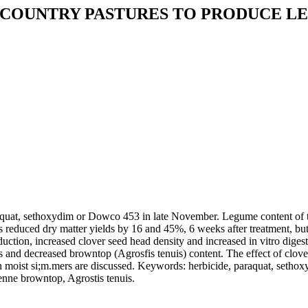
 COUNTRY PASTURES TO PRODUCE 
raquat, sethoxydim or Dowco 453 in late November. Legume content of t
reduced dry matter yields by 16 and 45%, 6 weeks after treatment, but
ction, increased clover seed head density and increased in vitro digest
and decreased browntop (Agrosfis tenuis) content. The effect of clover
in moist si;m.mers are discussed. Keywords: herbicide, paraquat, sethox
renne browntop, Agrostis tenuis.