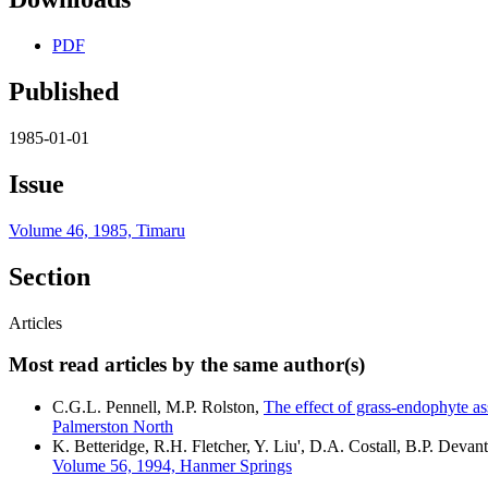
PDF
Published
1985-01-01
Issue
Volume 46, 1985, Timaru
Section
Articles
Most read articles by the same author(s)
C.G.L. Pennell, M.P. Rolston,
The effect of grass-endophyte a
Palmerston North
K. Betteridge, R.H. Fletcher, Y. Liu', D.A. Costall, B.P. Devant
Volume 56, 1994, Hanmer Springs