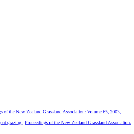
s of the New Zealand Grassland Association: Volume 65, 2003,
goat grazing
,
Proceedings of the New Zealand Grassland Association: