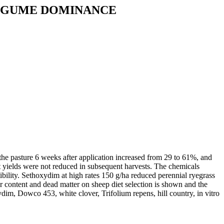
LEGUME DOMINANCE
he pasture 6 weeks after application increased from 29 to 61%, and
 yields were not reduced in subsequent harvests. The chemicals
ibility. Sethoxydim at high rates 150 g/ha reduced perennial ryegrass
 content and dead matter on sheep diet selection is shown and the
ydim, Dowco 453, white clover, Trifolium repens, hill country, in vitro