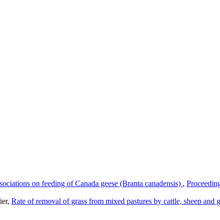
ssociations on feeding of Canada geese (Branta canadensis)
,
Proceeding
ier,
Rate of removal of grass from mixed pastures by cattle, sheep and 