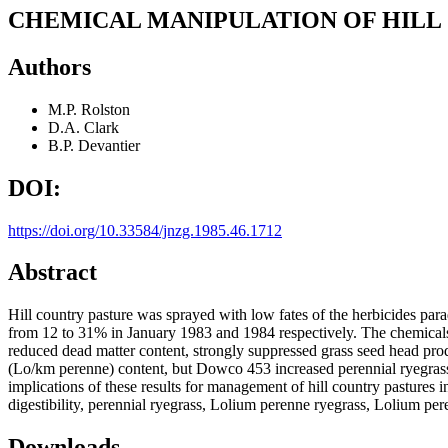
CHEMICAL MANIPULATION OF HILL
Authors
M.P. Rolston
D.A. Clark
B.P. Devantier
DOI:
https://doi.org/10.33584/jnzg.1985.46.1712
Abstract
Hill country pasture was sprayed with low fates of the herbicides pa
from 12 to 31% in January 1983 and 1984 respectively. The chemicals 
reduced dead matter content, strongly suppressed grass seed head produ
(Lo/km perenne) content, but Dowco 453 increased perennial ryegrass 
implications of these results for management of hill country pastures 
digestibility, perennial ryegrass, Lolium perenne ryegrass, Lolium pe
Downloads