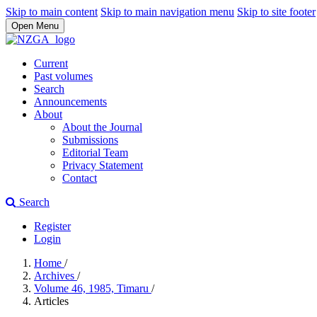
Skip to main content
Skip to main navigation menu
Skip to site footer
Open Menu
Current
Past volumes
Search
Announcements
About
About the Journal
Submissions
Editorial Team
Privacy Statement
Contact
Search
Register
Login
Home
/
Archives
/
Volume 46, 1985, Timaru
/
Articles