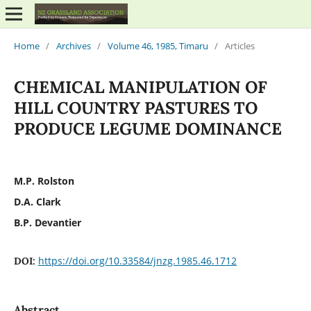
Home
/
Archives
/
Volume 46, 1985, Timaru
/
Articles
CHEMICAL MANIPULATION OF
HILL COUNTRY PASTURES TO
PRODUCE LEGUME DOMINANCE
M.P. Rolston
D.A. Clark
B.P. Devantier
https://doi.org/10.33584/jnzg.1985.46.1712
DOI:
Abstract