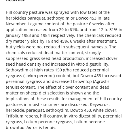
Hill country pasture was sprayed with low fates of the
herbicides paraquat, sethoxydim or Dowco 453 in late
November. Legume content of the pasture 6 weeks after
application increased from 29 to 61%, and from 12 to 31% in
January 1983 and 1984 respectively. The chemicals reduced
dry matter yields by 16 and 45%, 6 weeks after treatment,
but yields were not reduced in subsequent harvests. The
chemicals reduced dead matter content, strongly
suppressed grass seed head production, increased clover
seed head density and increased in vitro digestibility.
Sethoxydim at high rates 150 g/ha reduced perennial
ryegrass (Lo/km perenne) content, but Dowco 453 increased
perennial ryegrass and decreased browntop (Agrosfis
tenuis) content. The effect of clover content and dead
matter on sheep diet selection is shown and the
implications of these results for management of hill country
pastures in moist si;m.mers are discussed. Keywords:
herbicide, paraquat, sethoxydim, Dowco 453, white clover,
Trifolium repens, hill country, in vitro digestibility, perennial
ryegrass, Lolium perenne ryegrass, Lolium perenne
browntop, Agrostis tenuis.