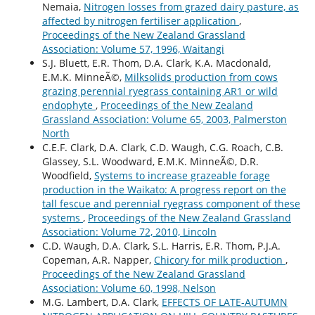
Nemaia,
Nitrogen losses from grazed dairy pasture, as
affected by nitrogen fertiliser application
,
Proceedings of the New Zealand Grassland
Association: Volume 57, 1996, Waitangi
S.J. Bluett, E.R. Thom, D.A. Clark, K.A. Macdonald,
E.M.K. MinneÃ©,
Milksolids production from cows
grazing perennial ryegrass containing AR1 or wild
endophyte
,
Proceedings of the New Zealand
Grassland Association: Volume 65, 2003, Palmerston
North
C.E.F. Clark, D.A. Clark, C.D. Waugh, C.G. Roach, C.B.
Glassey, S.L. Woodward, E.M.K. MinneÃ©, D.R.
Woodfield,
Systems to increase grazeable forage
production in the Waikato: A progress report on the
tall fescue and perennial ryegrass component of these
systems
,
Proceedings of the New Zealand Grassland
Association: Volume 72, 2010, Lincoln
C.D. Waugh, D.A. Clark, S.L. Harris, E.R. Thom, P.J.A.
Copeman, A.R. Napper,
Chicory for milk production
,
Proceedings of the New Zealand Grassland
Association: Volume 60, 1998, Nelson
M.G. Lambert, D.A. Clark,
EFFECTS OF LATE-AUTUMN