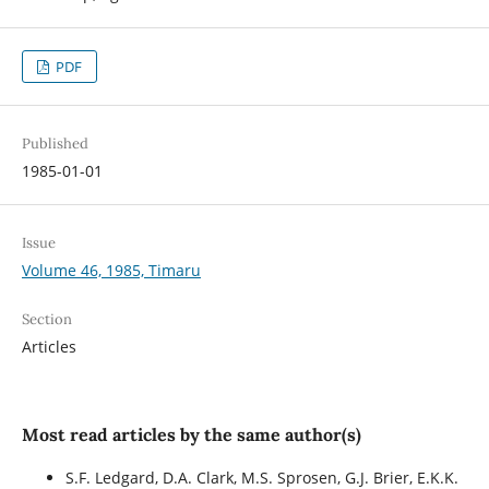
PDF
Published
1985-01-01
Issue
Volume 46, 1985, Timaru
Section
Articles
Most read articles by the same author(s)
S.F. Ledgard, D.A. Clark, M.S. Sprosen, G.J. Brier, E.K.K.