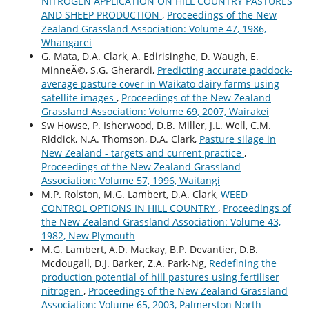
NITROGEN APPLICATION ON HILL COUNTRY PASTURES
AND SHEEP PRODUCTION
,
Proceedings of the New
Zealand Grassland Association: Volume 47, 1986,
Whangarei
G. Mata, D.A. Clark, A. Edirisinghe, D. Waugh, E.
MinneÃ©, S.G. Gherardi,
Predicting accurate paddock-
average pasture cover in Waikato dairy farms using
satellite images
,
Proceedings of the New Zealand
Grassland Association: Volume 69, 2007, Wairakei
Sw Howse, P. Isherwood, D.B. Miller, J.L. Well, C.M.
Riddick, N.A. Thomson, D.A. Clark,
Pasture silage in
New Zealand - targets and current practice
,
Proceedings of the New Zealand Grassland
Association: Volume 57, 1996, Waitangi
M.P. Rolston, M.G. Lambert, D.A. Clark,
WEED
CONTROL OPTIONS IN HILL COUNTRY
,
Proceedings of
the New Zealand Grassland Association: Volume 43,
1982, New Plymouth
M.G. Lambert, A.D. Mackay, B.P. Devantier, D.B.
Mcdougall, D.J. Barker, Z.A. Park-Ng,
Redefining the
production potential of hill pastures using fertiliser
nitrogen
,
Proceedings of the New Zealand Grassland
Association: Volume 65, 2003, Palmerston North