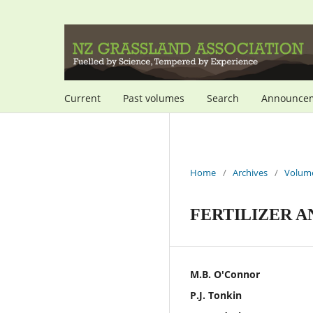
Current
Past volumes
Search
Announce
Home
/
Archives
/
Volume
FERTILIZER A
M.B. O'Connor
P.J. Tonkin