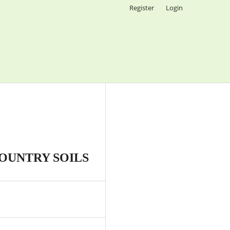
Register
Login
OUNTRY SOILS