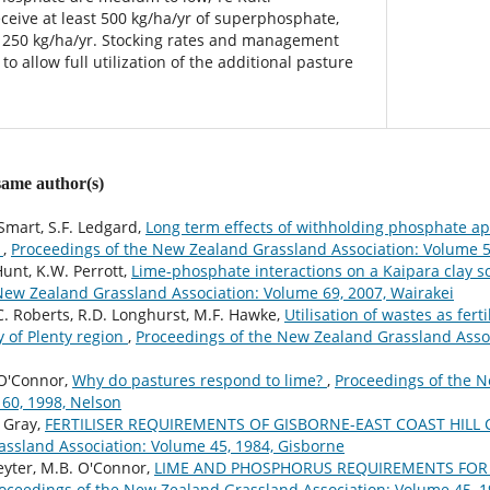
eive at least 500 kg/ha/yr of superphosphate,
250 kg/ha/yr. Stocking rates and management
o allow full utilization of the additional pasture
 same author(s)
Smart, S.F. Ledgard,
Long term effects of withholding phosphate ap
i
,
Proceedings of the New Zealand Grassland Association: Volume 
Hunt, K.W. Perrott,
Lime-phosphate interactions on a Kaipara clay s
New Zealand Grassland Association: Volume 69, 2007, Wairakei
C. Roberts, R.D. Longhurst, M.F. Hawke,
Utilisation of wastes as ferti
 of Plenty region
,
Proceedings of the New Zealand Grassland Assoc
 O'Connor,
Why do pastures respond to lime?
,
Proceedings of the 
 60, 1998, Nelson
 Gray,
FERTILISER REQUIREMENTS OF GISBORNE-EAST COAST HIL
ssland Association: Volume 45, 1984, Gisborne
eyter, M.B. O'Connor,
LIME AND PHOSPHORUS REQUIREMENTS FOR 
oceedings of the New Zealand Grassland Association: Volume 45, 1