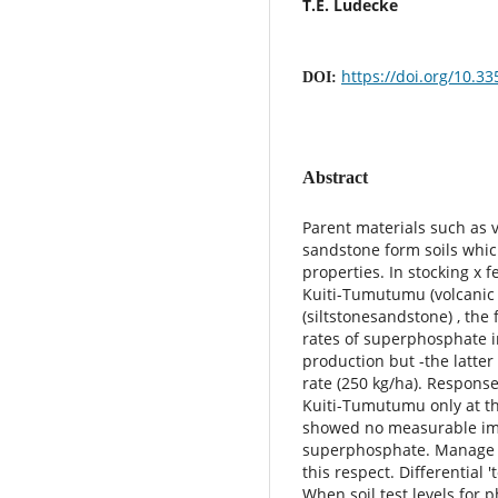
T.E. Ludecke
https://doi.org/10.3
DOI:
Abstract
Parent materials such as 
sandstone form soils whic
properties. In stocking x fe
Kuiti-Tumutumu (volcani
(siltstonesandstone) , th
rates of superphosphate i
production but -the latte
rate (250 kg/ha). Respon
Kuiti-Tumutumu only at th
showed no measurable imp
superphosphate. Manage 
this respect. Differential
When soil test levels for 