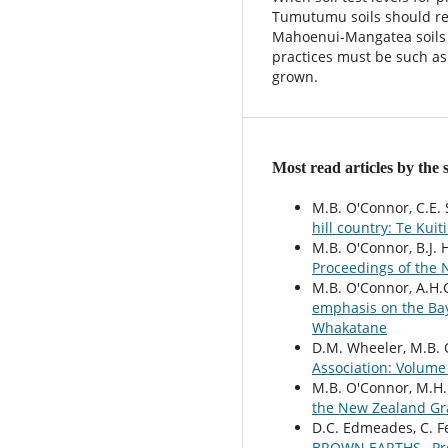
Tumutumu soils should rec
Mahoenui-Mangatea soils 
practices must be such as t
grown.
Most read articles by the
M.B. O'Connor, C.E. 
hill country: Te Kuit
M.B. O'Connor, B.J. 
Proceedings of the 
M.B. O'Connor, A.H.
emphasis on the Bay
Whakatane
D.M. Wheeler, M.B.
Association: Volume
M.B. O'Connor, M.H.
the New Zealand Gra
D.C. Edmeades, C. F
BROWN EARTHS
,
Pr