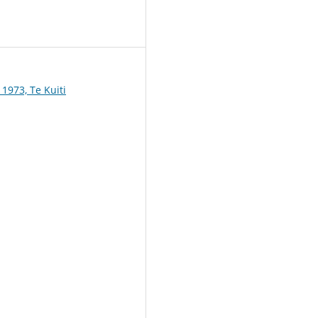
1
1973, Te Kuiti