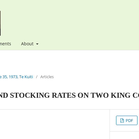
ments
About
 35, 1973, Te Kuiti
/
Articles
ND STOCKING RATES ON TWO KING C
PDF