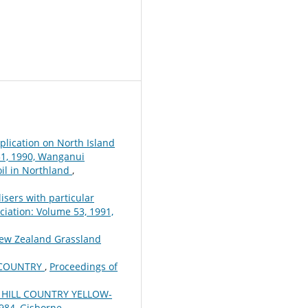
plication on North Island
51, 1990, Wanganui
oil in Northland
,
lisers with particular
iation: Volume 53, 1991,
New Zealand Grassland
L COUNTRY
,
Proceedings of
HILL COUNTRY YELLOW-
984, Gisborne