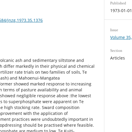
Published
1973-01-0
3584/jnzg.1973.35.1376
Issue
Volume 35, 
Section
Articles
volcanic ash and sedimentary siltstone and
h differ markedly in their physical and chemical
rtilizer rate trials on two families of soils, Te
c ash) and Mahoenui-Mangatea
e former showed marked response to increasing
n terms of pasture availability and animal
r showed negligible response above :the lowest
ses to superphosphate were apparent on Te
e high stocking rate. Sward composition
rovement with the application of
ment practices were undoubtedly important in
 'topdressing should be practised where feasible.
phosphate are medium to low, Te Kuiti-