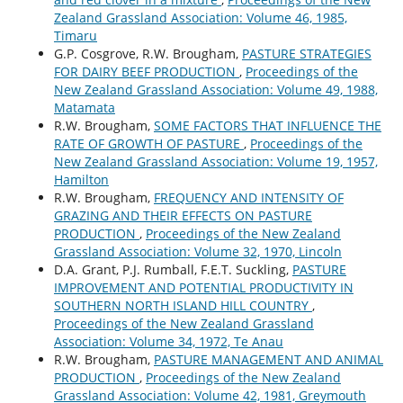
Zealand Grassland Association: Volume 46, 1985,
Timaru
G.P. Cosgrove, R.W. Brougham,
PASTURE STRATEGIES
FOR DAIRY BEEF PRODUCTION
,
Proceedings of the
New Zealand Grassland Association: Volume 49, 1988,
Matamata
R.W. Brougham,
SOME FACTORS THAT INFLUENCE THE
RATE OF GROWTH OF PASTURE
,
Proceedings of the
New Zealand Grassland Association: Volume 19, 1957,
Hamilton
R.W. Brougham,
FREQUENCY AND INTENSITY OF
GRAZING AND THEIR EFFECTS ON PASTURE
PRODUCTION
,
Proceedings of the New Zealand
Grassland Association: Volume 32, 1970, Lincoln
D.A. Grant, P.J. Rumball, F.E.T. Suckling,
PASTURE
IMPROVEMENT AND POTENTIAL PRODUCTIVITY IN
SOUTHERN NORTH ISLAND HILL COUNTRY
,
Proceedings of the New Zealand Grassland
Association: Volume 34, 1972, Te Anau
R.W. Brougham,
PASTURE MANAGEMENT AND ANIMAL
PRODUCTION
,
Proceedings of the New Zealand
Grassland Association: Volume 42, 1981, Greymouth