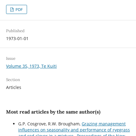
PDF
Published
1973-01-01
Issue
Volume 35, 1973, Te Kuiti
Section
Articles
Most read articles by the same author(s)
G.P. Cosgrove, R.W. Brougham,
Grazing management
influences on seasonality and performance of ryegrass
and red clover in a mixture
,
Proceedings of the New