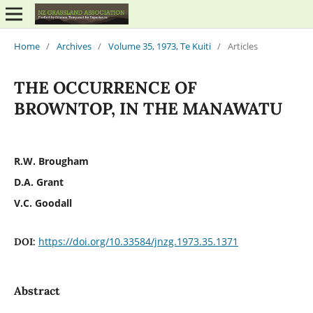
Home
/
Archives
/
Volume 35, 1973, Te Kuiti
/
Articles
THE OCCURRENCE OF
BROWNTOP, IN THE MANAWATU
R.W. Brougham
D.A. Grant
V.C. Goodall
https://doi.org/10.33584/jnzg.1973.35.1371
DOI:
Abstract