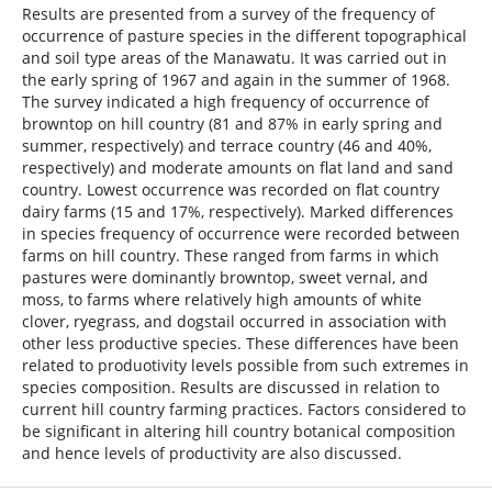
Results are presented from a survey of the frequency of
occurrence of pasture species in the different topographical
and soil type areas of the Manawatu. It was carried out in
the early spring of 1967 and again in the summer of 1968.
The survey indicated a high frequency of occurrence of
browntop on hill country (81 and 87% in early spring and
summer, respectively) and terrace country (46 and 40%,
respectively) and moderate amounts on flat land and sand
country. Lowest occurrence was recorded on flat country
dairy farms (15 and 17%, respectively). Marked differences
in species frequency of occurrence were recorded between
farms on hill country. These ranged from farms in which
pastures were dominantly browntop, sweet vernal, and
moss, to farms where relatively high amounts of white
clover, ryegrass, and dogstail occurred in association with
other less productive species. These differences have been
related to produotivity levels possible from such extremes in
species composition. Results are discussed in relation to
current hill country farming practices. Factors considered to
be significant in altering hill country botanical composition
and hence levels of productivity are also discussed.