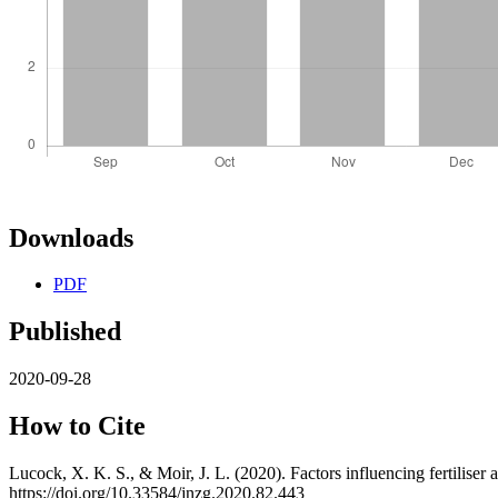
Downloads
PDF
Published
2020-09-28
How to Cite
Lucock, X. K. S., & Moir, J. L. (2020). Factors influencing fertiliser
https://doi.org/10.33584/jnzg.2020.82.443