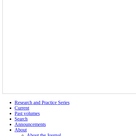
Research and Practice Series
Current
Past volumes
Search
Announcements
About
About the Journal