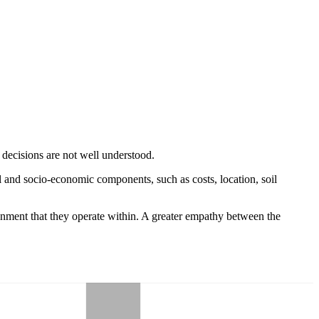
e decisions are not well understood.
l and socio-economic components, such as costs, location, soil
onment that they operate within. A greater empathy between the