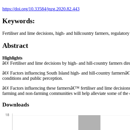
https://doi.org/10.33584/jnzg.2020.82.443
Keywords:
Fertiliser and lime decisions, high- and hillcountry farmers, regulatory
Abstract
Highlights
â€¢ Fertiliser and lime decisions by high- and hill-country farmers dir
â€¢ Factors influencing South Island high- and hill-country farmersâ€
conditions and public perception.
â€¢ Factors influencing these farmersâ€™ fertiliser and lime decisio
farming and non-farming communities will help alleviate some of the 
Downloads