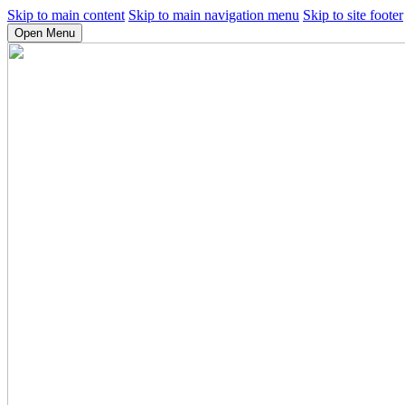
Skip to main content
Skip to main navigation menu
Skip to site footer
Open Menu