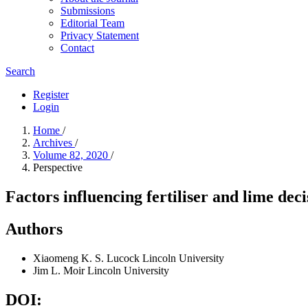
Submissions
Editorial Team
Privacy Statement
Contact
Search
Register
Login
Home
/
Archives
/
Volume 82, 2020
/
Perspective
Factors influencing fertiliser and lime dec
Authors
Xiaomeng K. S. Lucock
Lincoln University
Jim L. Moir
Lincoln University
DOI: