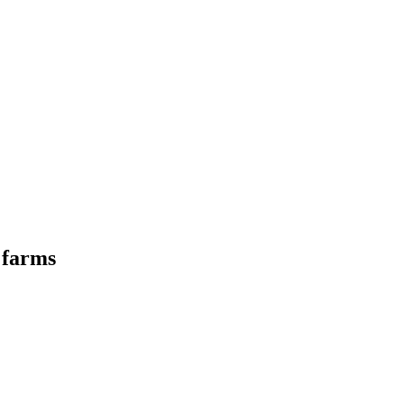
y farms