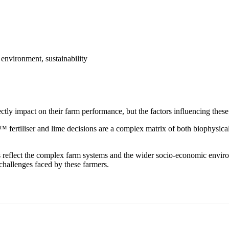
 environment, sustainability
ectly impact on their farm performance, but the factors influencing thes
™ fertiliser and lime decisions are a complex matrix of both biophysica
ns reflect the complex farm systems and the wider socio-economic envir
challenges faced by these farmers.