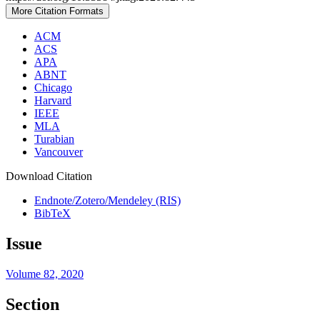
More Citation Formats
ACM
ACS
APA
ABNT
Chicago
Harvard
IEEE
MLA
Turabian
Vancouver
Download Citation
Endnote/Zotero/Mendeley (RIS)
BibTeX
Issue
Volume 82, 2020
Section