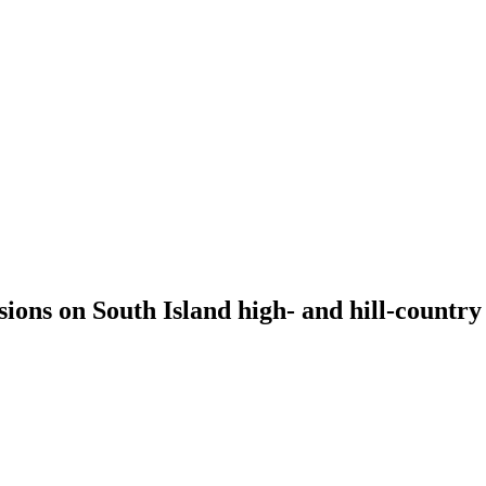
isions on South Island high- and hill-countr