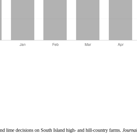
 and lime decisions on South Island high- and hill-country farms.
Journa