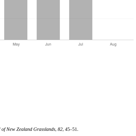
l of New Zealand Grasslands
,
82
, 45–51.