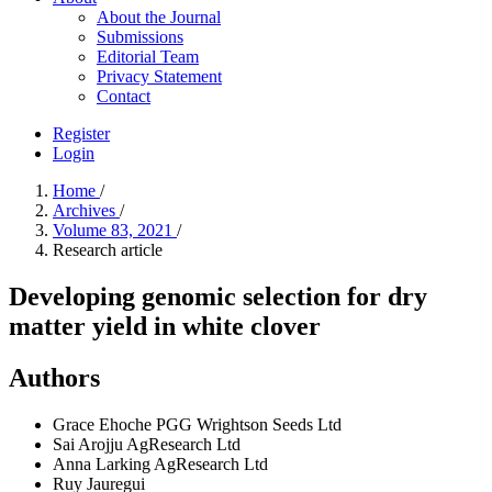
About the Journal
Submissions
Editorial Team
Privacy Statement
Contact
Register
Login
Home
/
Archives
/
Volume 83, 2021
/
Research article
Developing genomic selection for dry
matter yield in white clover
Authors
Grace Ehoche
PGG Wrightson Seeds Ltd
Sai Arojju
AgResearch Ltd
Anna Larking
AgResearch Ltd
Ruy Jauregui