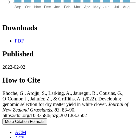
Downloads
PDF
Published
2022-02-02
How to Cite
Ehoche, G., Arojju, S., Larking, A., Jauregui, R., Cousins, G.,
O’Connor, J., Jahufer, Z., & Griffiths, A. (2022). Developing
genomic selection for dry matter yield in white clover.
Journal of
New Zealand Grasslands
,
83
, 83–90.
https://doi.org/10.33584/jnzg.2021.83.3502
More Citation Formats
ACM
ACS