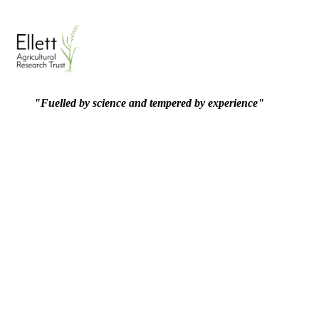
"Fuelled by science and tempered by experience"