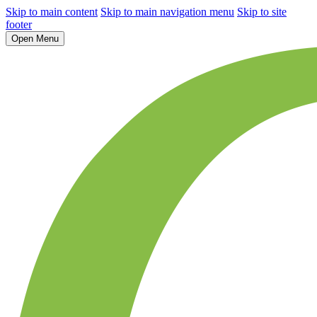
Skip to main content
Skip to main navigation menu
Skip to site
footer
Open Menu