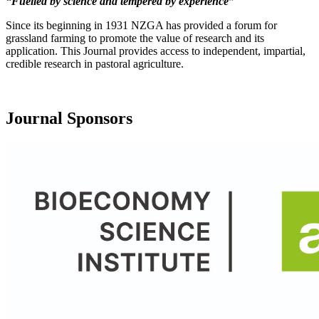
“Fuelled by science and tempered by experience”
Since its beginning in 1931 NZGA has provided a forum for
grassland farming to promote the value of research and its
application. This Journal provides access to independent, impartial,
credible research in pastoral agriculture.
Journal Sponsors