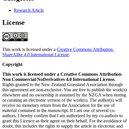
Research Article
License
This work is licensed under a
Creative Commons Attribution-
ShareAlike 4.0 International License
.
Copyright
This work is licensed under a Creative Commons Attribution-
Non Commercial-NoDerivatives 4.0 International License.
Rights granted to the New Zealand Grassland Association through
this agreement are non-exclusive. You are free to publish the work(s)
elsewhere and no ownership is assumed by the NZGA when storing
or curating an electronic version of the work(s). The author(s) will
receive no monetary return from the Association for the use of
material contained in the manuscript. If I am one of several co-
authors, I hereby confirm that I am authorized by my co-authors to
grant this Licence as their agent on their behalf. For the avoidance of
doubt, this includes the rights to supply the article in electronic and