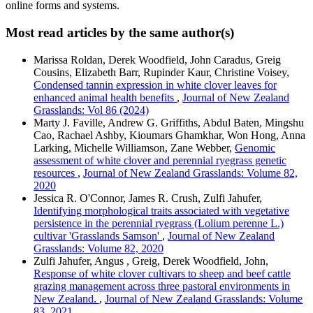
online forms and systems.
Most read articles by the same author(s)
Marissa Roldan, Derek Woodfield, John Caradus, Greig
Cousins, Elizabeth Barr, Rupinder Kaur, Christine Voisey,
Condensed tannin expression in white clover leaves for
enhanced animal health benefits
,
Journal of New Zealand
Grasslands: Vol 86 (2024)
Marty J. Faville, Andrew G. Griffiths, Abdul Baten, Mingshu
Cao, Rachael Ashby, Kioumars Ghamkhar, Won Hong, Anna
Larking, Michelle Williamson, Zane Webber,
Genomic
assessment of white clover and perennial ryegrass genetic
resources
,
Journal of New Zealand Grasslands: Volume 82,
2020
Jessica R. O'Connor, James R. Crush, Zulfi Jahufer,
Identifying morphological traits associated with vegetative
persistence in the perennial ryegrass (Lolium perenne L.)
cultivar 'Grasslands Samson'
,
Journal of New Zealand
Grasslands: Volume 82, 2020
Zulfi Jahufer, Angus , Greig, Derek Woodfield, John,
Response of white clover cultivars to sheep and beef cattle
grazing management across three pastoral environments in
New Zealand.
,
Journal of New Zealand Grasslands: Volume
83, 2021