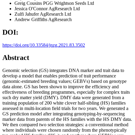
Greig Cousins
PGG Wrightson Seeds Ltd
Jessica O'Connor
AgResearch Ltd
Zulfi Jahufer
AgResearch Ltd
Andrew Griffiths
AgResearch
DOI:
https://doi.org/10.33584/jnzg.2021.83.3502
Abstract
Genomic selection (GS) integrates DNA marker and trait data to
develop a model that enables prediction of trait performance
(genomic-estimated breeding values; GEBVs) based on genotype
data alone. GS has been shown to improve the efficiency and
effectiveness of breeding programmes, especially for complex traits
such dry matter yield (DMY). DMY data were generated from a
training population of 200 white clover half-sibling (HS) families
assessed in multi-location field trials for two years. We generated a
GS prediction model after integrating genotyping-by-sequencing
marker data from parents of the HS families with the HS DMY data.
We then compared two selection strategies: a conventional method
where individuals were chosen randomly from the phenotypically