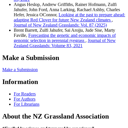
Angus Heslop, Andrew Griffiths, Rainer Hofmann, Zulfi
Jahufer, John Ford, Anna Larking, Rachael Ashby, Charles
Hefer, Jessica OConnor,
Looking at the past to prepare ahead:
adapting Red Clover for future New Zealand climates
,
Journal of New Zealand Grasslands: Vol. 87 (2025)
Brent Barrett, Zulfi Jahufer, Sai Arojju, Jude Sise, Marty
Faville,
Forecasting the genetic and economic impacts of
genomic selection in perennial ryegrass
,
Journal of New
Zealand Grasslands: Volume 83, 2021
Make a Submission
Make a Submission
Information
For Readers
For Authors
For Librarians
About the NZ Grassland Association