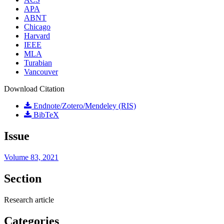
APA
ABNT
Chicago
Harvard
IEEE
MLA
Turabian
Vancouver
Download Citation
Endnote/Zotero/Mendeley (RIS)
BibTeX
Issue
Volume 83, 2021
Section
Research article
Categories