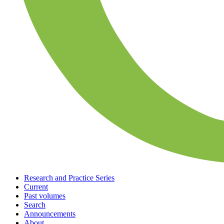
Research and Practice Series
Current
Past volumes
Search
Announcements
About