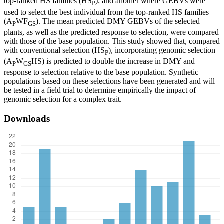
top-ranked HS families (HS
); and another where GEBVs were
P
used to select the best individual from the top-ranked HS families
(A
WF
). The mean predicted DMY GEBVs of the selected
P
GS
plants, as well as the predicted response to selection, were compared
with those of the base population. This study showed that, compared
with conventional selection (HS
), incorporating genomic selection
P
(A
W
HS) is predicted to double the increase in DMY and
P
GS
response to selection relative to the base population. Synthetic
populations based on these selections have been generated and will
be tested in a field trial to determine empirically the impact of
genomic selection for a complex trait.
Downloads