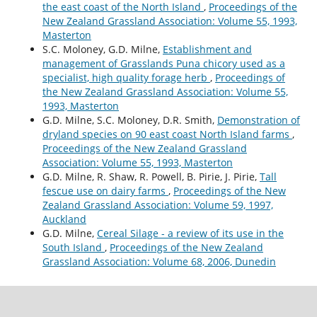
the east coast of the North Island
,
Proceedings of the
New Zealand Grassland Association: Volume 55, 1993,
Masterton
S.C. Moloney, G.D. Milne,
Establishment and
management of Grasslands Puna chicory used as a
specialist, high quality forage herb
,
Proceedings of
the New Zealand Grassland Association: Volume 55,
1993, Masterton
G.D. Milne, S.C. Moloney, D.R. Smith,
Demonstration of
dryland species on 90 east coast North Island farms
,
Proceedings of the New Zealand Grassland
Association: Volume 55, 1993, Masterton
G.D. Milne, R. Shaw, R. Powell, B. Pirie, J. Pirie,
Tall
fescue use on dairy farms
,
Proceedings of the New
Zealand Grassland Association: Volume 59, 1997,
Auckland
G.D. Milne,
Cereal Silage - a review of its use in the
South Island
,
Proceedings of the New Zealand
Grassland Association: Volume 68, 2006, Dunedin