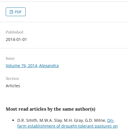
PDF
Published
2014-01-01
Issue
Volume 76, 2014, Alexandra
Section
Articles
Most read articles by the same author(s)
D.R. Smith, M.W.A. Slay, M.H. Gray, G.D. Milne,
On-
farm establishment of drought-tolerant pastures on