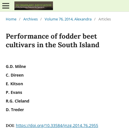
Home
/
Archives
/
Volume 76, 2014, Alexandra
/
Articles
Performance of fodder beet
cultivars in the South Island
G.D. Milne
C. Direen
E. Kitson
P. Evans
R.G. Cleland
D. Treder
https://doi.org/10.33584/jnzg.2014.76.2955
DOI: