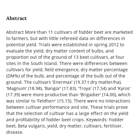
Abstract
Abstract More than 11 cultivars of fodder beet are marketed
to farmers, but with little refereed data on differences in
potential yield. Trials were established in spring 2012 to
evaluate the yield, dry matter content of bulbs, and
proportion out of the ground of 13 beet cultivars, at four
sites in the South Island. There were differences between
cultivars for yield, field emergence, dry matter percentage
(DM%) of the bulb, and percentage of the bulb out of the
ground. The cultivars 'Enermax' (19.37 t dry matter/ha),
'Magnum' (18.98), 'Bangor' (17.83), 'Troya' (17.54) and 'Kyros'
(17.39) were more productive than 'Brigadier' (14.00), which
was similar to 'Feldherr' (15.15). There were no interactions
between cultivar performance and site. These trials prove
that the selection of cultivar has a large effect on the yield
and profitability of fodder beet crops. Keywords: Fodder
beet, Beta vulgaris, yield, dry matter, cultivars, fertiliser,
disease.