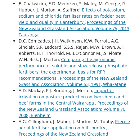
E. Chakwizira, E.D. Meenken, S. Maley, M. George, R.
Hubber, J. Morton, A. Stafford,
Effects of potassium,
sodium and chloride fertiliser rates on fodder beet
yield and quality in Canterbury
,
Proceedings of the
New Zealand Grassland Association: Volume 75, 2013,
Tauranga
D.C. Edmeades, J.H. Watkinson, K.W. Perrott, A.G.
Sinclair, S.F. Ledcard, S.S.S. Rajan, M.W. Brown, A.H.
Roberts, B.T. Thorrold, M.B.O'Connor M.J.S. Floate,
W.H. Risk, J. Morton,
Comparing the agronomic
performance of soluble and slow release phosphate
fertilisers: the experimental basis for RPR
recommendations
,
Proceedings of the New Zealand
Grassland Association: Volume 53, 1991, Whakatane
A.D. Mackay, P.J. Budding, J. Morton,
Impact of
irrigation on pasture production on two sheep and
beef farms in the Central Wairarapa
,
Proceedings of
the New Zealand Grassland Association: Volume 70,
2008, Blenheim
A.G. Gillingham, J. Maber, J. Morton, M. Tuohy,
Precise
aerial fertiliser application on hill country
,
Proceedings of the New Zealand Grassland