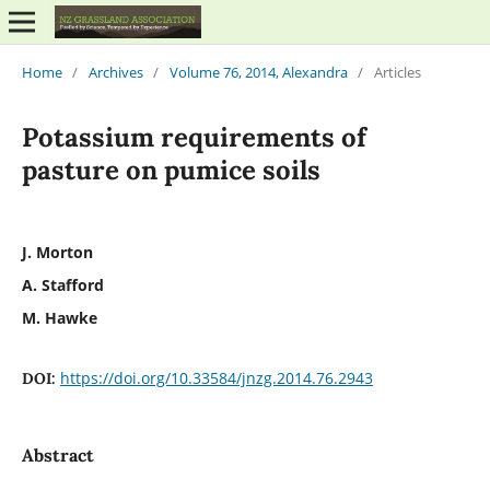
Home
/
Archives
/
Volume 76, 2014, Alexandra
/
Articles
Potassium requirements of
pasture on pumice soils
J. Morton
A. Stafford
M. Hawke
https://doi.org/10.33584/jnzg.2014.76.2943
DOI:
Abstract