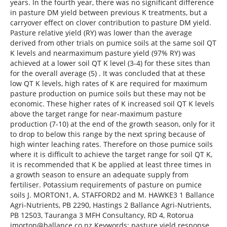
years. In the fourth year, there was no significant difference
in pasture DM yield between previous K treatments, but a
carryover effect on clover contribution to pasture DM yield.
Pasture relative yield (RY) was lower than the average
derived from other trials on pumice soils at the same soil QT
K levels and nearmaximum pasture yield (97% RY) was
achieved at a lower soil QT K level (3-4) for these sites than
for the overall average (5) . It was concluded that at these
low QT K levels, high rates of K are required for maximum
pasture production on pumice soils but these may not be
economic. These higher rates of K increased soil QT K levels
above the target range for near-maximum pasture
production (7-10) at the end of the growth season, only for it
to drop to below this range by the next spring because of
high winter leaching rates. Therefore on those pumice soils
where it is difficult to achieve the target range for soil QT K,
it is recommended that K be applied at least three times in
a growth season to ensure an adequate supply from
fertiliser. Potassium requirements of pasture on pumice
soils J. MORTON1, A. STAFFORD2 and M. HAWKE3 1 Ballance
Agri-Nutrients, PB 2290, Hastings 2 Ballance Agri-Nutrients,
PB 12503, Tauranga 3 MFH Consultancy, RD 4, Rotorua
jmorton@ballance.co.nz Keywords: pasture yield response,