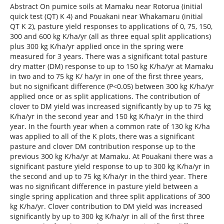
Abstract On pumice soils at Mamaku near Rotorua (initial
quick test (QT) K 4) and Pouakani near Whakamaru (initial
QT K 2), pasture yield responses to applications of 0, 75, 150,
300 and 600 kg K/ha/yr (all as three equal split applications)
plus 300 kg K/ha/yr applied once in the spring were
measured for 3 years. There was a significant total pasture
dry matter (DM) response to up to 150 kg K/ha/yr at Mamaku
in two and to 75 kg K/ ha/yr in one of the first three years,
but no significant difference (P<0.05) between 300 kg K/ha/yr
applied once or as split applications. The contribution of
clover to DM yield was increased significantly by up to 75 kg
K/ha/yr in the second year and 150 kg K/ha/yr in the third
year. In the fourth year when a common rate of 130 kg K/ha
was applied to all of the K plots, there was a significant
pasture and clover DM contribution response up to the
previous 300 kg K/ha/yr at Mamaku. At Pouakani there was a
significant pasture yield response to up to 300 kg K/ha/yr in
the second and up to 75 kg K/ha/yr in the third year. There
was no significant difference in pasture yield between a
single spring application and three split applications of 300
kg K/ha/yr. Clover contribution to DM yield was increased
significantly by up to 300 kg K/ha/yr in all of the first three