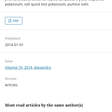
potassium, soil quick test potassium, pumice soils
PDF
Published
2014-01-01
Issue
Volume 76, 2014, Alexandra
Section
Articles
Most read articles by the same author(s)