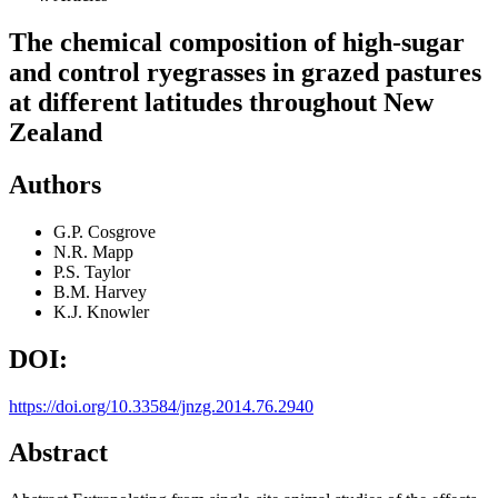
The chemical composition of high-sugar
and control ryegrasses in grazed pastures
at different latitudes throughout New
Zealand
Authors
G.P. Cosgrove
N.R. Mapp
P.S. Taylor
B.M. Harvey
K.J. Knowler
DOI:
https://doi.org/10.33584/jnzg.2014.76.2940
Abstract