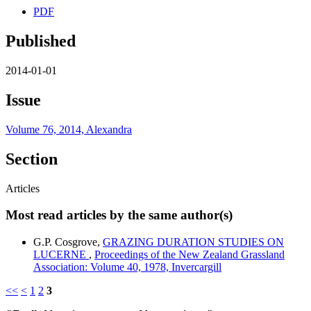
PDF
Published
2014-01-01
Issue
Volume 76, 2014, Alexandra
Section
Articles
Most read articles by the same author(s)
G.P. Cosgrove,
GRAZING DURATION STUDIES ON
LUCERNE
,
Proceedings of the New Zealand Grassland
Association: Volume 40, 1978, Invercargill
<<
<
1
2
3