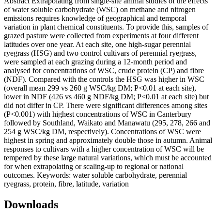
Abstract Extrapolating from single-site animal studies of the effects
of water soluble carbohydrate (WSC) on methane and nitrogen
emissions requires knowledge of geographical and temporal
variation in plant chemical constituents. To provide this, samples of
grazed pasture were collected from experiments at four different
latitudes over one year. At each site, one high-sugar perennial
ryegrass (HSG) and two control cultivars of perennial ryegrass,
were sampled at each grazing during a 12-month period and
analysed for concentrations of WSC, crude protein (CP) and fibre
(NDF). Compared with the controls the HSG was higher in WSC
(overall mean 299 vs 260 g WSC/kg DM; P<0.01 at each site),
lower in NDF (426 vs 460 g NDF/kg DM; P<0.01 at each site) but
did not differ in CP. There were significant differences among sites
(P<0.001) with highest concentrations of WSC in Canterbury
followed by Southland, Waikato and Manawatu (295, 278, 266 and
254 g WSC/kg DM, respectively). Concentrations of WSC were
highest in spring and approximately double those in autumn. Animal
responses to cultivars with a higher concentration of WSC will be
tempered by these large natural variations, which must be accounted
for when extrapolating or scaling-up to regional or national
outcomes. Keywords: water soluble carbohydrate, perennial
ryegrass, protein, fibre, latitude, variation
Downloads