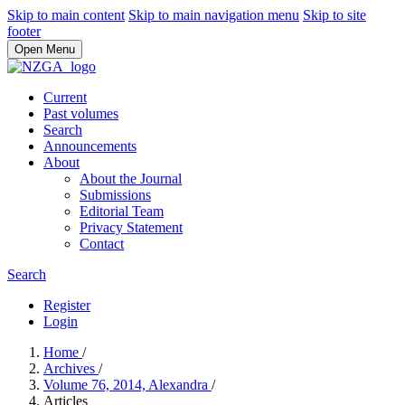
Skip to main content
Skip to main navigation menu
Skip to site
footer
Open Menu
Current
Past volumes
Search
Announcements
About
About the Journal
Submissions
Editorial Team
Privacy Statement
Contact
Search
Register
Login
Home
/
Archives
/
Volume 76, 2014, Alexandra
/
Articles