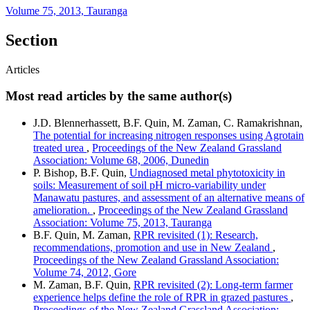
Volume 75, 2013, Tauranga
Section
Articles
Most read articles by the same author(s)
J.D. Blennerhassett, B.F. Quin, M. Zaman, C. Ramakrishnan,
The potential for increasing nitrogen responses using Agrotain
treated urea
,
Proceedings of the New Zealand Grassland
Association: Volume 68, 2006, Dunedin
P. Bishop, B.F. Quin,
Undiagnosed metal phytotoxicity in
soils: Measurement of soil pH micro-variability under
Manawatu pastures, and assessment of an alternative means of
amelioration.
,
Proceedings of the New Zealand Grassland
Association: Volume 75, 2013, Tauranga
B.F. Quin, M. Zaman,
RPR revisited (1): Research,
recommendations, promotion and use in New Zealand
,
Proceedings of the New Zealand Grassland Association:
Volume 74, 2012, Gore
M. Zaman, B.F. Quin,
RPR revisited (2): Long-term farmer
experience helps define the role of RPR in grazed pastures
,
Proceedings of the New Zealand Grassland Association: