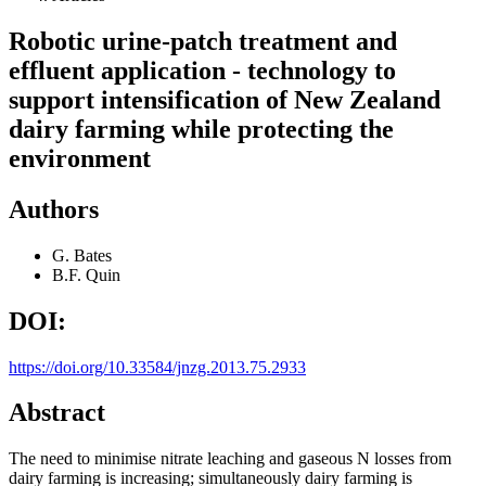
Robotic urine-patch treatment and
effluent application - technology to
support intensification of New Zealand
dairy farming while protecting the
environment
Authors
G. Bates
B.F. Quin
DOI:
https://doi.org/10.33584/jnzg.2013.75.2933
Abstract
The need to minimise nitrate leaching and gaseous N losses from
dairy farming is increasing; simultaneously dairy farming is