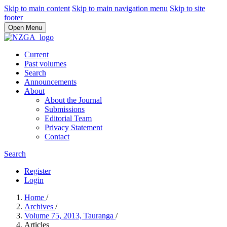
Skip to main content
Skip to main navigation menu
Skip to site
footer
Open Menu
Current
Past volumes
Search
Announcements
About
About the Journal
Submissions
Editorial Team
Privacy Statement
Contact
Search
Register
Login
Home
/
Archives
/
Volume 75, 2013, Tauranga
/
Articles