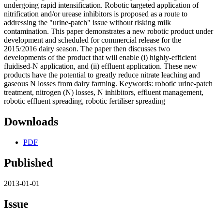
undergoing rapid intensification. Robotic targeted application of
nitrification and/or urease inhibitors is proposed as a route to
addressing the "urine-patch" issue without risking milk
contamination. This paper demonstrates a new robotic product under
development and scheduled for commercial release for the
2015/2016 dairy season. The paper then discusses two
developments of the product that will enable (i) highly-efficient
fluidised-N application, and (ii) effluent application. These new
products have the potential to greatly reduce nitrate leaching and
gaseous N losses from dairy farming. Keywords: robotic urine-patch
treatment, nitrogen (N) losses, N inhibitors, effluent management,
robotic effluent spreading, robotic fertiliser spreading
Downloads
PDF
Published
2013-01-01
Issue