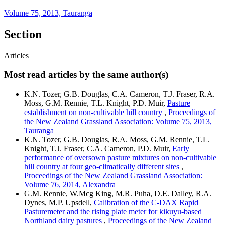
Volume 75, 2013, Tauranga
Section
Articles
Most read articles by the same author(s)
K.N. Tozer, G.B. Douglas, C.A. Cameron, T.J. Fraser, R.A.
Moss, G.M. Rennie, T.L. Knight, P.D. Muir,
Pasture
establishment on non-cultivable hill country
,
Proceedings of
the New Zealand Grassland Association: Volume 75, 2013,
Tauranga
K.N. Tozer, G.B. Douglas, R.A. Moss, G.M. Rennie, T.L.
Knight, T.J. Fraser, C.A. Cameron, P.D. Muir,
Early
performance of oversown pasture mixtures on non-cultivable
hill country at four geo-climatically different sites
,
Proceedings of the New Zealand Grassland Association:
Volume 76, 2014, Alexandra
G.M. Rennie, W.Mcg King, M.R. Puha, D.E. Dalley, R.A.
Dynes, M.P. Upsdell,
Calibration of the C-DAX Rapid
Pasturemeter and the rising plate meter for kikuyu-based
Northland dairy pastures
,
Proceedings of the New Zealand