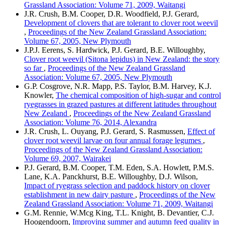
Grassland Association: Volume 71, 2009, Waitangi
J.R. Crush, B.M. Cooper, D.R. Woodfield, P.J. Gerard,
Development of clovers that are tolerant to clover root weevil
,
Proceedings of the New Zealand Grassland Association:
Volume 67, 2005, New Plymouth
J.P.J. Eerens, S. Hardwick, P.J. Gerard, B.E. Willoughby,
Clover root weevil (Sitona lepidus) in New Zealand: the story
so far
,
Proceedings of the New Zealand Grassland
Association: Volume 67, 2005, New Plymouth
G.P. Cosgrove, N.R. Mapp, P.S. Taylor, B.M. Harvey, K.J.
Knowler,
The chemical composition of high-sugar and control
ryegrasses in grazed pastures at different latitudes throughout
New Zealand
,
Proceedings of the New Zealand Grassland
Association: Volume 76, 2014, Alexandra
J.R. Crush, L. Ouyang, P.J. Gerard, S. Rasmussen,
Effect of
clover root weevil larvae on four annual forage legumes
,
Proceedings of the New Zealand Grassland Association:
Volume 69, 2007, Wairakei
P.J. Gerard, B.M. Cooper, T.M. Eden, S.A. Howlett, P.M.S.
Lane, K.A. Panckhurst, B.E. Willoughby, D.J. Wilson,
Impact of ryegrass selection and paddock history on clover
establishment in new dairy pasture
,
Proceedings of the New
Zealand Grassland Association: Volume 71, 2009, Waitangi
G.M. Rennie, W.Mcg King, T.L. Knight, B. Devantier, C.J.
Hoogendoorn,
Improving summer and autumn feed quality in