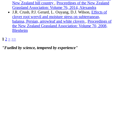
New Zealand hill country
,
Proceedings of the New Zealand
Grassland Association: Volume 76, 2014, Alexandra
J.R. Crush, P.J. Gerard, L. Ouyang, D.J. Wilson,
Effects of
clover root weevil and moisture stress on subterranean,
balansa, Persian, arrowleaf and white clovers
,
Proceedings of
the New Zealand Grassland Association: Volume 70, 2008,
Blenheim
1
2
>
>>
"Fuelled by science, tempered by experience"