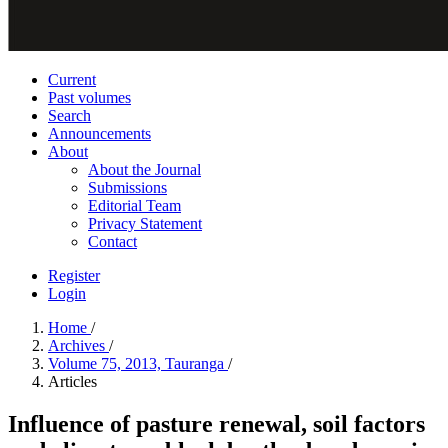
Current
Past volumes
Search
Announcements
About
About the Journal
Submissions
Editorial Team
Privacy Statement
Contact
Register
Login
Home
/
Archives
/
Volume 75, 2013, Tauranga
/
Articles
Influence of pasture renewal, soil factors