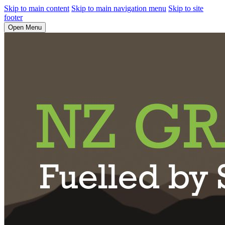
Skip to main content
Skip to main navigation menu
Skip to site
footer
Open Menu