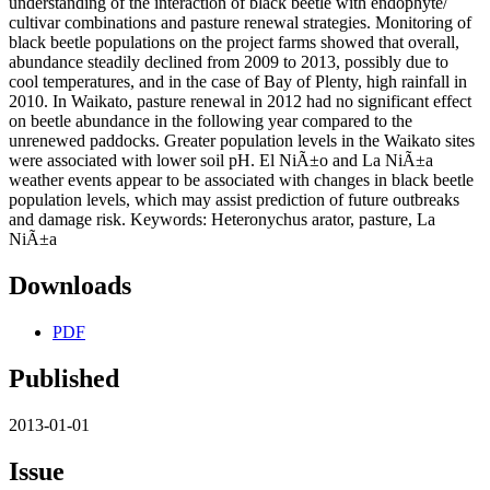
understanding of the interaction of black beetle with endophyte/
cultivar combinations and pasture renewal strategies. Monitoring of
black beetle populations on the project farms showed that overall,
abundance steadily declined from 2009 to 2013, possibly due to
cool temperatures, and in the case of Bay of Plenty, high rainfall in
2010. In Waikato, pasture renewal in 2012 had no significant effect
on beetle abundance in the following year compared to the
unrenewed paddocks. Greater population levels in the Waikato sites
were associated with lower soil pH. El NiÃ±o and La NiÃ±a
weather events appear to be associated with changes in black beetle
population levels, which may assist prediction of future outbreaks
and damage risk. Keywords: Heteronychus arator, pasture, La
NiÃ±a
Downloads
PDF
Published
2013-01-01
Issue