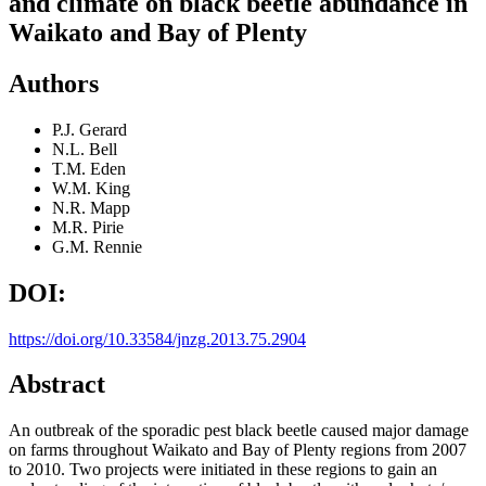
and climate on black beetle abundance in
Waikato and Bay of Plenty
Authors
P.J. Gerard
N.L. Bell
T.M. Eden
W.M. King
N.R. Mapp
M.R. Pirie
G.M. Rennie
DOI:
https://doi.org/10.33584/jnzg.2013.75.2904
Abstract
An outbreak of the sporadic pest black beetle caused major damage
on farms throughout Waikato and Bay of Plenty regions from 2007
to 2010. Two projects were initiated in these regions to gain an