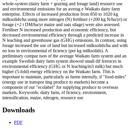
whole-system (dairy farm + grazing and forage land) resource use
and environmental emissions for an averag e Waikato dairy farm
enterprise. Effects of increased production from 850 to 1020 kg
milksolids/ha using more nitrogen (N) fertiliser (+200 kg N/ha/yr) or
forage (+2 t DM/ha/yr maize and oats silage) were also assessed.
Fertiliser N increased production and economic efficiency, but
decreased environmental efficiency through a predicted increase in
N leaching and greenhouse gas (GHG) emissions. In contrast, using
forage increased the use of land but increased milksolids/ha and with
no loss in environmental ef ficiency (per kg milksolids). A
preliminary compar ison of the average Waikato farm system and an
example Swedish dairy farm system showed small dif ferences in
environmental efficiency (GHG or N leaching/m3 milk) but much
higher (5-fold) energy efficiency on the Waikato farm. This is
important to maintain, particularly as farms intensify, if "food-miles"
(energy use in transpor ting produce to markets) become a
component of our "ecolabel" for supplying produce to overseas
markets. Keywords: dairy farm, ef ficiency, environment,
intensification, maize, nitrogen, resource use
Downloads
PDF