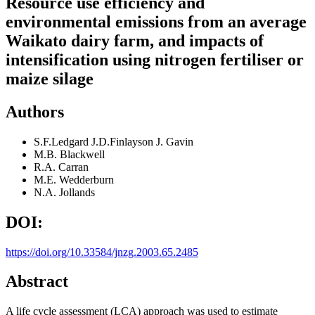
Resource use efficiency and
environmental emissions from an average
Waikato dairy farm, and impacts of
intensification using nitrogen fertiliser or
maize silage
Authors
S.F.Ledgard J.D.Finlayson J. Gavin
M.B. Blackwell
R.A. Carran
M.E. Wedderburn
N.A. Jollands
DOI:
https://doi.org/10.33584/jnzg.2003.65.2485
Abstract
A life cycle assessment (LCA) approach was used to estimate