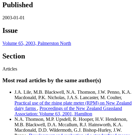
Published
2003-01-01
Issue
Volume 65, 2003, Palmerston North
Section
Articles
Most read articles by the same author(s)
J.A. Lile, M.B. Blackwell, N.A. Thomson, J.W. Penno, K.A.
Macdonald, P.K. Nicholas, J.A.S. Lancaster, M. Coulter,
Practical use of the rising plate meter (RPM) on New Zealand
dairy farms
,
Proceedings of the New Zealand Grassland
Association: Volume 63, 2001, Hamilton
N.A. Thomson, M.P. Upsdell, R. Hooper, H.V. Henderson,
M.B. Blackwell, D.A. Mccallum, R.J. Hainsworth, K.A.
Macdonald, D.D. Wildermoth, G.J. Bishop-Hurley, J.W.