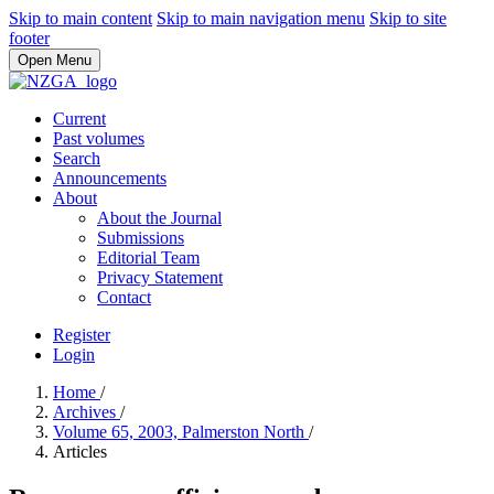
Skip to main content
Skip to main navigation menu
Skip to site
footer
Open Menu
Current
Past volumes
Search
Announcements
About
About the Journal
Submissions
Editorial Team
Privacy Statement
Contact
Register
Login
Home
/
Archives
/
Volume 65, 2003, Palmerston North
/
Articles