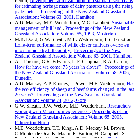
Penno,
Development and evaluation of a standardised means
for estimating herbage mass of dairy pastures using the rising
plate meter.
,
Proceedings of the New Zealand Grassland
Association: Volume 63, 2001, Hamilton
A.D. Mackay, M.E. Wedderburn, M.G. Lambert,
Sustainable
management of hill land
,
Proceedings of the New Zealand
Grassland Association: Volume 55, 1993, Masterton
M.B. Dodd, G.W. Sheath, M.E. Wedderburn, I.S. Tarbotton,
Long-term performance of white clover cultivars oversown
into summer-dry hill country
,
Proceedings of the New
Zealand Grassland Association: Volume 63, 2001, Hamilton
A.J. Parsons, G.R. Edwards, D.F. Chapman, R.A. Carran,
How far have we come: 75 years 'in clover'?
,
Proceedings of
the New Zealand Grassland Association: Volume 68, 2006,
Dunedin
A.D. Mackay, A.P. Rhodes, I. Power, M.E. Wedderburn,
Has
the eco-efficiency of sheep and beef farms changed in the last
20 years?
,
Proceedings of the New Zealand Grassland
Association: Volume 74, 2012, Gore
G.W. Sheath, R.W. Webby, M.E. Wedderburn,
Researchers
working with Maori - our experiences
,
Proceedings of the
New Zealand Grassland Association: Volume 65, 2003,
Palmerston North
M.E. Wedderburn, T.T. Kingi, A.D. Mackay, M. Brown,
O.Montes de Oca, K. Maani, R. Burton, H. Campbell, S.