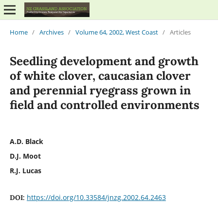
Home
/
Archives
/
Volume 64, 2002, West Coast
/
Articles
Seedling development and growth
of white clover, caucasian clover
and perennial ryegrass grown in
field and controlled environments
A.D. Black
D.J. Moot
R.J. Lucas
https://doi.org/10.33584/jnzg.2002.64.2463
DOI: