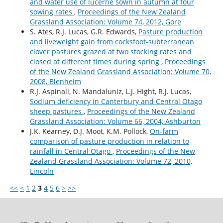
and water use of lucerne sown in autumn at four
sowing rates
,
Proceedings of the New Zealand
Grassland Association: Volume 74, 2012, Gore
S. Ates, R.J. Lucas, G.R. Edwards,
Pasture production
and liveweight gain from cocksfoot-subterranean
clover pastures grazed at two stocking rates and
closed at different times during spring
,
Proceedings
of the New Zealand Grassland Association: Volume 70,
2008, Blenheim
R.J. Aspinall, N. Mandaluniz, L.J. Hight, R.J. Lucas,
Sodium deficiency in Canterbury and Central Otago
sheep pastures
,
Proceedings of the New Zealand
Grassland Association: Volume 66, 2004, Ashburton
J.K. Kearney, D.J. Moot, K.M. Pollock,
On-farm
comparison of pasture production in relation to
rainfall in Central Otago
,
Proceedings of the New
Zealand Grassland Association: Volume 72, 2010,
Lincoln
<<
<
1
2
3
4
5
6
>
>>