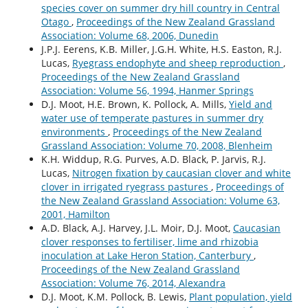
species cover on summer dry hill country in Central
Otago
,
Proceedings of the New Zealand Grassland
Association: Volume 68, 2006, Dunedin
J.P.J. Eerens, K.B. Miller, J.G.H. White, H.S. Easton, R.J.
Lucas,
Ryegrass endophyte and sheep reproduction
,
Proceedings of the New Zealand Grassland
Association: Volume 56, 1994, Hanmer Springs
D.J. Moot, H.E. Brown, K. Pollock, A. Mills,
Yield and
water use of temperate pastures in summer dry
environments
,
Proceedings of the New Zealand
Grassland Association: Volume 70, 2008, Blenheim
K.H. Widdup, R.G. Purves, A.D. Black, P. Jarvis, R.J.
Lucas,
Nitrogen fixation by caucasian clover and white
clover in irrigated ryegrass pastures
,
Proceedings of
the New Zealand Grassland Association: Volume 63,
2001, Hamilton
A.D. Black, A.J. Harvey, J.L. Moir, D.J. Moot,
Caucasian
clover responses to fertiliser, lime and rhizobia
inoculation at Lake Heron Station, Canterbury
,
Proceedings of the New Zealand Grassland
Association: Volume 76, 2014, Alexandra
D.J. Moot, K.M. Pollock, B. Lewis,
Plant population, yield