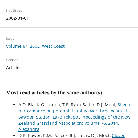
Published
2002-01-01
Issue
Volume 64, 2002, West Coast
Section
Articles
Most read articles by the same author(s)
A.D. Black, G. Loxton, T.P. Ryan-Salter, D.J. Moot,
Sheep
performance on perennial lupins over three years at
Sawdon Station, Lake Tekapo
,
Proceedings of the New
Zealand Grassland Association: Volume 76, 2014,
Alexandra
D.R. Power, K.M. Pollock, R.J. Lucas, D.J. Moot,
Clover