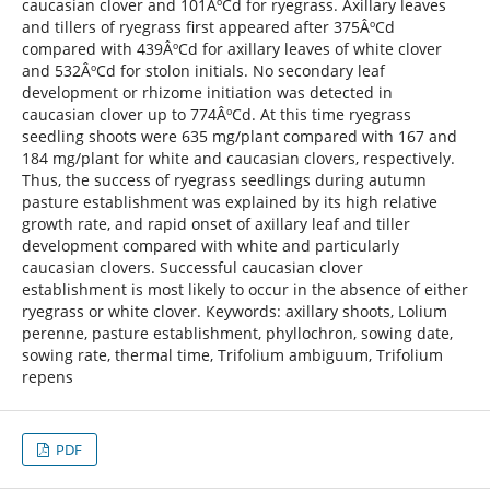
caucasian clover and 101ÂºCd for ryegrass. Axillary leaves
and tillers of ryegrass first appeared after 375ÂºCd
compared with 439ÂºCd for axillary leaves of white clover
and 532ÂºCd for stolon initials. No secondary leaf
development or rhizome initiation was detected in
caucasian clover up to 774ÂºCd. At this time ryegrass
seedling shoots were 635 mg/plant compared with 167 and
184 mg/plant for white and caucasian clovers, respectively.
Thus, the success of ryegrass seedlings during autumn
pasture establishment was explained by its high relative
growth rate, and rapid onset of axillary leaf and tiller
development compared with white and particularly
caucasian clovers. Successful caucasian clover
establishment is most likely to occur in the absence of either
ryegrass or white clover. Keywords: axillary shoots, Lolium
perenne, pasture establishment, phyllochron, sowing date,
sowing rate, thermal time, Trifolium ambiguum, Trifolium
repens
PDF