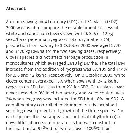
Abstract
Autumn sowing on 4 February (SD1) and 31 March (SD2)
2000 was used to compare the establishment success of
white and caucasian clovers sown with 0, 3, 6 or 12 kg
seed/ha of perennial ryegrass. Total dry matter (DM)
production from sowing to 3 October 2000 averaged 5770
and 3470 kg DM/ha for the two sowing dates, respectively.
Clover species did not affect herbage production in
monocultures which averaged 2610 kg DM/ha. The total DM
increase from the addition of ryegrass was 87, 109 and 114%
for 3, 6 and 12 kg/ha, respectively. On 3 October 2000, white
clover content averaged 15% when sown with 3-12 kg/ha
ryegrass on SD1 but less than 2% for SD2. Caucasian clover
never exceeded 9% in either sowing and weed content was
2% when ryegrass was included for SD1 but 18% for SD2. A
complimentary controlled environment study examined
seedling development and growth of the three species. For
each species the leaf appearance interval (phyllochron) in
days differed across temperatures but was constant in
thermal time at 94ÂºCd for white clover, 109ÂºCd for