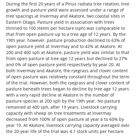
During the first 20 years of a Pinus radiata tree rotation, tree
growth and pasture yield were assessed under a range of
tree spacings at Invermay and Akatore, two coastal sites in
Eastern Otago. Pasture yield in association with trees
thinned to 100 stems per hectare (sph) was comparable to
that from open pasture up to a tree age of 12 years. By the
19th year, however, pasture production declined to 63% of
open pasture yield at Invermay and to 42% at Akatore. At
200 and 400 sph at Akatore, pasture yield was similar to that
from open pasture at tree age 12 years but declined to 27%
and 0% of open pasture yield respectively by year 20. At
both Invermay and Akatore, the ryegrass and clover content
of open pasture was relatively constant throughout the term
of the trial. However, both the ryegrass and clover content of
pasture beneath trees began to decline by tree age 12 years
with a very rapid decline at Akatore in the number of
pasture species at 200 sph by the 19th year. No pasture
remained at 400 sph, after 19 years. Livestock carrying
capacity with sheep on tree treatments at Invermay
decreased from 100% of open pasture at year 6 to 60% by
year 10. At Akatore, livestock carrying capacity averaged over
the 20-year life of the trial was 4.1 stock units per hectare