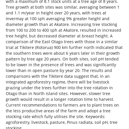
with a maximum of 8.1 stock units at a tree age of 8 years.
Tree growth at both sites was similar, averaging between 1
and 1.1 m/year in height over 20 years, with trees at
Invermay at 100 sph averaging 9% greater height and
diameter growth than at Akatore. Increasing tree stocking
from 100 to 200 to 400 sph at Akatore, resulted in increased
tree height, but decreased diameter at breast height. A
comparison of the East Otago trees with those in a similar
trial at Tikitere (Rotorua) 900 km further north indicated that
the southern trees were about 6 years later in their growth
pattern by tree age 20 years. On both sites, soil pH tended
to be lower in the presence of trees and was significantly
lower than in open pasture by year 20. The results and
comparisons with the Tikitere data suggest that, in an
integrated agroforestry regime, there will be livestock
grazing under the trees further into the tree rotation in
Otago than in North Island sites. However, slower tree
growth would result in a longer rotation time to harvest.
Current recommendations to farmers are to plant trees on
the less productive areas of the farm and adopt a tree
stocking rate which fully utilises the site. Keywords:
agroforestry, livestock, pasture, Pinus radiata, soil pH, tree
stocking