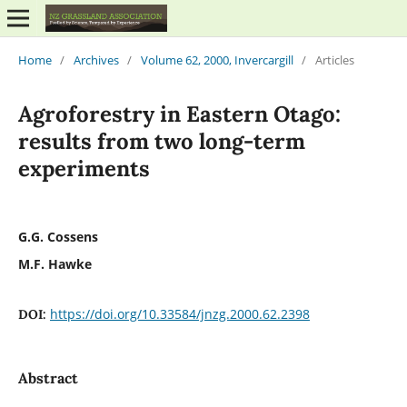
Home
/
Archives
/
Volume 62, 2000, Invercargill
/
Articles
Agroforestry in Eastern Otago:
results from two long-term
experiments
G.G. Cossens
M.F. Hawke
https://doi.org/10.33584/jnzg.2000.62.2398
DOI:
Abstract