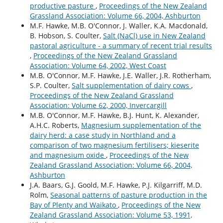
productive pasture
,
Proceedings of the New Zealand
Grassland Association: Volume 66, 2004, Ashburton
M.F. Hawke, M.B. O'Connor, J. Waller, K.A. Macdonald,
B. Hobson, S. Coulter,
Salt (NaCl) use in New Zealand
pastoral agriculture - a summary of recent trial results
,
Proceedings of the New Zealand Grassland
Association: Volume 64, 2002, West Coast
M.B. O'Connor, M.F. Hawke, J.E. Waller, J.R. Rotherham,
S.P. Coulter,
Salt supplementation of dairy cows
,
Proceedings of the New Zealand Grassland
Association: Volume 62, 2000, Invercargill
M.B. O'Connor, M.F. Hawke, B.J. Hunt, K. Alexander,
A.H.C. Roberts,
Magnesium supplementation of the
dairy herd: a case study in Northland and a
comparison of two magnesium fertilisers; kieserite
and magnesium oxide
,
Proceedings of the New
Zealand Grassland Association: Volume 66, 2004,
Ashburton
J.A. Baars, G.J. Goold, M.F. Hawke, P.J. Kilgarriff, M.D.
Rolm,
Seasonal patterns of pasture production in the
Bay of Plenty and Waikato
,
Proceedings of the New
Zealand Grassland Association: Volume 53, 1991,