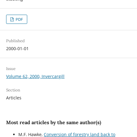
PDF
Published
2000-01-01
Issue
Volume 62, 2000, Invercargill
Section
Articles
Most read articles by the same author(s)
M.F. Hawke,
Conversion of forestry land back to