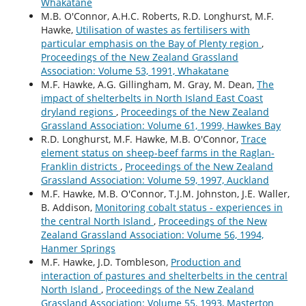
Whakatane
M.B. O'Connor, A.H.C. Roberts, R.D. Longhurst, M.F.
Hawke,
Utilisation of wastes as fertilisers with
particular emphasis on the Bay of Plenty region
,
Proceedings of the New Zealand Grassland
Association: Volume 53, 1991, Whakatane
M.F. Hawke, A.G. Gillingham, M. Gray, M. Dean,
The
impact of shelterbelts in North Island East Coast
dryland regions
,
Proceedings of the New Zealand
Grassland Association: Volume 61, 1999, Hawkes Bay
R.D. Longhurst, M.F. Hawke, M.B. O'Connor,
Trace
element status on sheep-beef farms in the Raglan-
Franklin districts
,
Proceedings of the New Zealand
Grassland Association: Volume 59, 1997, Auckland
M.F. Hawke, M.B. O'Connor, T.J.M. Johnston, J.E. Waller,
B. Addison,
Monitoring cobalt status - experiences in
the central North Island
,
Proceedings of the New
Zealand Grassland Association: Volume 56, 1994,
Hanmer Springs
M.F. Hawke, J.D. Tombleson,
Production and
interaction of pastures and shelterbelts in the central
North Island
,
Proceedings of the New Zealand
Grassland Association: Volume 55, 1993, Masterton