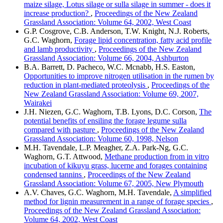
maize silage, Lotus silage or sulla silage in summer - does it
increase production?
,
Proceedings of the New Zealand
Grassland Association: Volume 64, 2002, West Coast
G.P. Cosgrove, C.B. Anderson, T.W. Knight, N.J. Roberts,
G.C. Waghorn,
Forage lipid concentration, fatty acid profile
and lamb productivity
,
Proceedings of the New Zealand
Grassland Association: Volume 66, 2004, Ashburton
B.A. Barrett, D. Pacheco, W.C. Mcnabb, H.S. Easton,
Opportunities to improve nitrogen utilisation in the rumen by
reduction in plant-mediated proteolysis
,
Proceedings of the
New Zealand Grassland Association: Volume 69, 2007,
Wairakei
J.H. Niezen, G.C. Waghorn, T.B. Lyons, D.C. Corson,
The
potential benefits of ensiling the forage legume sulla
compared with pasture
,
Proceedings of the New Zealand
Grassland Association: Volume 60, 1998, Nelson
M.H. Tavendale, L.P. Meagher, Z.A. Park-Ng, G.C.
Waghorn, G.T. Attwood,
Methane production from in vitro
incubation of kikuyu grass, lucerne and forages containing
condensed tannins
,
Proceedings of the New Zealand
Grassland Association: Volume 67, 2005, New Plymouth
A.V. Chaves, G.C. Waghorn, M.H. Tavendale,
A simplified
method for lignin measurement in a range of forage species
,
Proceedings of the New Zealand Grassland Association:
Volume 64, 2002, West Coast