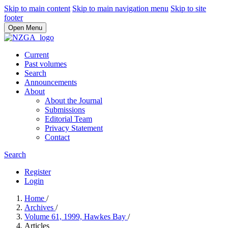
Skip to main content
Skip to main navigation menu
Skip to site
footer
Open Menu
Current
Past volumes
Search
Announcements
About
About the Journal
Submissions
Editorial Team
Privacy Statement
Contact
Search
Register
Login
Home
/
Archives
/
Volume 61, 1999, Hawkes Bay
/
Articles