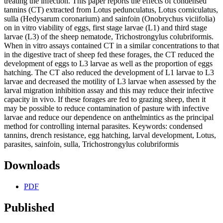
treating the infection. This paper reports the effects of condensed
tannins (CT) extracted from Lotus pedunculatus, Lotus corniculatus,
sulla (Hedysarum coronarium) and sainfoin (Onobrychus viciifolia)
on in vitro viability of eggs, first stage larvae (L1) and third stage
larvae (L3) of the sheep nematode, Trichostrongylus colubriformis.
When in vitro assays contained CT in a similar concentrations to that
in the digestive tract of sheep fed these forages, the CT reduced the
development of eggs to L3 larvae as well as the proportion of eggs
hatching. The CT also reduced the development of L1 larvae to L3
larvae and decreased the motility of L3 larvae when assessed by the
larval migration inhibition assay and this may reduce their infective
capacity in vivo. If these forages are fed to grazing sheep, then it
may be possible to reduce contamination of pasture with infective
larvae and reduce our dependence on anthelmintics as the principal
method for controlling internal parasites. Keywords: condensed
tannins, drench resistance, egg hatching, larval development, Lotus,
parasites, sainfoin, sulla, Trichostrongylus colubriformis
Downloads
PDF
Published