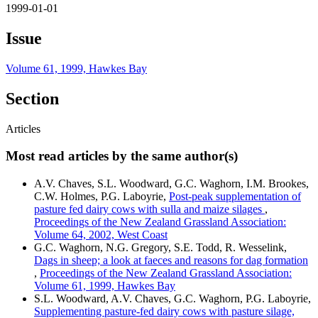
1999-01-01
Issue
Volume 61, 1999, Hawkes Bay
Section
Articles
Most read articles by the same author(s)
A.V. Chaves, S.L. Woodward, G.C. Waghorn, I.M. Brookes,
C.W. Holmes, P.G. Laboyrie,
Post-peak supplementation of
pasture fed dairy cows with sulla and maize silages
,
Proceedings of the New Zealand Grassland Association:
Volume 64, 2002, West Coast
G.C. Waghorn, N.G. Gregory, S.E. Todd, R. Wesselink,
Dags in sheep; a look at faeces and reasons for dag formation
,
Proceedings of the New Zealand Grassland Association:
Volume 61, 1999, Hawkes Bay
S.L. Woodward, A.V. Chaves, G.C. Waghorn, P.G. Laboyrie,
Supplementing pasture-fed dairy cows with pasture silage,