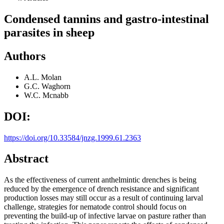
Condensed tannins and gastro-intestinal
parasites in sheep
Authors
A.L. Molan
G.C. Waghorn
W.C. Mcnabb
DOI:
https://doi.org/10.33584/jnzg.1999.61.2363
Abstract
As the effectiveness of current anthelmintic drenches is being
reduced by the emergence of drench resistance and significant
production losses may still occur as a result of continuing larval
challenge, strategies for nematode control should focus on
preventing the build-up of infective larvae on pasture rather than