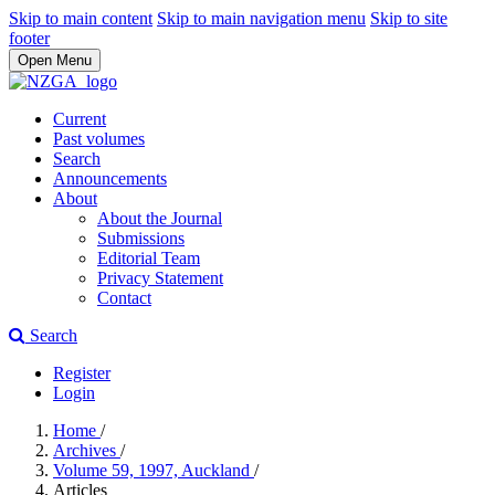
Skip to main content
Skip to main navigation menu
Skip to site
footer
Open Menu
Current
Past volumes
Search
Announcements
About
About the Journal
Submissions
Editorial Team
Privacy Statement
Contact
Search
Register
Login
Home
/
Archives
/
Volume 59, 1997, Auckland
/
Articles