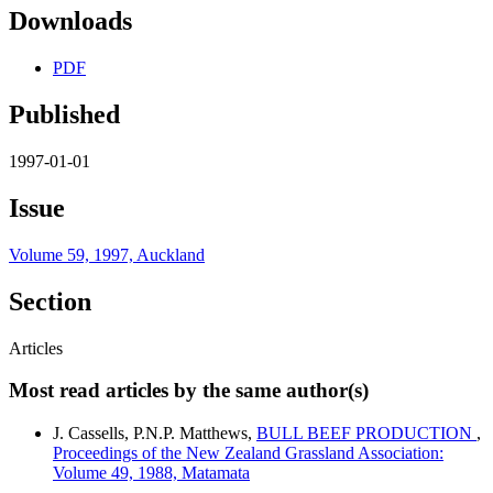
Downloads
PDF
Published
1997-01-01
Issue
Volume 59, 1997, Auckland
Section
Articles
Most read articles by the same author(s)
J. Cassells, P.N.P. Matthews,
BULL BEEF PRODUCTION
,
Proceedings of the New Zealand Grassland Association:
Volume 49, 1988, Matamata