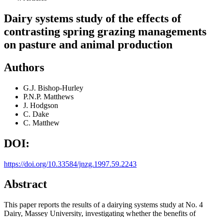
Dairy systems study of the effects of
contrasting spring grazing managements
on pasture and animal production
Authors
G.J. Bishop-Hurley
P.N.P. Matthews
J. Hodgson
C. Dake
C. Matthew
DOI:
https://doi.org/10.33584/jnzg.1997.59.2243
Abstract
This paper reports the results of a dairying systems study at No. 4
Dairy, Massey University, investigating whether the benefits of