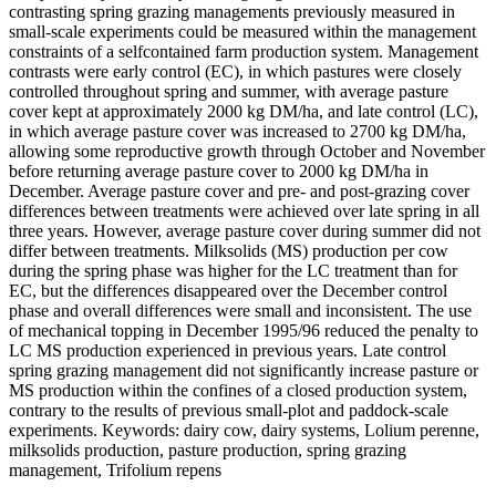
contrasting spring grazing managements previously measured in
small-scale experiments could be measured within the management
constraints of a selfcontained farm production system. Management
contrasts were early control (EC), in which pastures were closely
controlled throughout spring and summer, with average pasture
cover kept at approximately 2000 kg DM/ha, and late control (LC),
in which average pasture cover was increased to 2700 kg DM/ha,
allowing some reproductive growth through October and November
before returning average pasture cover to 2000 kg DM/ha in
December. Average pasture cover and pre- and post-grazing cover
differences between treatments were achieved over late spring in all
three years. However, average pasture cover during summer did not
differ between treatments. Milksolids (MS) production per cow
during the spring phase was higher for the LC treatment than for
EC, but the differences disappeared over the December control
phase and overall differences were small and inconsistent. The use
of mechanical topping in December 1995/96 reduced the penalty to
LC MS production experienced in previous years. Late control
spring grazing management did not significantly increase pasture or
MS production within the confines of a closed production system,
contrary to the results of previous small-plot and paddock-scale
experiments. Keywords: dairy cow, dairy systems, Lolium perenne,
milksolids production, pasture production, spring grazing
management, Trifolium repens