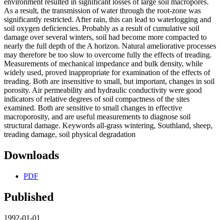
environment resulted in significant losses of large soil macropores.
As a result, the transmission of water through the root-zone was
significantly restricted. After rain, this can lead to waterlogging and
soil oxygen deficiencies. Probably as a result of cumulative soil
damage over several winters, soil had become more compacted to
nearly the full depth of the A horizon. Natural ameliorative processes
may therefore be too slow to overcome fully the effects of treading.
Measurements of mechanical impedance and bulk density, while
widely used, proved inappropriate for examination of the effects of
treading. Both are insensitive to small, but important, changes in soil
porosity. Air permeability and hydraulic conductivity were good
indicators of relative degrees of soil compactness of the sites
examined. Both are sensitive to small changes in effective
macroporosity, and are useful measurements to diagnose soil
structural damage. Keywords all-grass wintering, Southland, sheep,
treading damage, soil physical degradation
Downloads
PDF
Published
1992-01-01