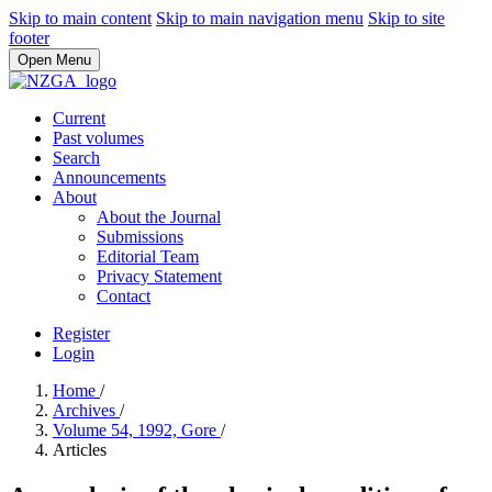
Skip to main content
Skip to main navigation menu
Skip to site
footer
Open Menu
Current
Past volumes
Search
Announcements
About
About the Journal
Submissions
Editorial Team
Privacy Statement
Contact
Register
Login
Home
/
Archives
/
Volume 54, 1992, Gore
/
Articles