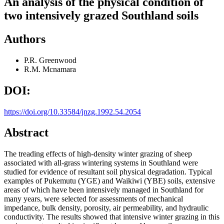
An analysis of the physical condition of
two intensively grazed Southland soils
Authors
P.R. Greenwood
R.M. Mcnamara
DOI:
https://doi.org/10.33584/jnzg.1992.54.2054
Abstract
The treading effects of high-density winter grazing of sheep
associated with all-grass wintering systems in Southland were
studied for evidence of resultant soil physical degradation. Typical
examples of Pukemutu (YGE) and Waikiwi (YBE) soils, extensive
areas of which have been intensively managed in Southland for
many years, were selected for assessments of mechanical
impedance, bulk density, porosity, air permeability, and hydraulic
conductivity. The results showed that intensive winter grazing in this