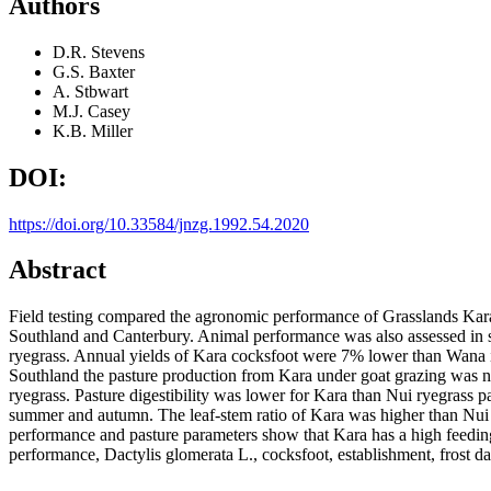
Authors
D.R. Stevens
G.S. Baxter
A. Stbwart
M.J. Casey
K.B. Miller
DOI:
https://doi.org/10.33584/jnzg.1992.54.2020
Abstract
Field testing compared the agronomic performance of Grasslands Kara 
Southland and Canterbury. Animal performance was also assessed in so
ryegrass. Annual yields of Kara cocksfoot were 7% lower than Wana i
Southland the pasture production from Kara under goat grazing was nev
ryegrass. Pasture digestibility was lower for Kara than Nui ryegrass p
summer and autumn. The leaf-stem ratio of Kara was higher than Nui 
performance and pasture parameters show that Kara has a high feedin
performance, Dactylis glomerata L., cocksfoot, establishment, frost d