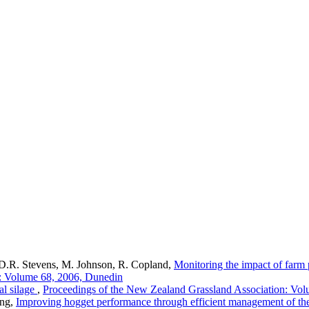
D.R. Stevens, M. Johnson, R. Copland,
Monitoring the impact of farm 
n: Volume 68, 2006, Dunedin
al silage
,
Proceedings of the New Zealand Grassland Association: Vo
ong,
Improving hogget performance through efficient management of the