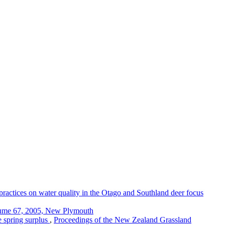
practices on water quality in the Otago and Southland deer focus
lume 67, 2005, New Plymouth
 spring surplus
,
Proceedings of the New Zealand Grassland