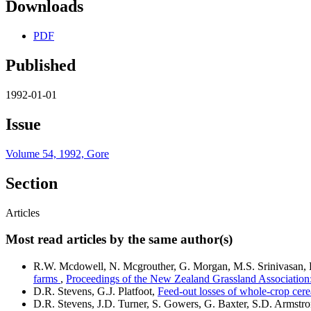
Downloads
PDF
Published
1992-01-01
Issue
Volume 54, 1992, Gore
Section
Articles
Most read articles by the same author(s)
R.W. Mcdowell, N. Mcgrouther, G. Morgan, M.S. Srinivasan, 
farms
,
Proceedings of the New Zealand Grassland Associatio
D.R. Stevens, G.J. Platfoot,
Feed-out losses of whole-crop cere
D.R. Stevens, J.D. Turner, S. Gowers, G. Baxter, S.D. Armstr