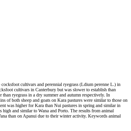
cocksfoot cultivars and perennial ryegrass (Ldium perenne L.) in
sfoot cultivars in Canterbury but was slower to establish than
 than ryegrass in a dry summer and autumn respectively. In
ins of both sheep and goats on Kara pastures were similar to those on
ent was higher for Kara than Nui pastures in spring and similar in
s high and similar to Wana and Porto. The results from animal
ana than on Apanui due to their winter activity. Keywords animal