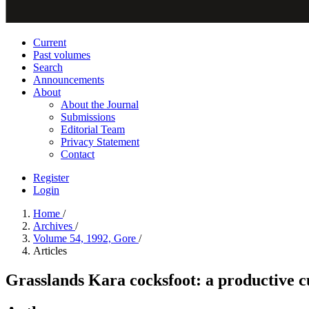
Current
Past volumes
Search
Announcements
About
About the Journal
Submissions
Editorial Team
Privacy Statement
Contact
Register
Login
Home
/
Archives
/
Volume 54, 1992, Gore
/
Articles
Grasslands Kara cocksfoot: a productive c