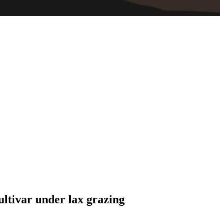
ultivar under lax grazing