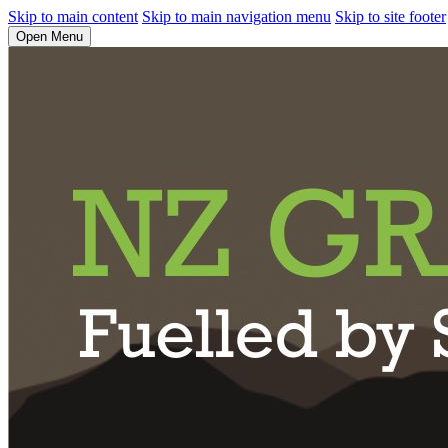
Skip to main content
Skip to main navigation menu
Skip to site footer
Open Menu