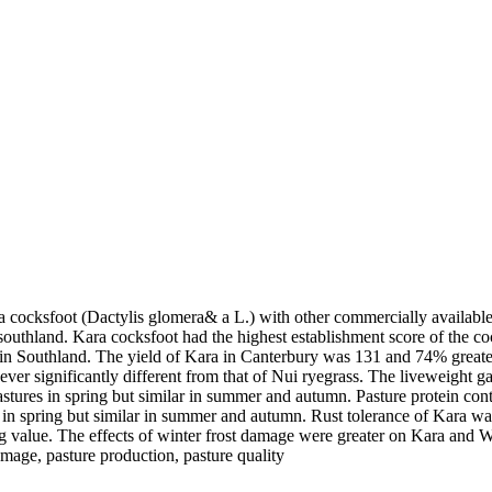
cocksfoot (Dactylis glomera& a L.) with other commercially available 
uthland. Kara cocksfoot had the highest establishment score of the cock
n Southland. The yield of Kara in Canterbury was 131 and 74% greater
er significantly different from that of Nui ryegrass. The liveweight ga
astures in spring but similar in summer and autumn. Pasture protein cont
in spring but similar in summer and autumn. Rust tolerance of Kara wa
g value. The effects of winter frost damage were greater on Kara and W
amage, pasture production, pasture quality