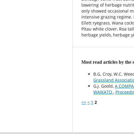
lowering of herbage nutrit
only showed occasional m
intensive grazing regime.
Ellett ryegrass, Wana cock
Pitau white clover, Roa tal
herbage yields, herbage y
Most read articles by the
B.G. Croy, W.C. Wee
Grassland Associati
G.J. Goold,
A COMPAR
WAIKATO
,
Proceedi
<<
<
1
2