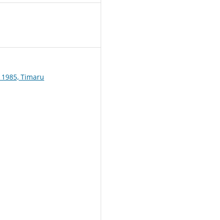
1
 1985, Timaru