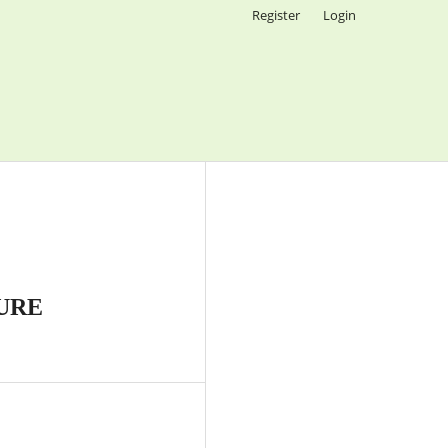
Register
Login
URE