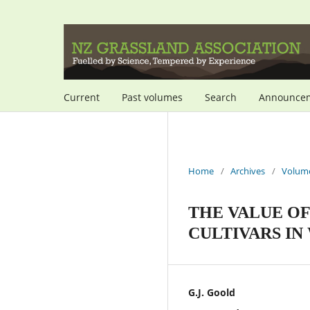
Current
Past volumes
Search
Announce
Home
/
Archives
/
Volume
THE VALUE O
CULTIVARS IN
G.J. Goold