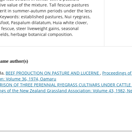
ive value of the mixture. Tall fescue pastures
erit in summer-autumn periods under the less
 Keywords: established pastures, Nui ryegrass,
sfoot, Paspalum dilatatum, Huia white clover,
l fescue, steer liveweight gains, seasonal
ields, herbage botanical composition.
 same author(s)
da,
BEEF PRODUCTION ON PASTURE AND LUCERNE
,
Proceedings o
on: Volume 36, 1974, Oamaru
ISON OF THREE PERENNIAL RYEGRASS CULTIVARS UNDER CATTLE 
ngs of the New Zealand Grassland Association: Volume 43, 1982, 