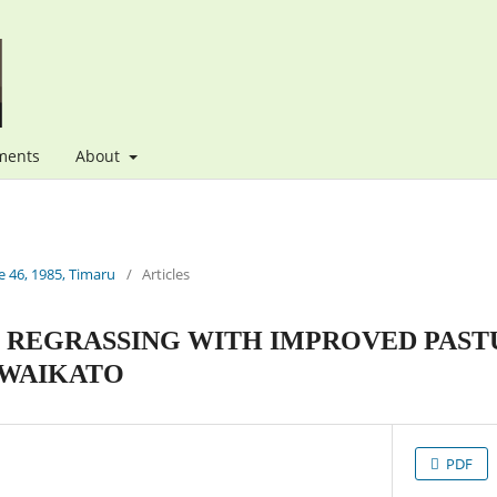
ments
About
 46, 1985, Timaru
/
Articles
F REGRASSING WITH IMPROVED PAST
 WAIKATO
PDF