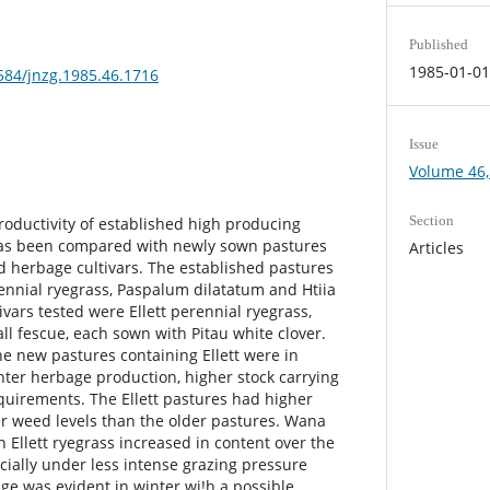
Published
1985-01-0
3584/jnzg.1985.46.1716
Issue
Volume 46,
Section
oductivity of established high producing
has been compared with newly sown pastures
Articles
d herbage cultivars. The established pastures
ennial ryegrass, Paspalum dilatatum and Htiia
ivars tested were Ellett perennial ryegrass,
ll fescue, each sown with Pitau white clover.
e new pastures containing Ellett were in
ter herbage production, higher stock carrying
quirements. The Ellett pastures had higher
r weed levels than the older pastures. Wana
 Ellett ryegrass increased in content over the
cially under less intense grazing pressure
e was evident in winter wi!h a possible