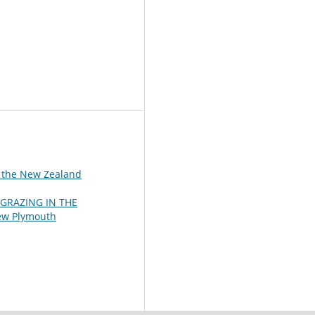
f the New Zealand
GRAZING IN THE
New Plymouth