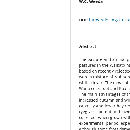
W.C. Weeda
https://doi.org/10.3
DOI:
Abstract
The pasture and animal pr
pastures in the Waikato 
based on recently release
were a mixture of Nui per
white clover. The new cult
Wana cocksfoot and Roa ta
The main advantages of th
increased autumn and win
capacity and lower hay re
ryegrass content and lowe
cocksfoot when grown with
experimental period, espe
although some frost damag