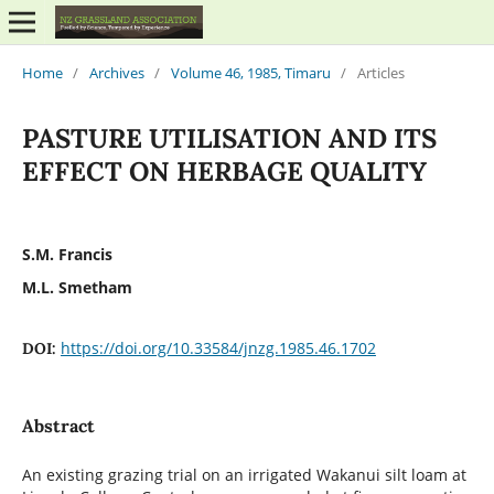
Home
/
Archives
/
Volume 46, 1985, Timaru
/
Articles
PASTURE UTILISATION AND ITS
EFFECT ON HERBAGE QUALITY
S.M. Francis
M.L. Smetham
https://doi.org/10.33584/jnzg.1985.46.1702
DOI:
Abstract
An existing grazing trial on an irrigated Wakanui silt loam at