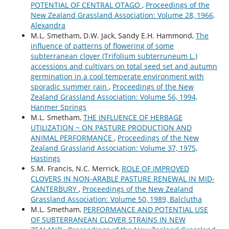
POTENTIAL OF CENTRAL OTAGO
,
Proceedings of the
New Zealand Grassland Association: Volume 28, 1966,
Alexandra
M.L. Smetham, D.W. Jack, Sandy E.H. Hammond,
The
influence of patterns of flowering of some
subterranean clover (Trifolium subterruneum L.)
accessions and cultivars on total seed set and autumn
germination in a cool temperate environment with
sporadic summer rain
,
Proceedings of the New
Zealand Grassland Association: Volume 56, 1994,
Hanmer Springs
M.L. Smetham,
THE INFLUENCE OF HERBAGE
UTILIZATION ~ ON PASTURE PRODUCTION AND
ANIMAL PERFORMANCE
,
Proceedings of the New
Zealand Grassland Association: Volume 37, 1975,
Hastings
S.M. Francis, N.C. Merrick,
ROLE OF IMPROVED
CLOVERS IN NON-ARABLE PASTURE RENEWAL IN MID-
CANTERBURY
,
Proceedings of the New Zealand
Grassland Association: Volume 50, 1989, Balclutha
M.L. Smetham,
PERFORMANCE AND POTENTIAL USE
OF SUBTERRANEAN CLOVER STRAINS IN NEW