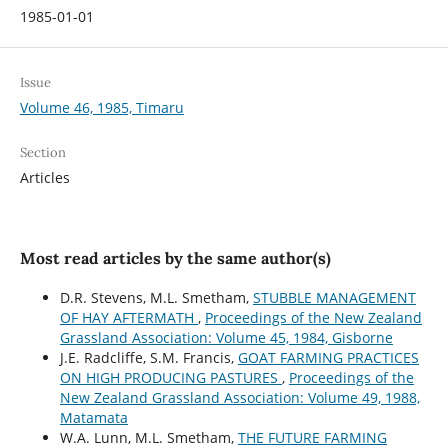
1985-01-01
Issue
Volume 46, 1985, Timaru
Section
Articles
Most read articles by the same author(s)
D.R. Stevens, M.L. Smetham,
STUBBLE MANAGEMENT
OF HAY AFTERMATH
,
Proceedings of the New Zealand
Grassland Association: Volume 45, 1984, Gisborne
J.E. Radcliffe, S.M. Francis,
GOAT FARMING PRACTICES
ON HIGH PRODUCING PASTURES
,
Proceedings of the
New Zealand Grassland Association: Volume 49, 1988,
Matamata
W.A. Lunn, M.L. Smetham,
THE FUTURE FARMING