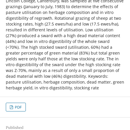
Lincoln College, Canterbury, was sampled at five consecutive
grazings (January to July, 1983) to determine the effects of
pasture utilisation on herbage composition and in vitro
digestibility of regrowth. Rotational grazing of sheep at two
stocking rates, high (27.5 ewes/ha) and low (17.5 ewes/ha),
resulted in different levels of utilisation. Low utilisation
(27%) produced a sward with a high dead material content
(44%) and low in vitro digestibility of the whole sward
(<70%). The high stocked sward (utilisation, 60%) had a
greater percentage of green material (83%) but total green
yields were only half those at the low stocking rate. The in
vitro digestibility of the sward under the high stocking rate
was Z-70%, mainly as a result of only a small proportion of
dead material with low (46%) digestibility. Keywords:
pasture utilisation, herbage composition, dead matter, green
herbage yield, in vitro digestibility, stocking rate
PDF
Published