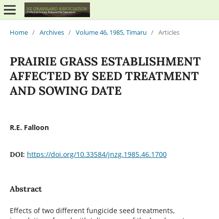
Home
/
Archives
/
Volume 46, 1985, Timaru
/
Articles
PRAIRIE GRASS ESTABLISHMENT
AFFECTED BY SEED TREATMENT
AND SOWING DATE
R.E. Falloon
https://doi.org/10.33584/jnzg.1985.46.1700
DOI:
Abstract
Effects of two different fungicide seed treatments,