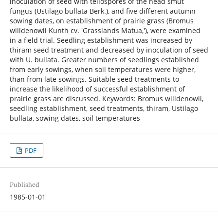
inoculation of seed with teliospores of the head smut
fungus (Ustilago bullata Berk.), and five different autumn
sowing dates, on establishment of prairie grass (Bromus
willdenowii Kunth cv. 'Grasslands Matua,'), were examined
in a field trial. Seedling establishment was increased by
thiram seed treatment and decreased by inoculation of seed
with U. bullata. Greater numbers of seedlings established
from early sowings, when soil temperatures were higher,
than from late sowings. Suitable seed treatments to
increase the likelihood of successful establishment of
prairie grass are discussed. Keywords: Bromus willdenowii,
seedling establishment, seed treatments, thiram, Ustilago
bullata, sowing dates, soil temperatures
PDF
Published
1985-01-01