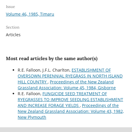
Issue
Volume 46, 1985, Timaru
Section
Articles
Most read articles by the same author(s)
R.E. Falloon, J.F.L. Charlton,
ESTABLISHMENT OF
OVERSOWN PERENNIAL RYEGRASS IN NORTH ISLAND
HILL COUNTRY
,
Proceedings of the New Zealand
Grassland Association: Volume 45, 1984, Gisborne
R.E. Falloon,
FUNGICIDE SEED TREATMENT OF
RYEGRASSES TO IMPROVE SEEDLING ESTABLISHMENT
AND INCREASE FORAGE YIELDS
,
Proceedings of the
New Zealand Grassland Association: Volume 43, 1982,
New Plymouth