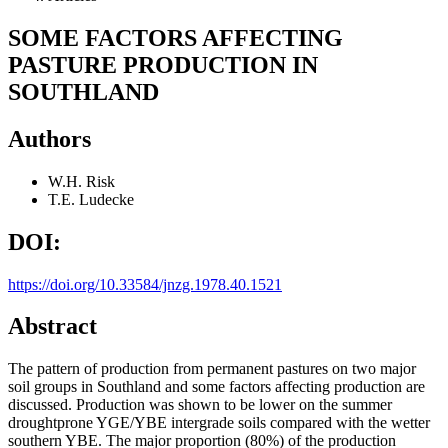
SOME FACTORS AFFECTING
PASTURE PRODUCTION IN
SOUTHLAND
Authors
W.H. Risk
T.E. Ludecke
DOI:
https://doi.org/10.33584/jnzg.1978.40.1521
Abstract
The pattern of production from permanent pastures on two major
soil groups in Southland and some factors affecting production are
discussed. Production was shown to be lower on the summer
droughtprone YGE/YBE intergrade soils compared with the wetter
southern YBE. The major proportion (80%) of the production