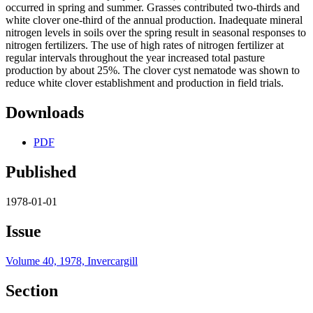
occurred in spring and summer. Grasses contributed two-thirds and
white clover one-third of the annual production. Inadequate mineral
nitrogen levels in soils over the spring result in seasonal responses to
nitrogen fertilizers. The use of high rates of nitrogen fertilizer at
regular intervals throughout the year increased total pasture
production by about 25%. The clover cyst nematode was shown to
reduce white clover establishment and production in field trials.
Downloads
PDF
Published
1978-01-01
Issue
Volume 40, 1978, Invercargill
Section