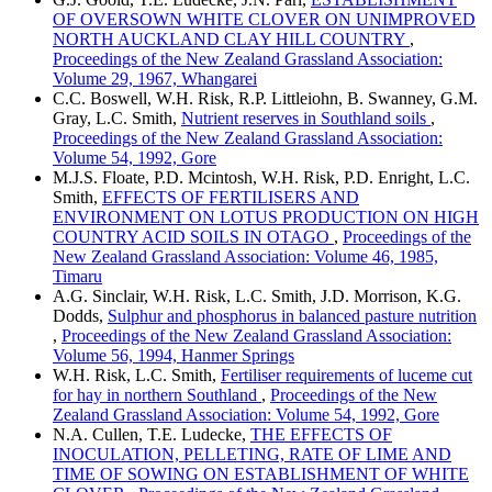
OF OVERSOWN WHITE CLOVER ON UNIMPROVED
NORTH AUCKLAND CLAY HILL COUNTRY
,
Proceedings of the New Zealand Grassland Association:
Volume 29, 1967, Whangarei
C.C. Boswell, W.H. Risk, R.P. Littleiohn, B. Swanney, G.M.
Gray, L.C. Smith,
Nutrient reserves in Southland soils
,
Proceedings of the New Zealand Grassland Association:
Volume 54, 1992, Gore
M.J.S. Floate, P.D. Mcintosh, W.H. Risk, P.D. Enright, L.C.
Smith,
EFFECTS OF FERTILISERS AND
ENVIRONMENT ON LOTUS PRODUCTION ON HIGH
COUNTRY ACID SOILS IN OTAGO
,
Proceedings of the
New Zealand Grassland Association: Volume 46, 1985,
Timaru
A.G. Sinclair, W.H. Risk, L.C. Smith, J.D. Morrison, K.G.
Dodds,
Sulphur and phosphorus in balanced pasture nutrition
,
Proceedings of the New Zealand Grassland Association:
Volume 56, 1994, Hanmer Springs
W.H. Risk, L.C. Smith,
Fertiliser requirements of luceme cut
for hay in northern Southland
,
Proceedings of the New
Zealand Grassland Association: Volume 54, 1992, Gore
N.A. Cullen, T.E. Ludecke,
THE EFFECTS OF
INOCULATION, PELLETING, RATE OF LIME AND
TIME OF SOWING ON ESTABLISHMENT OF WHITE