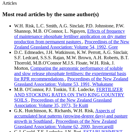
Articles
Most read articles by the same author(s)
W.H. Risk, L.C. Smith, A.G. Sinclair, P.D. Johnstone, P.W.
Shannop, M.B. O'Connor, L. Nguyen,
Effects of frequency
of maintenance phosphate fertiliser application on dry matter
production from permanent pastures
,
Proceedings of the New
Zealand Grassland Association: Volume 54, 1992, Gore
D.C. Edmeades, J.H. Watkinson, K.W. Perrott, A.G. Sinclair,
S.F. Ledcard, S.S.S. Rajan, M.W. Brown, A.H. Roberts, B.T.
Thorrold, M.B.O'Connor M.J.S. Floate, W.H. Risk, J.
Morton,
Comparing the agronomic performance of soluble
and slow release phosphate fertilisers: the experimental basis
for RPR recommendations
,
Proceedings of the New Zealand
Grassland Association: Volume 53, 1991, Whakatane
M.B. O'Connor, P.J. Tonkin, T.E. Ludecke,
FERTILIZER
AND STOCKING RATES ON TWO KING COUNTRY
SOILS
,
Proceedings of the New Zealand Grassland
Association: Volume 35, 1973, Te Kuiti
G.K. Hutchinson, K. Richards, W.H. Risk,
Aspects of
accumulated heat patterns (growing-degree days) and pasture
growth in Southland
,
Proceedings of the New Zealand
Grassland Association: Volume 62, 2000, Invercargill
G.J. Goold, T.E. Ludecke, J.N. Pari,
ESTABLISHMENT