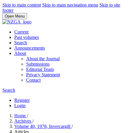
Skip to main content
Skip to main navigation menu
Skip to site
footer
Open Menu
Current
Past volumes
Search
Announcements
About
About the Journal
Submissions
Editorial Team
Privacy Statement
Contact
Search
Register
Login
Home
/
Archives
/
Volume 40, 1978, Invercargill
/
Articles