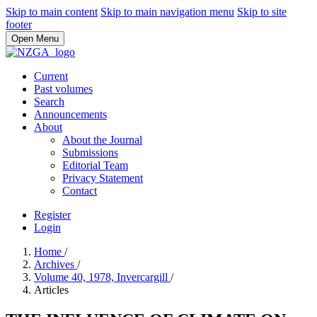
Skip to main content
Skip to main navigation menu
Skip to site
footer
Open Menu
Current
Past volumes
Search
Announcements
About
About the Journal
Submissions
Editorial Team
Privacy Statement
Contact
Register
Login
Home
/
Archives
/
Volume 40, 1978, Invercargill
/
Articles