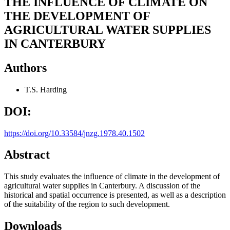
THE INFLUENCE OF CLIMATE ON
THE DEVELOPMENT OF
AGRICULTURAL WATER SUPPLIES
IN CANTERBURY
Authors
T.S. Harding
DOI:
https://doi.org/10.33584/jnzg.1978.40.1502
Abstract
This study evaluates the influence of climate in the development of
agricultural water supplies in Canterbury. A discussion of the
historical and spatial occurrence is presented, as well as a description
of the suitability of the region to such development.
Downloads