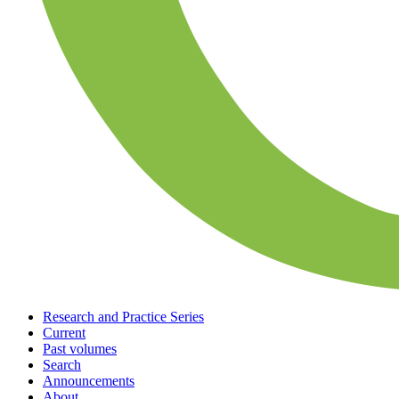
Research and Practice Series
Current
Past volumes
Search
Announcements
About