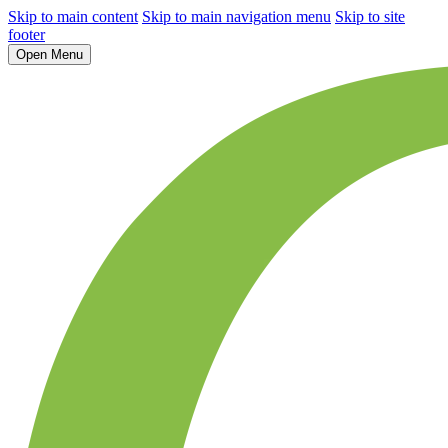
Skip to main content
Skip to main navigation menu
Skip to site
footer
Open Menu