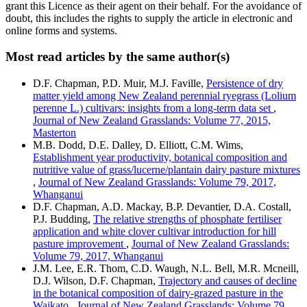
grant this Licence as their agent on their behalf. For the avoidance of
doubt, this includes the rights to supply the article in electronic and
online forms and systems.
Most read articles by the same author(s)
D.F. Chapman, P.D. Muir, M.J. Faville,
Persistence of dry
matter yield among New Zealand perennial ryegrass (Lolium
perenne L.) cultivars: insights from a long-term data set
,
Journal of New Zealand Grasslands: Volume 77, 2015,
Masterton
M.B. Dodd, D.E. Dalley, D. Elliott, C.M. Wims,
Establishment year productivity, botanical composition and
nutritive value of grass/lucerne/plantain dairy pasture mixtures
,
Journal of New Zealand Grasslands: Volume 79, 2017,
Whanganui
D.F. Chapman, A.D. Mackay, B.P. Devantier, D.A. Costall,
P.J. Budding,
The relative strengths of phosphate fertiliser
application and white clover cultivar introduction for hill
pasture improvement
,
Journal of New Zealand Grasslands:
Volume 79, 2017, Whanganui
J.M. Lee, E.R. Thom, C.D. Waugh, N.L. Bell, M.R. Mcneill,
D.J. Wilson, D.F. Chapman,
Trajectory and causes of decline
in the botanical composition of dairy-grazed pasture in the
Waikato
,
Journal of New Zealand Grasslands: Volume 79,