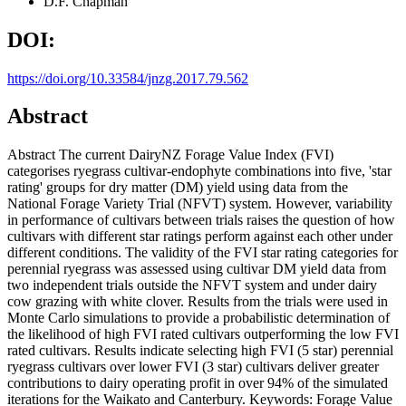
D.F. Chapman
DOI:
https://doi.org/10.33584/jnzg.2017.79.562
Abstract
Abstract The current DairyNZ Forage Value Index (FVI)
categorises ryegrass cultivar-endophyte combinations into five, 'star
rating' groups for dry matter (DM) yield using data from the
National Forage Variety Trial (NFVT) system. However, variability
in performance of cultivars between trials raises the question of how
cultivars with different star ratings perform against each other under
different conditions. The validity of the FVI star rating categories for
perennial ryegrass was assessed using cultivar DM yield data from
two independent trials outside the NFVT system and under dairy
cow grazing with white clover. Results from the trials were used in
Monte Carlo simulations to provide a probabilistic determination of
the likelihood of high FVI rated cultivars outperforming the low FVI
rated cultivars. Results indicate selecting high FVI (5 star) perennial
ryegrass cultivars over lower FVI (3 star) cultivars deliver greater
contributions to dairy operating profit in over 94% of the simulated
iterations for the Waikato and Canterbury. Keywords: Forage Value