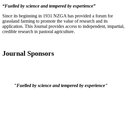
“Fuelled by science and tempered by experience”
Since its beginning in 1931 NZGA has provided a forum for
grassland farming to promote the value of research and its
application. This Journal provides access to independent, impartial,
credible research in pastoral agriculture.
Journal Sponsors
"Fuelled by science and tempered by experience"