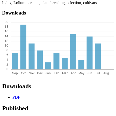
Index, Lolium perenne, plant breeding, selection, cultivars
Downloads
Downloads
PDF
Published