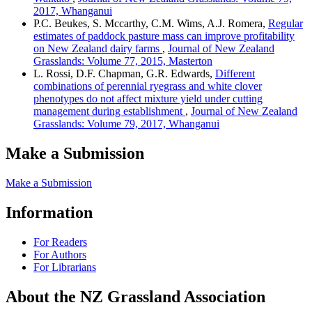
2017, Whanganui
P.C. Beukes, S. Mccarthy, C.M. Wims, A.J. Romera,
Regular
estimates of paddock pasture mass can improve profitability
on New Zealand dairy farms
,
Journal of New Zealand
Grasslands: Volume 77, 2015, Masterton
L. Rossi, D.F. Chapman, G.R. Edwards,
Different
combinations of perennial ryegrass and white clover
phenotypes do not affect mixture yield under cutting
management during establishment
,
Journal of New Zealand
Grasslands: Volume 79, 2017, Whanganui
Make a Submission
Make a Submission
Information
For Readers
For Authors
For Librarians
About the NZ Grassland Association