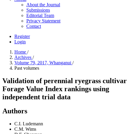
About the Journal
Submissions
Editorial Team
Privacy Statement
Contact
Register
Login
Home
/
Archives
/
Volume 79, 2017, Whanganui
/
Past volumes
Validation of perennial ryegrass cultivar
Forage Value Index rankings using
independent trial data
Authors
C.I. Ludemann
C.M. Wims