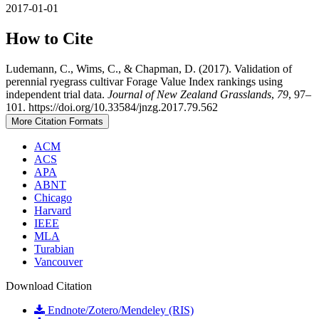
2017-01-01
How to Cite
Ludemann, C., Wims, C., & Chapman, D. (2017). Validation of
perennial ryegrass cultivar Forage Value Index rankings using
independent trial data.
Journal of New Zealand Grasslands
,
79
, 97–
101. https://doi.org/10.33584/jnzg.2017.79.562
More Citation Formats
ACM
ACS
APA
ABNT
Chicago
Harvard
IEEE
MLA
Turabian
Vancouver
Download Citation
Endnote/Zotero/Mendeley (RIS)