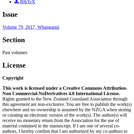
BibTeX
Issue
Volume 79, 2017, Whanganui
Section
Past volumes
License
Copyright
This work is licensed under a Creative Commons Attribution-
Non Commercial-NoDerivatives 4.0 International License.
Rights granted to the New Zealand Grassland Association through
this agreement are non-exclusive. You are free to publish the work(s)
elsewhere and no ownership is assumed by the NZGA when storing
or curating an electronic version of the work(s). The author(s) will
receive no monetary return from the Association for the use of
material contained in the manuscript. If I am one of several co-
authors, I hereby confirm that I am authorized by my co-authors to