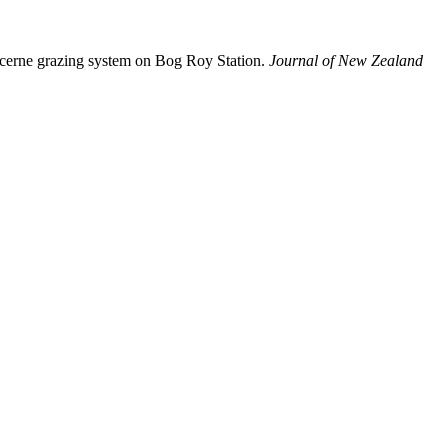
lucerne grazing system on Bog Roy Station.
Journal of New Zealand