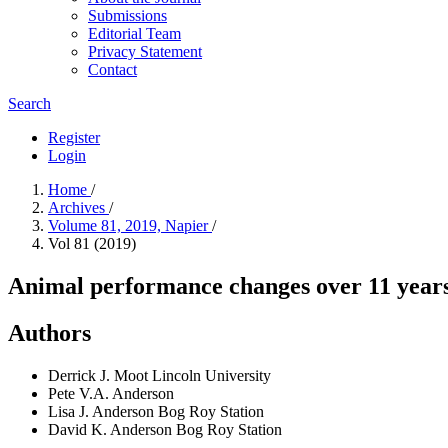
Submissions
Editorial Team
Privacy Statement
Contact
Search
Register
Login
Home
/
Archives
/
Volume 81, 2019, Napier
/
Vol 81 (2019)
Animal performance changes over 11 years
Authors
Derrick J. Moot
Lincoln University
Pete V.A. Anderson
Lisa J. Anderson
Bog Roy Station
David K. Anderson
Bog Roy Station