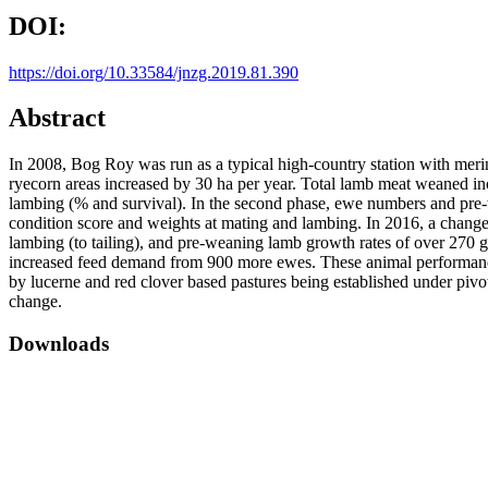
DOI:
https://doi.org/10.33584/jnzg.2019.81.390
Abstract
In 2008, Bog Roy was run as a typical high-country station with merin
ryecorn areas increased by 30 ha per year. Total lamb meat weaned in
lambing (% and survival). In the second phase, ewe numbers and pre-
condition score and weights at mating and lambing. In 2016, a change
lambing (to tailing), and pre-weaning lamb growth rates of over 270
increased feed demand from 900 more ewes. These animal performance 
by lucerne and red clover based pastures being established under pivo
change.
Downloads