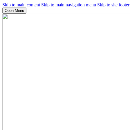
Skip to main content
Skip to main navigation menu
Skip to site footer
Open Menu