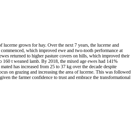
f lucerne grown for hay. Over the next 7 years, the lucerne and
cerne commenced, which improved ewe and two-tooth performance at
es returned to higher pasture covers on hills, which improved their
ase to 160 t weaned lamb. By 2018, the mixed age ewes had 141%
mated has increased from 25 to 37 kg over the decade despite
cus on grazing and increasing the area of lucerne. This was followed
 given the farmer confidence to trust and embrace the transformational