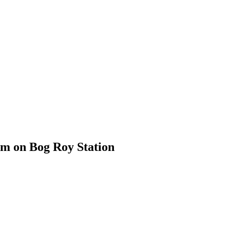
em on Bog Roy Station