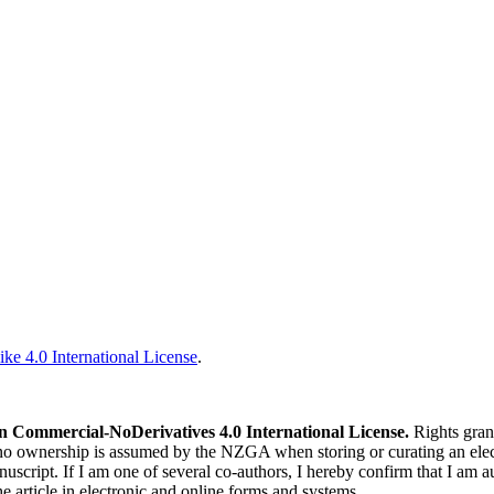
ke 4.0 International License
.
n Commercial-NoDerivatives 4.0 International License.
Rights gran
 no ownership is assumed by the NZGA when storing or curating an elect
nuscript. If I am one of several co-authors, I hereby confirm that I am a
he article in electronic and online forms and systems.