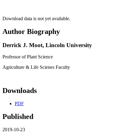
Download data is not yet available.
Author Biography
Derrick J. Moot,
Lincoln University
Professor of Plant Science
Agriculture & Life Scienes Faculty
Downloads
PDF
Published
2019-10-23