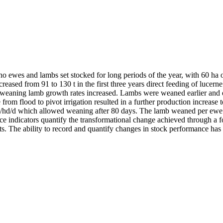
o ewes and lambs set stocked for long periods of the year, with 60 ha o
creased from 91 to 130 t in the first three years direct feeding of lu
weaning lamb growth rates increased. Lambs were weaned earlier and ew
 from flood to pivot irrigation resulted in a further production incre
 g/hd/d which allowed weaning after 80 days. The lamb weaned per ewe 
indicators quantify the transformational change achieved through a fo
ts. The ability to record and quantify changes in stock performance has