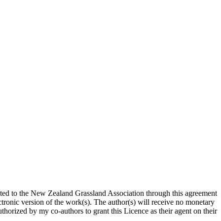
ted to the New Zealand Grassland Association through this agreement
ronic version of the work(s). The author(s) will receive no monetary
uthorized by my co-authors to grant this Licence as their agent on their