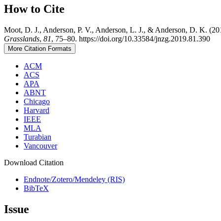
How to Cite
Moot, D. J., Anderson, P. V., Anderson, L. J., & Anderson, D. K. (2
Grasslands
,
81
, 75–80. https://doi.org/10.33584/jnzg.2019.81.390
More Citation Formats
ACM
ACS
APA
ABNT
Chicago
Harvard
IEEE
MLA
Turabian
Vancouver
Download Citation
Endnote/Zotero/Mendeley (RIS)
BibTeX
Issue