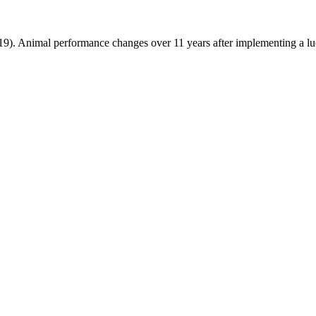
019). Animal performance changes over 11 years after implementing a 