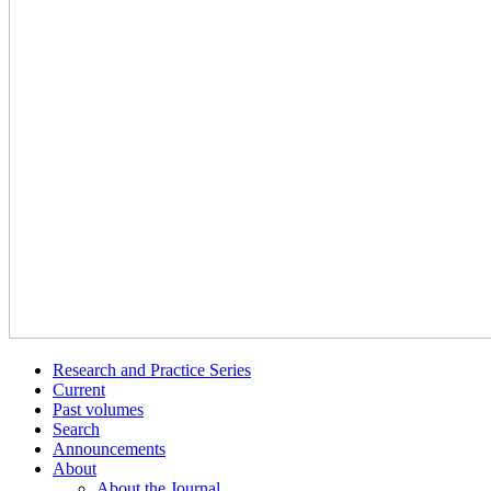
Research and Practice Series
Current
Past volumes
Search
Announcements
About
About the Journal