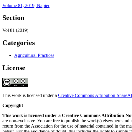
Volume 81, 2019, Napier
Section
Vol 81 (2019)
Categories
Agricultural Practices
License
This work is licensed under a
Creative Commons Attribution-ShareAli
Copyright
This work is licensed under a Creative Commons Attribution-No
are non-exclusive. You are free to publish the work(s) elsewhere and
return from the Association for the use of material contained in the ma
behalf. For the avoidance of doubt, this includes the rights to supply t