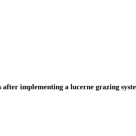
 after implementing a lucerne grazing syst