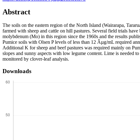
Abstract
The soils on the eastern region of the North Island (Wairarapa, Tar
farmed with sheep and cattle on hill pastures. Several field trials ha
molybdenum (Mo) in this region since the 1960s and the results publish
Pumice soils with Olsen P levels of less than 12 Âµg/mL required annu
Additional K for sheep and beef pastures was required mainly on Pumi
slopes and sunny aspects with low legume content. Lime is needed to 
monitored by clover-leaf analysis.
Downloads