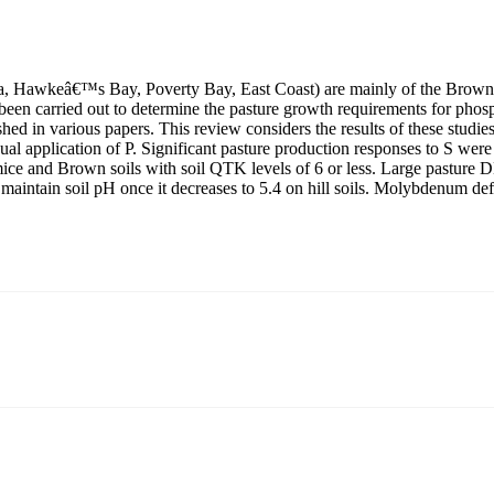
arua, Hawkeâ€™s Bay, Poverty Bay, East Coast) are mainly of the Brown
ve been carried out to determine the pasture growth requirements for phos
ed in various papers. This review considers the results of these studies 
al application of P. Significant pasture production responses to S were 
ce and Brown soils with soil QTK levels of 6 or less. Large pasture D
maintain soil pH once it decreases to 5.4 on hill soils. Molybdenum de