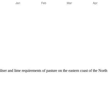
liser and lime requirements of pasture on the eastern coast of the North