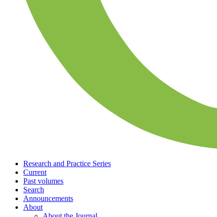
Research and Practice Series
Current
Past volumes
Search
Announcements
About
About the Journal