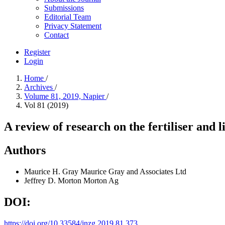
Submissions
Editorial Team
Privacy Statement
Contact
Register
Login
Home
/
Archives
/
Volume 81, 2019, Napier
/
Vol 81 (2019)
A review of research on the fertiliser and 
Authors
Maurice H. Gray
Maurice Gray and Associates Ltd
Jeffrey D. Morton
Morton Ag
DOI:
https://doi.org/10.33584/jnzg.2019.81.373