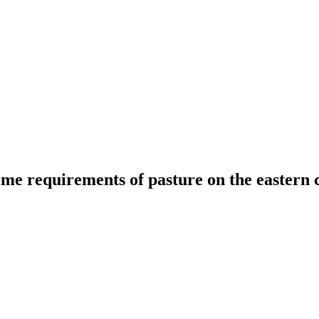
lime requirements of pasture on the eastern 