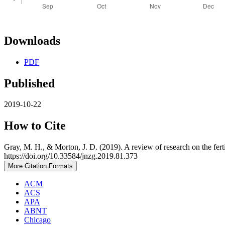
Downloads
PDF
Published
2019-10-22
How to Cite
Gray, M. H., & Morton, J. D. (2019). A review of research on the ferti
https://doi.org/10.33584/jnzg.2019.81.373
More Citation Formats
ACM
ACS
APA
ABNT
Chicago