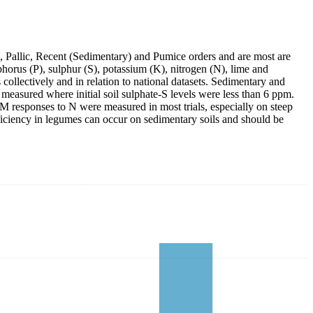
, Pallic, Recent (Sedimentary) and Pumice orders and are most are
phorus (P), sulphur (S), potassium (K), nitrogen (N), lime and
collectively and in relation to national datasets. Sedimentary and
measured where initial soil sulphate-S levels were less than 6 ppm.
M responses to N were measured in most trials, especially on steep
ficiency in legumes can occur on sedimentary soils and should be