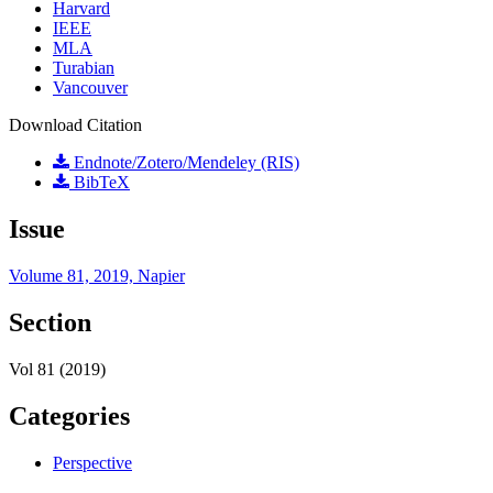
Harvard
IEEE
MLA
Turabian
Vancouver
Download Citation
Endnote/Zotero/Mendeley (RIS)
BibTeX
Issue
Volume 81, 2019, Napier
Section
Vol 81 (2019)
Categories
Perspective