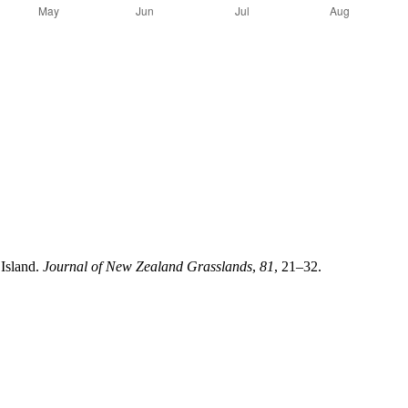
 Island.
Journal of New Zealand Grasslands
,
81
, 21–32.