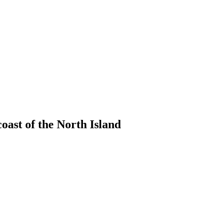
coast of the North Island