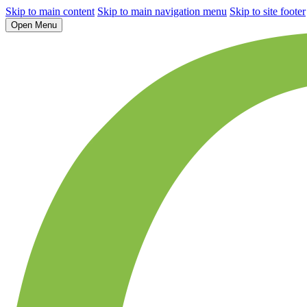
Skip to main content
Skip to main navigation menu
Skip to site footer
Open Menu