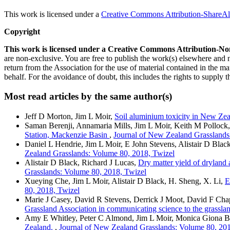
This work is licensed under a
Creative Commons Attribution-ShareAli
Copyright
This work is licensed under a Creative Commons Attribution-No
are non-exclusive. You are free to publish the work(s) elsewhere and
return from the Association for the use of material contained in the ma
behalf. For the avoidance of doubt, this includes the rights to supply t
Most read articles by the same author(s)
Jeff D Morton, Jim L Moir,
Soil aluminium toxicity in New Zea
Saman Berenji, Annamaria Mills, Jim L Moir, Keith M Pollock
Station, Mackenzie Basin
,
Journal of New Zealand Grasslands
Daniel L Hendrie, Jim L Moir, E John Stevens, Alistair D Blac
Zealand Grasslands: Volume 80, 2018, Twizel
Alistair D Black, Richard J Lucas,
Dry matter yield of dryland 
Grasslands: Volume 80, 2018, Twizel
Xueying Che, Jim L Moir, Alistair D Black, H. Sheng, X. Li,
E
80, 2018, Twizel
Marie J Casey, David R Stevens, Derrick J Moot, David F Cha
Grassland Association in communicating science to the grassland
Amy E Whitley, Peter C Almond, Jim L Moir, Monica Giona Bu
Zealand.
,
Journal of New Zealand Grasslands: Volume 80, 201