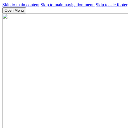
Skip to main content
Skip to main navigation menu
Skip to site footer
Open Menu