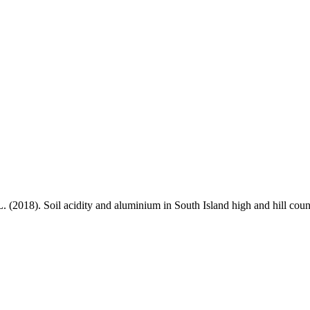
L. (2018). Soil acidity and aluminium in South Island high and hill cou