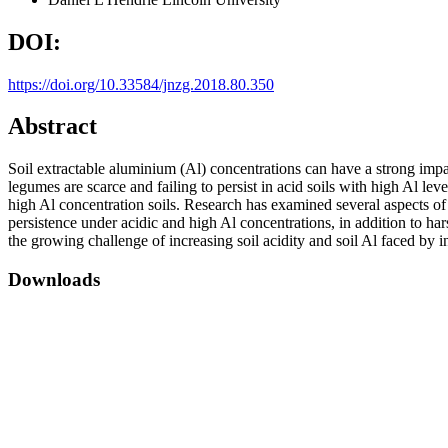
DOI:
https://doi.org/10.33584/jnzg.2018.80.350
Abstract
Soil extractable aluminium (Al) concentrations can have a strong imp
legumes are scarce and failing to persist in acid soils with high Al l
high Al concentration soils. Research has examined several aspects of 
persistence under acidic and high Al concentrations, in addition to ha
the growing challenge of increasing soil acidity and soil Al faced by 
Downloads