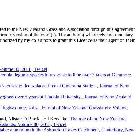
ted to the New Zealand Grassland Association through this agreement
ronic version of the work(s). The author(s) will receive no monetary
uthorized by my co-authors to grant this Licence as their agent on their
Volume 80, 2018, Twizel
erennial legume species in response to lime over 3 years at Glenmore
responses to deep-placed lime at Omarama Station
,
Journal of New
ryegrass over 5 years at Lincoln University
,
Journal of New Zealand
id high-country soils
,
Journal of New Zealand Grasslands: Volume
, Alistair D Black, Jo I Kerslake,
The role of the New Zealand
sslands: Volume 80, 2018, Twizel
actable aluminium in the Ashburton Lakes Catchment, Canterbury, New