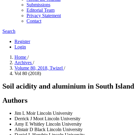
Submissions
Editorial Team
Privacy Statement
Contact
Search
Register
Login
Home
/
Archives
/
Volume 80, 2018, Twizel
/
Vol 80 (2018)
Soil acidity and aluminium in South Island
Authors
Jim L Moir
Lincoln University
Derrick J Moot
Lincoln University
Amy E Whitley
Lincoln University
Alistair D Black
Lincoln University
Daniel L Hendrie
Lincoln University