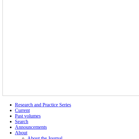
Research and Practice Series
Current
Past volumes
Search
Announcements
About
About the Journal