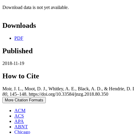
Download data is not yet available.
Downloads
PDF
Published
2018-11-19
How to Cite
Moir, J. L., Moot, D. J., Whitley, A. E., Black, A. D., & Hendrie, D. 
80
, 145–148. https://doi.org/10.33584/jnzg.2018.80.350
More Citation Formats
ACM
ACS
APA
ABNT
Chicago