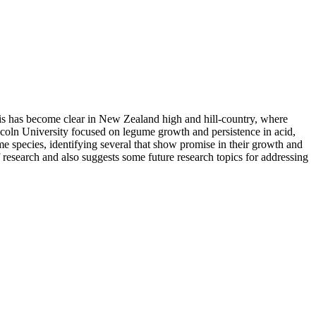
his has become clear in New Zealand high and hill-country, where
incoln University focused on legume growth and persistence in acid,
me species, identifying several that show promise in their growth and
 research and also suggests some future research topics for addressing