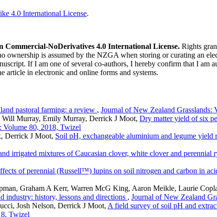
ke 4.0 International License
.
n Commercial-NoDerivatives 4.0 International License.
Rights gran
 no ownership is assumed by the NZGA when storing or curating an elect
nuscript. If I am one of several co-authors, I hereby confirm that I am a
he article in electronic and online forms and systems.
land pastoral farming: a review
,
Journal of New Zealand Grasslands: 
, Will Murray, Emily Murray, Derrick J Moot,
Dry matter yield of six p
: Volume 80, 2018, Twizel
k, Derrick J Moot,
Soil pH, exchangeable aluminium and legume yield 
and irrigated mixtures of Caucasian clover, white clover and perennial 
ffects of perennial (Russell™) lupins on soil nitrogen and carbon in ac
pman, Graham A Kerr, Warren McG King, Aaron Meikle, Laurie Copland
 industry: history, lessons and directions
,
Journal of New Zealand Gra
cci, Josh Nelson, Derrick J Moot,
A field survey of soil pH and extr
8, Twizel