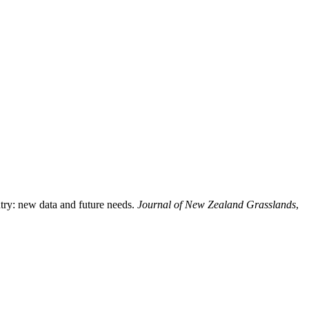
ntry: new data and future needs.
Journal of New Zealand Grasslands
,