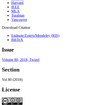
Harvard
IEEE
MLA
Turabian
Vancouver
Download Citation
Endnote/Zotero/Mendeley (RIS)
BibTeX
Issue
Volume 80, 2018, Twizel
Section
Vol 80 (2018)
License