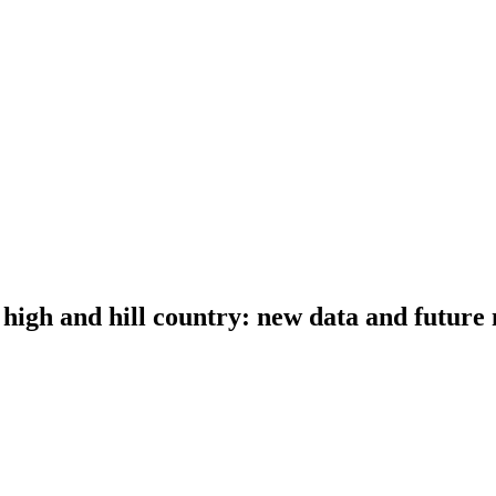
 high and hill country: new data and future