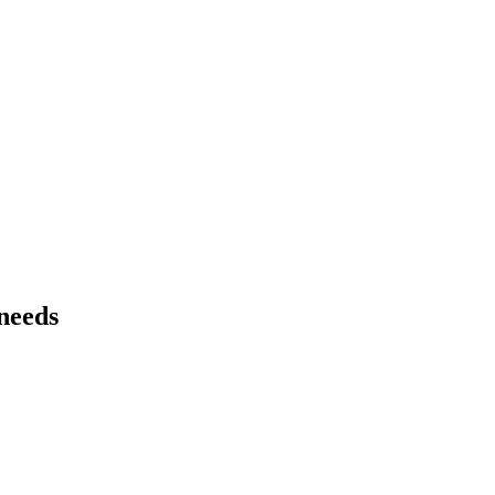
 needs