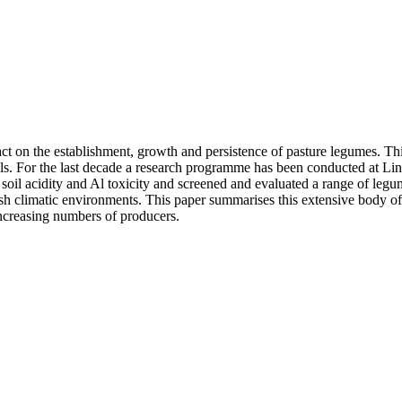
act on the establishment, growth and persistence of pasture legumes. T
evels. For the last decade a research programme has been conducted at L
soil acidity and Al toxicity and screened and evaluated a range of legu
rsh climatic environments. This paper summarises this extensive body of
increasing numbers of producers.