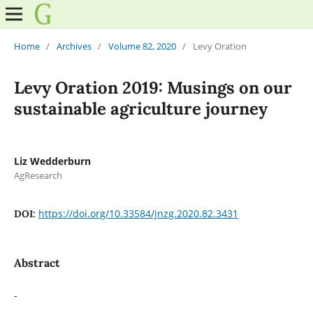
Home
/
Archives
/
Volume 82, 2020
/
Levy Oration
Levy Oration 2019: Musings on our
sustainable agriculture journey
Liz Wedderburn
AgResearch
https://doi.org/10.33584/jnzg.2020.82.3431
DOI:
Abstract
-