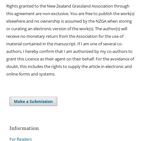
Rights granted to the New Zealand Grassland Association through
this agreement are non-exclusive. You are free to publish the work(s)
elsewhere and no ownership is assumed by the NZGA when storing
or curating an electronic version of the work(s). The author(s) will
receive no monetary return from the Association for the use of
material contained in the manuscript. If I am one of several co-
authors, I hereby confirm that I am authorized by my co-authors to
grant this Licence as their agent on their behalf. For the avoidance of
doubt, this includes the rights to supply the article in electronic and
online forms and systems.
Make a Submission
Information
For Readers