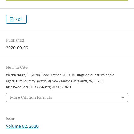
PDF
Published
2020-09-09
How to Cite
Wedderburn, L. (2020). Levy Oration 2019: Musings on our sustainable
agriculture journey.
Journal of New Zealand Grasslands
,
82
, 11–15.
https://doi.org/10.33584/jnzg.2020.82.3431
More Citation Formats
Issue
Volume 82, 2020