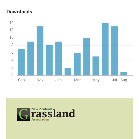
Downloads