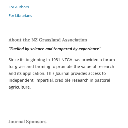
For Authors
For Librarians
About the NZ Grassland Association
“Fuelled by science and tempered by experience”
Since its beginning in 1931 NZGA has provided a forum
for grassland farming to promote the value of research
and its application. This Journal provides access to
independent, impartial, credible research in pastoral
agriculture.
Journal Sponsors