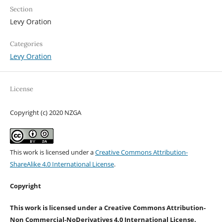
Section
Levy Oration
Categories
Levy Oration
License
Copyright (c) 2020 NZGA
This work is licensed under a
Creative Commons Attribution-
ShareAlike 4.0 International License
.
Copyright
This work is licensed under a Creative Commons Attribution-
Non Commercial-NoDerivatives 4.0 International License.