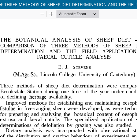
OF THREE METHODS OF SHEEP DIET DETERMINATION AND THE FIELD