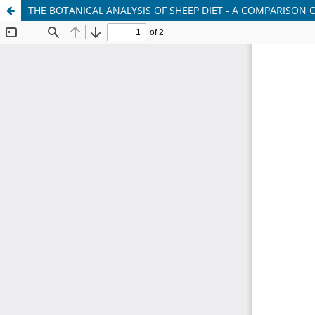
THE BOTANICAL ANALYSIS OF SHEEP DIET - A COMPARISON 