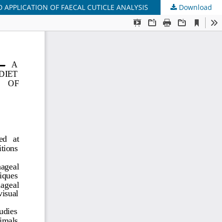
 APPLICATION OF FAECAL CUTICLE ANALYSIS
Download