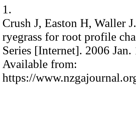
1.
Crush J, Easton H, Waller J.
ryegrass for root profile 
Series [Internet]. 2006 Jan.
Available from:
https://www.nzgajournal.org