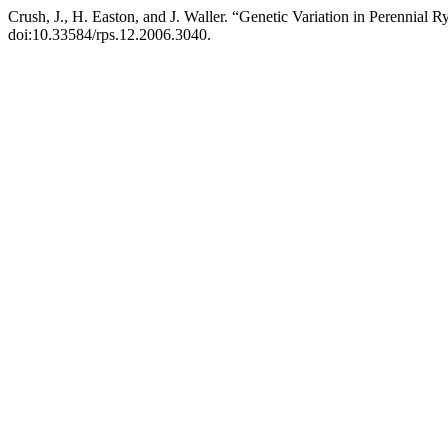
Crush, J., H. Easton, and J. Waller. “Genetic Variation in Perennial R
doi:10.33584/rps.12.2006.3040.