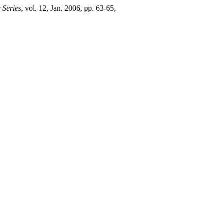
 Series
, vol. 12, Jan. 2006, pp. 63-65,