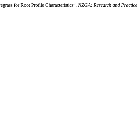
yegrass for Root Profile Characteristics”.
NZGA: Research and Practice