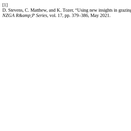
[1]
D. Stevens, C. Matthew, and K. Tozer, “Using new insights in grazing 
NZGA R&amp;P Series
, vol. 17, pp. 379–386, May 2021.