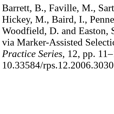
Barrett, B., Faville, M., Sar
Hickey, M., Baird, I., Penne
Woodfield, D. and Easton,
via Marker-Assisted Select
Practice Series
, 12, pp. 11–
10.33584/rps.12.2006.3030