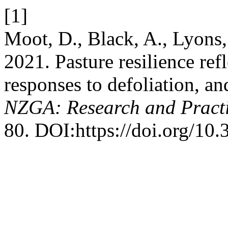
[1]
Moot, D., Black, A., Lyons
2021. Pasture resilience ref
responses to defoliation, an
NZGA: Research and Practi
80. DOI:https://doi.org/10