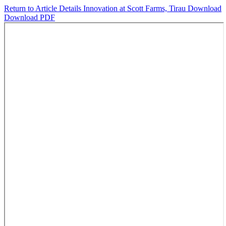
Return to Article Details
Innovation at Scott Farms, Tirau
Download
Download PDF