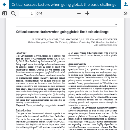
Critical success factors when going global: the basic challenge