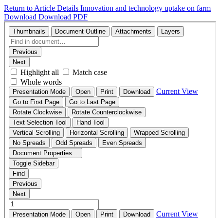
Return to Article Details
Innovation and technology uptake on farm
Download
Download PDF