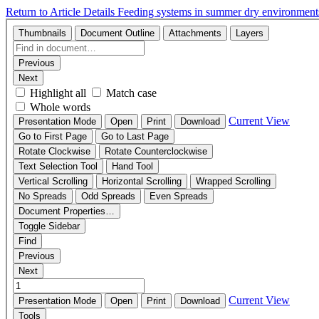
Return to Article Details
Feeding systems in summer dry environments 