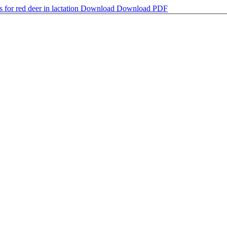
for red deer in lactation
Download
Download PDF