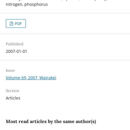
nitrogen, phosphorus
PDF
Published
2007-01-01
Issue
Volume 69, 2007, Wairakei
Section
Articles
Most read articles by the same author(s)