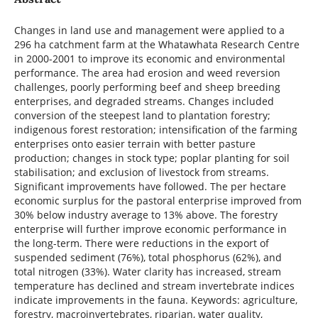
Changes in land use and management were applied to a
296 ha catchment farm at the Whatawhata Research Centre
in 2000-2001 to improve its economic and environmental
performance. The area had erosion and weed reversion
challenges, poorly performing beef and sheep breeding
enterprises, and degraded streams. Changes included
conversion of the steepest land to plantation forestry;
indigenous forest restoration; intensification of the farming
enterprises onto easier terrain with better pasture
production; changes in stock type; poplar planting for soil
stabilisation; and exclusion of livestock from streams.
Significant improvements have followed. The per hectare
economic surplus for the pastoral enterprise improved from
30% below industry average to 13% above. The forestry
enterprise will further improve economic performance in
the long-term. There were reductions in the export of
suspended sediment (76%), total phosphorus (62%), and
total nitrogen (33%). Water clarity has increased, stream
temperature has declined and stream invertebrate indices
indicate improvements in the fauna. Keywords: agriculture,
forestry, macroinvertebrates, riparian, water quality,