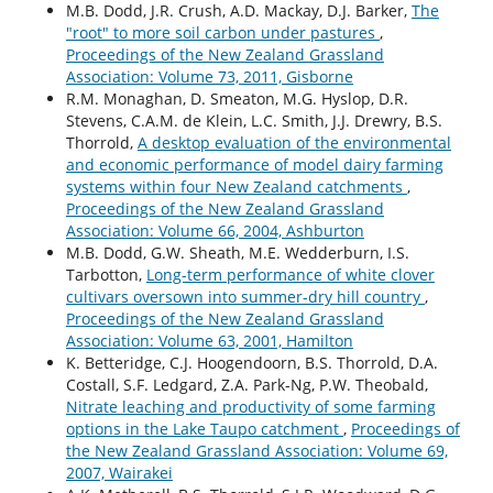
M.B. Dodd, J.R. Crush, A.D. Mackay, D.J. Barker,
The
"root" to more soil carbon under pastures
,
Proceedings of the New Zealand Grassland
Association: Volume 73, 2011, Gisborne
R.M. Monaghan, D. Smeaton, M.G. Hyslop, D.R.
Stevens, C.A.M. de Klein, L.C. Smith, J.J. Drewry, B.S.
Thorrold,
A desktop evaluation of the environmental
and economic performance of model dairy farming
systems within four New Zealand catchments
,
Proceedings of the New Zealand Grassland
Association: Volume 66, 2004, Ashburton
M.B. Dodd, G.W. Sheath, M.E. Wedderburn, I.S.
Tarbotton,
Long-term performance of white clover
cultivars oversown into summer-dry hill country
,
Proceedings of the New Zealand Grassland
Association: Volume 63, 2001, Hamilton
K. Betteridge, C.J. Hoogendoorn, B.S. Thorrold, D.A.
Costall, S.F. Ledgard, Z.A. Park-Ng, P.W. Theobald,
Nitrate leaching and productivity of some farming
options in the Lake Taupo catchment
,
Proceedings of
the New Zealand Grassland Association: Volume 69,
2007, Wairakei