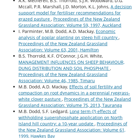
A.K. Metherell, B.S. Thorrold, S.J.R. Woodward, D.G.
Mccall, P.R. Marshall, J.D. Morton, K.L. Johns,
A decision
support model for fertiliser recommendations for
grazed pasture
,
Proceedings of the New Zealand
Grassland Association: Volume 59, 1997, Auckland
I. Parminter, M.B. Dodd, A.D. Mackay,
Economic
analysis of poplar planting on steep hill country
,
Proceedings of the New Zealand Grassland
Association: Volume 63, 2001, Hamilton
B.S. Thorrold, K.F. O'Connor, J.G.H. White,
MANAGEMENT INFLUENCES ON SHEEP BEHAVIOUR,
DUNG DISTRIBUTION AND SOIL PHOSPHATE
,
Proceedings of the New Zealand Grassland
Association: Volume 46, 1985, Timaru
M.B. Dodd, A.D. Mackay,
Effects of soil fertility and
compaction on root dynamics in a perennial ryegrass-
white clover pasture
,
Proceedings of the New Zealand
Grassland Association: Volume 75, 2013, Tauranga
M.B. Dodd, S.F. Ledgard,
Long term (?) effects of
withholding superphosphate application on North
Island hill country: a 10-year update
,
Proceedings of
the New Zealand Grassland Association: Volume 61,
1999, Hawkes Bay