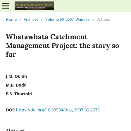
Home
/
Archives
/
Volume 69, 2007, Wairakei
/
Articles
Whatawhata Catchment
Management Project: the story so
far
J.M. Quinn
M.B. Dodd
B.S. Thorrold
https://doi.org/10.33584/jnzg.2007.69.2675
DOI:
Abstract